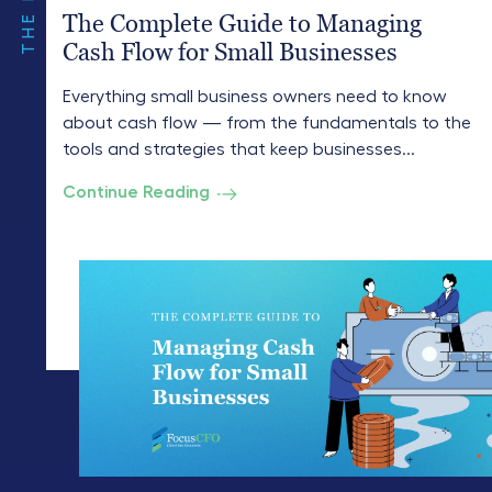
The Complete Guide to Managing
Cash Flow for Small Businesses
Everything small business owners need to know
about cash flow — from the fundamentals to the
tools and strategies that keep businesses...
Continue Reading