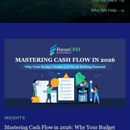
Our Partners
Who We Help
INSIGHTS
Mastering Cash Flow in 2026: Why Your Budget