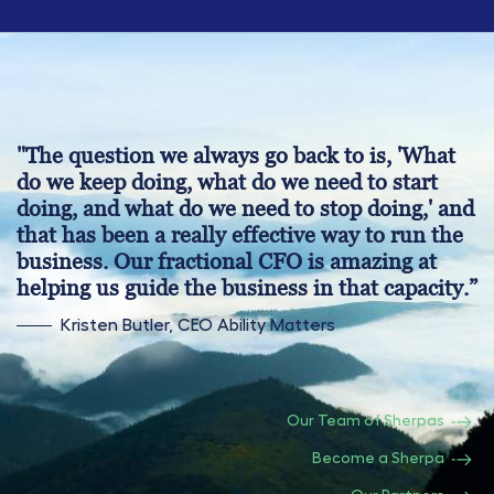
"The question we always go back to is, 'What
do we keep doing, what do we need to start
doing, and what do we need to stop doing,' and
that has been a really effective way to run the
business. Our fractional CFO is amazing at
helping us guide the business in that capacity.”
Kristen Butler, CEO Ability Matters
Our Team of Sherpas
Become a Sherpa