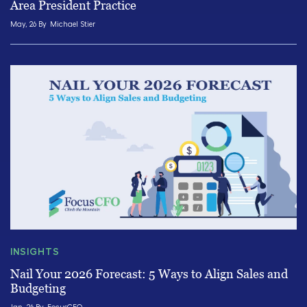
Area President Practice
May, 26 By
Michael Stier
INSIGHTS
Nail Your 2026 Forecast: 5 Ways to Align Sales and
Budgeting