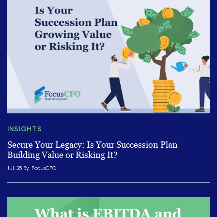
INSIGHTS
Secure Your Legacy: Is Your Succession Plan
Building Value or Risking It?
Jul, 25 By
FocusCFO