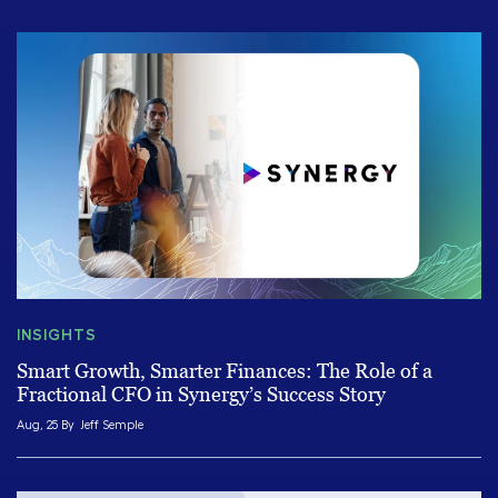
INSIGHTS
Smart Growth, Smarter Finances: The Role of a
Fractional CFO in Synergy’s Success Story
Aug, 25 By
Jeff Semple