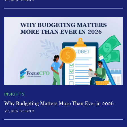
Jan, 26 By
FocusCFO
INSIGHTS
Why Budgeting Matters More Than Ever in 2026
Jan, 26 By
FocusCFO