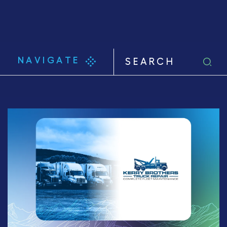
NAVIGATE