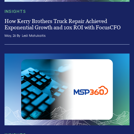
INSIGHTS
How Kerry Brothers Truck Repair Achieved
Exponential Growth and 10x ROI with FocusCFO
May, 26 By
Lesli Matukaitis