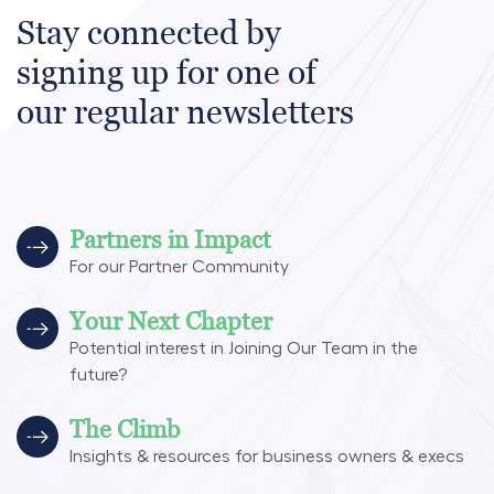
Stay connected by
signing up for one of
our regular newsletters
Partners in Impact
For our Partner Community
Your Next Chapter
Potential interest in Joining Our Team in the
future?
The Climb
Insights & resources for business owners & execs