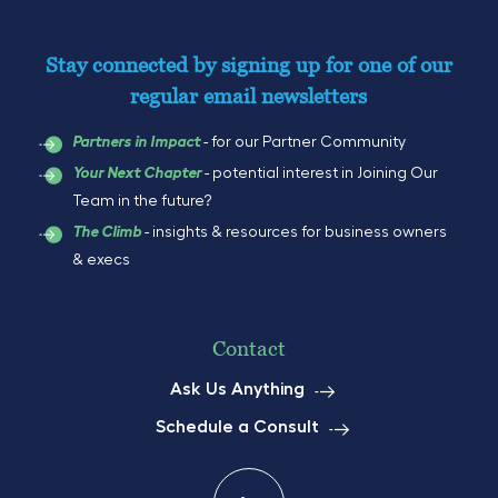
Stay connected by signing up for one of our
regular email newsletters
- for our Partner Community
Partners in Impact
- potential interest in Joining Our
Your Next Chapter
Team in the future?
- insights & resources for business owners
The Climb
& execs
Contact
Ask Us Anything
Schedule a Consult