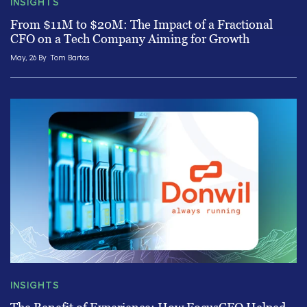
INSIGHTS
From $11M to $20M: The Impact of a Fractional
CFO on a Tech Company Aiming for Growth
May, 26 By
Tom Bartos
INSIGHTS