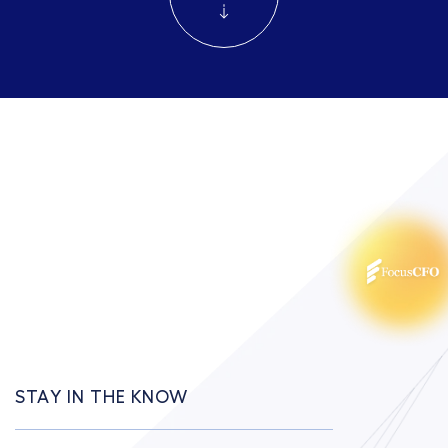
STAY IN THE KNOW