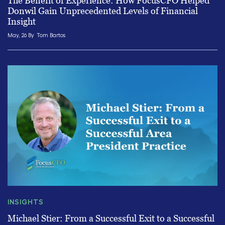
The Benefit of Experience: How FocusCFO Helped
Donwil Gain Unprecedented Levels of Financial
Insight
May, 26 By
Tom Bartos
INSIGHTS
Michael Stier: From a Successful Exit to a Successful