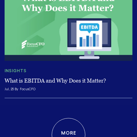
INSIGHTS
What is EBITDA and Why Does it Matter?
Jul, 25 By
FocusCFO
MORE