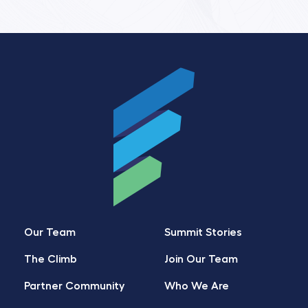
Our Team
Summit Stories
The Climb
Join Our Team
Partner Community
Who We Are