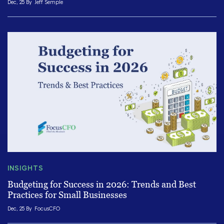
Dec, 25 By
Jeff Semple
INSIGHTS
Budgeting for Success in 2026: Trends and Best
Practices for Small Businesses
Dec, 25 By
FocusCFO