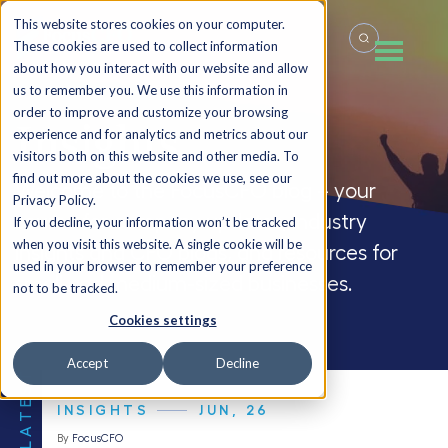
This website stores cookies on your computer.
These cookies are used to collect information
about how you interact with our website and allow
us to remember you. We use this information in
order to improve and customize your browsing
Insights
experience and for analytics and metrics about our
visitors both on this website and other media. To
find out more about the cookies we use, see our
Welcome to the FocusCFO blog – your
Privacy Policy.
source for company updates, industry
If you decline, your information won’t be tracked
when you visit this website. A single cookie will be
insights and CFO blogs, and resources for
used in your browser to remember your preference
small and medium-sized businesses.
not to be tracked.
Cookies settings
Accept
Decline
THE LATEST
INSIGHTS
JUN, 26
By
FocusCFO