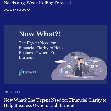
Needs a 13-Week Rolling Forecast
Dec, 25 By
FocusCFO
INSIGHTS
Now What? The Urgent Need for Financial Clarity to
Help Business Owners End Burnout