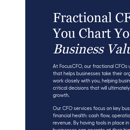
Fractional C
You Chart Yo
Business Val
At FocusCFO, our fractional CFOs 
that helps businesses take their or
work closely with you, helping bus
critical decisions that will ultimatel
growth.
Our CFO services focus on key bus
financial health: cash flow, operati
revenue. By having tools in place i