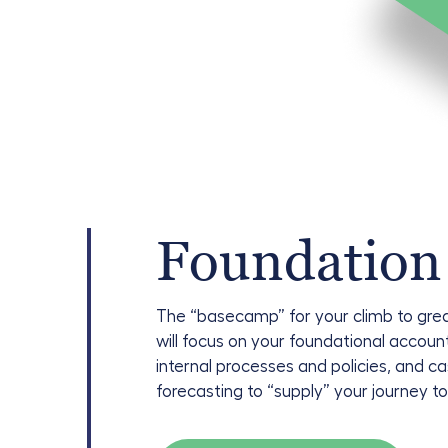
Foundation
The “basecamp” for your climb to gre
will focus on your foundational accoun
internal processes and policies, and c
forecasting to “supply” your journey t