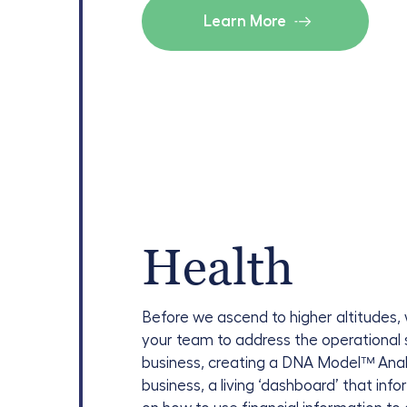
Learn More
Health
Before we ascend to higher altitudes,
your team to address the operational 
business, creating a DNA Model
™
Anal
business, a living ‘dashboard’ that in