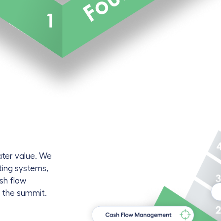
ater value. We
ting systems,
ash flow
o the summit.