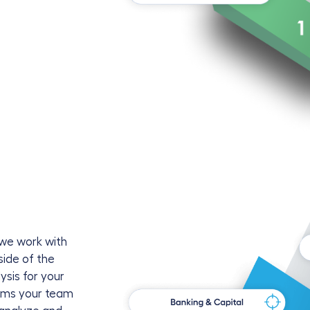
 we work with
side of the
ysis for your
forms your team