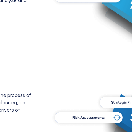
 analyze and
the process of
planning, de-
rivers of