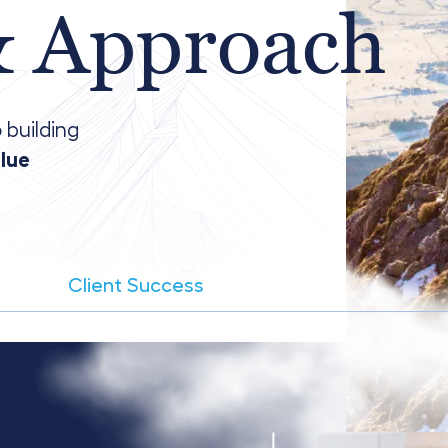
& Approach
 building
alue
Client Success