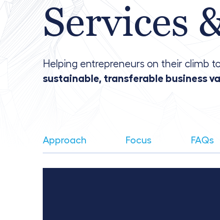
Services 
Helping entrepreneurs on their climb to
sustainable, transferable business v
Approach
Focus
FAQs