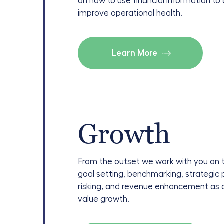
on how to use financial information to
improve operational health.
Learn More
Growth
From the outset we work with you on 
goal setting, benchmarking, strategic 
risking, and revenue enhancement as d
value growth.