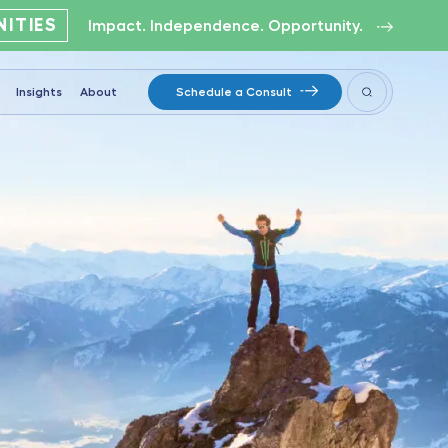
ITIES
Impact. Independence. Opportunity.
Insights
About
Schedule a Consult