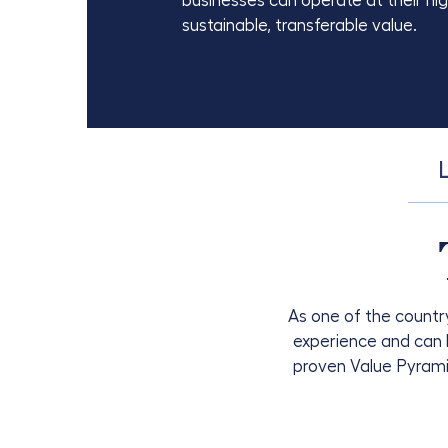
businesses can operate at their hi
sustainable, transferable value.
As one of the country
experience and can b
proven Value Pyram