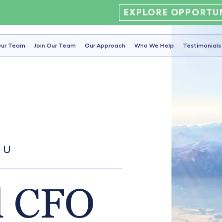
EXPLORE OPPORTUN
ur Team
Join Our Team
Our Approach
Who We Help
Testimonials
OU
l CFO