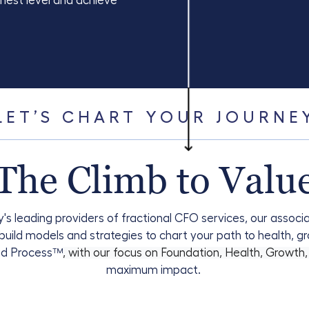
ghest level and achieve
LET’S CHART YOUR JOURNE
The Climb to Valu
's leading providers of fractional CFO services, our assoc
uild models and strategies to chart your path to health, g
id Process
™
, with our focus on Foundation, Health, Growth
maximum impact.