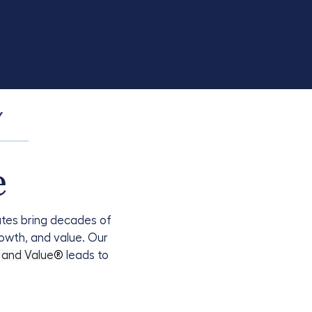
Y
e
iates bring decades of
rowth, and value. Our
, and Value
®
leads to