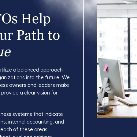
FOs Help
ur Path to
ue
utilize a balanced approach
ganizations into the future. We
iness owners and leaders make
y provide a clear vision for
iness systems that indicate
ons, internal accounting, and
n each of these areas,