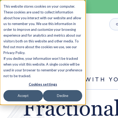
This website stores cookies on your computer.
These cookies are used to collect information
about how you interact with our website and allow
us to remember you. We use this information in
O
order to improve and customize your browsing
experience and for analytics and metrics about our
visitors both on this website and other media. To
find out more about the cookies we use, see our
Privacy Policy.
If you decline, your information won’t be tracked
when you visit this website. A single cookie will be
used in your browser to remember your preference
not to be tracked.
HOW WE WORK WITH Y
Cookies settings
Accept
Decline
Fractiona