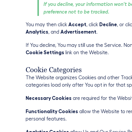
If you decline, your information won't 
preference not to be tracked.
You may then click
Accept
, click
Decline
, or cl
Analytics
, and
Advertisement
.
If You decline, You may still use the Service. N
Cookie Settings
link on the Website.
Cookie Categories
The Website organizes Cookies and other Tracki
categories load only after You opt in for that 
Necessary Cookies
are required for the Websi
Functionality Cookies
allow the Website to r
personal features.