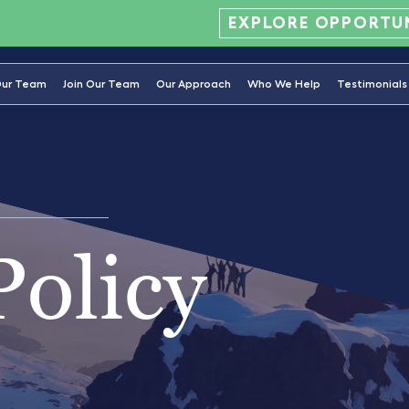
EXPLORE OPPORTUN
ur Team
Join Our Team
Our Approach
Who We Help
Testimonials
Policy