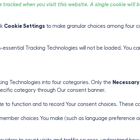
be tracked when you visit this website. A single cookie will
ick
Cookie Settings
to make granular choices among four c
on-essential Tracking Technologies will not be loaded. You c
ng Technologies into four categories. Only the
Necessary
specific category through Our consent banner.
te to function and to record Your consent choices. These c
emember choices You make (such as language preference or