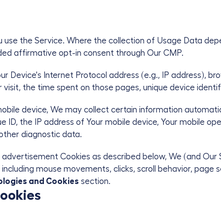
u use the Service. Where the collection of Usage Data dep
vided affirmative opt-in consent through Our CMP.
 Device's Internet Protocol address (e.g., IP address), br
r visit, the time spent on those pages, unique device identif
ile device, We may collect certain information automaticall
e ID, the IP address of Your mobile device, Your mobile ope
 other diagnostic data.
d/or advertisement Cookies as described below, We (and Our 
including mouse movements, clicks, scroll behavior, page seq
ologies and Cookies
section.
Cookies