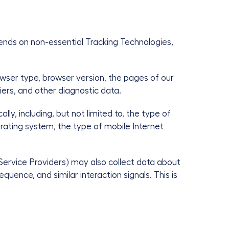
ends on non-essential Tracking Technologies,
owser type, browser version, the pages of our
iers, and other diagnostic data.
y, including, but not limited to, the type of
rating system, the type of mobile Internet
Service Providers) may also collect data about
uence, and similar interaction signals. This is