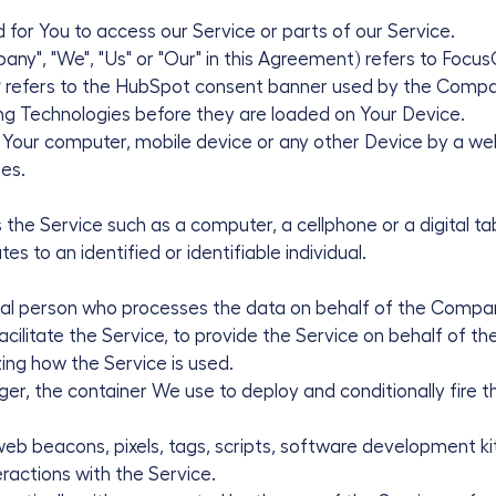
or You to access our Service or parts of our Service.
any", "We", "Us" or "Our" in this Agreement) refers to Focus
P
refers to the HubSpot consent banner used by the Compa
ng Technologies before they are loaded on Your Device.
n Your computer, mobile device or any other Device by a web
es.
he Service such as a computer, a cellphone or a digital tab
es to an identified or identifiable individual.
al person who processes the data on behalf of the Company
ilitate the Service, to provide the Service on behalf of t
ing how the Service is used.
, the container We use to deploy and conditionally fire thi
 beacons, pixels, tags, scripts, software development kits
eractions with the Service.