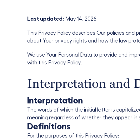
Last updated:
May 14, 2026
This Privacy Policy describes Our policies and 
about Your privacy rights and how the law prot
We use Your Personal Data to provide and impro
with this Privacy Policy.
Interpretation and D
Interpretation
The words of which the initial letter is capital
meaning regardless of whether they appear in sin
Definitions
For the purposes of this Privacy Policy: