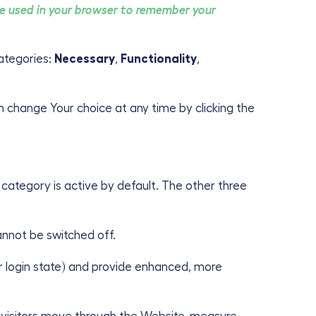
 be used in your browser to remember your
ategories:
Necessary
,
Functionality
,
an change Your choice at any time by clicking the
category is active by default. The other three
annot be switched off.
 login state) and provide enhanced, more