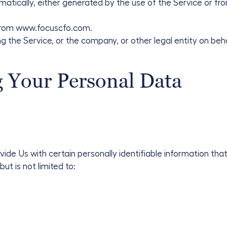
atically, either generated by the use of the Service or from
from
www.focuscfo.com
.
 the Service, or the company, or other legal entity on behal
g Your Personal Data
ide Us with certain personally identifiable information that
ut is not limited to: