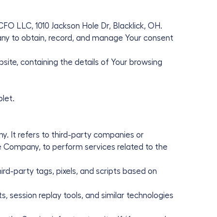
CFO LLC, 1010 Jackson Hole Dr, Blacklick, OH.
ny to obtain, record, and manage Your consent
site, containing the details of Your browsing
let.
. It refers to third-party companies or
he Company, to perform services related to the
rd-party tags, pixels, and scripts based on
, session replay tools, and similar technologies