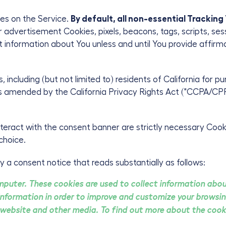
es on the Service.
By default, all non-essential Tracking
or advertisement Cookies, pixels, beacons, tags, scripts, ses
ect information about You unless and until You provide affir
s, including (but not limited to) residents of California for 
s amended by the California Privacy Rights Act ("CCPA/CPRA
eract with the consent banner are strictly necessary Cooki
choice.
y a consent notice that reads substantially as follows:
mputer. These cookies are used to collect information abo
information in order to improve and customize your browsin
 website and other media. To find out more about the cooki