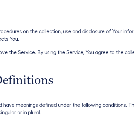
procedures on the collection, use and disclosure of Your inf
ects You.
ve the Service. By using the Service, You agree to the coll
efinitions
ized have meanings defined under the following conditions. T
gular or in plural.