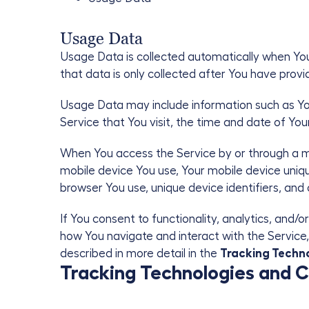
Usage Data
Usage Data is collected automatically when Yo
that data is only collected after You have pro
Usage Data may include information such as Your
Service that You visit, the time and date of You
When You access the Service by or through a mob
mobile device You use, Your mobile device uniqu
browser You use, unique device identifiers, and
If You consent to functionality, analytics, an
how You navigate and interact with the Service, 
described in more detail in the
Tracking Techn
Tracking Technologies and 