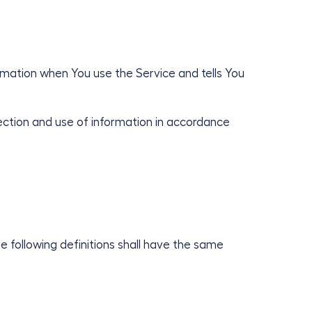
ormation when You use the Service and tells You
ection and use of information in accordance
he following definitions shall have the same