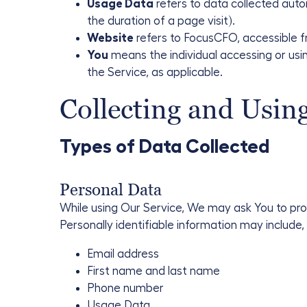
Usage Data
refers to data collected autom
the duration of a page visit).
Website
refers to FocusCFO, accessible 
You
means the individual accessing or using
the Service, as applicable.
Collecting and Usin
Types of Data Collected
Personal Data
While using Our Service, We may ask You to prov
Personally identifiable information may include, b
Email address
First name and last name
Phone number
Usage Data