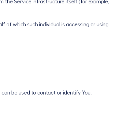
 the Service infrastructure itself (for example,
f of which such individual is accessing or using
 can be used to contact or identify You.