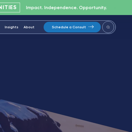
ITIES
Impact. Independence. Opportunity.
Insights
About
Schedule a Consult