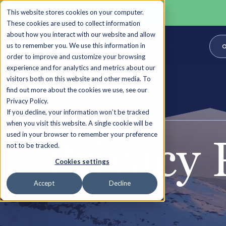
This website stores cookies on your computer.
These cookies are used to collect information
about how you interact with our website and allow
us to remember you. We use this information in
O
order to improve and customize your browsing
experience and for analytics and metrics about our
visitors both on this website and other media. To
find out more about the cookies we use, see our
Privacy Policy.
If you decline, your information won’t be tracked
when you visit this website. A single cookie will be
used in your browser to remember your preference
Privacy 
not to be tracked.
Cookies settings
Accept
Decline