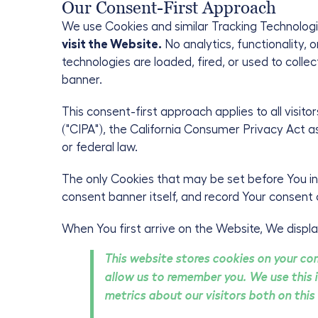
Our Consent-First Approach
We use Cookies and similar Tracking Technologi
visit the Website.
No analytics, functionality, 
technologies are loaded, fired, or used to coll
banner.
This consent-first approach applies to all visitor
("CIPA"), the California Consumer Privacy Act a
or federal law.
The only Cookies that may be set before You int
consent banner itself, and record Your consent 
When You first arrive on the Website, We displa
This website stores cookies on your co
allow us to remember you. We use this 
metrics about our visitors both on this