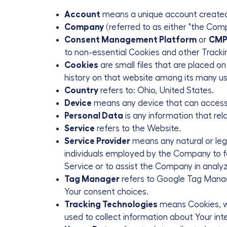
Account
means a unique account created f
Company
(referred to as either "the Comp
Consent Management Platform
or
CM
to non-essential Cookies and other Tracki
Cookies
are small files that are placed o
history on that website among its many us
Country
refers to: Ohio, United States.
Device
means any device that can access t
Personal Data
is any information that relat
Service
refers to the Website.
Service Provider
means any natural or leg
individuals employed by the Company to fac
Service or to assist the Company in analyz
Tag Manager
refers to Google Tag Manager
Your consent choices.
Tracking Technologies
means Cookies, web
used to collect information about Your int