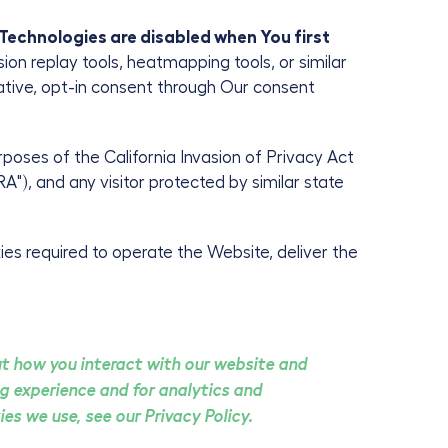
 Technologies are disabled when You first
sion replay tools, heatmapping tools, or similar
mative, opt-in consent through Our consent
purposes of the California Invasion of Privacy Act
"), and any visitor protected by similar state
es required to operate the Website, deliver the
ut how you interact with our website and
g experience and for analytics and
es we use, see our Privacy Policy.