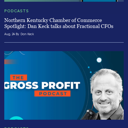
PODCASTS
Northern Kentucky Chamber of Commerce
Spotlight: Dan Keck talks about Fractional CFOs
Aug, 24 By
Dan Keck