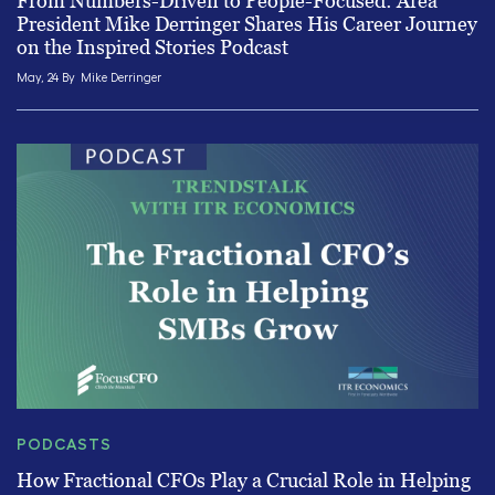
From Numbers-Driven to People-Focused: Area
President Mike Derringer Shares His Career Journey
on the Inspired Stories Podcast
May, 24 By
Mike Derringer
PODCASTS
How Fractional CFOs Play a Crucial Role in Helping