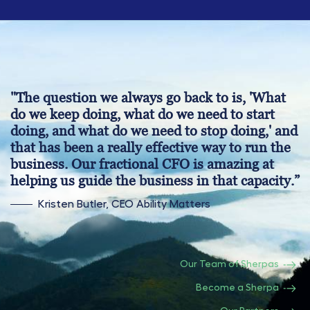
"The question we always go back to is, 'What
do we keep doing, what do we need to start
doing, and what do we need to stop doing,' and
that has been a really effective way to run the
business. Our fractional CFO is amazing at
helping us guide the business in that capacity.”
Kristen Butler, CEO Ability Matters
Our Team of Sherpas
Become a Sherpa