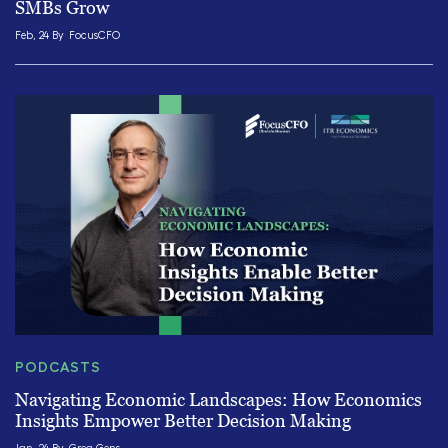
SMBs Grow
Feb, 24 By
FocusCFO
PODCASTS
Navigating Economic Landscapes: How Economics
Insights Empower Better Decision Making