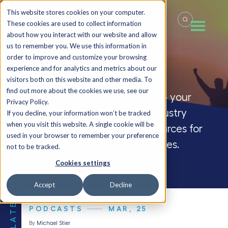
This website stores cookies on your computer.
These cookies are used to collect information
about how you interact with our website and allow
us to remember you. We use this information in
order to improve and customize your browsing
Podcasts
experience and for analytics and metrics about our
visitors both on this website and other media. To
find out more about the cookies we use, see our
Welcome to the FocusCFO blog – your
Privacy Policy.
source for company updates, industry
If you decline, your information won’t be tracked
when you visit this website. A single cookie will be
insights and CFO blogs, and resources for
used in your browser to remember your preference
small and medium-sized businesses.
not to be tracked.
Cookies settings
Accept
Decline
THE LATEST
PODCASTS
MAR, 25
By
Michael Stier