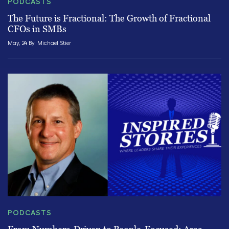
PODCASTS
The Future is Fractional: The Growth of Fractional
CFOs in SMBs
May, 24 By
Michael Stier
PODCASTS