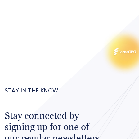
STAY IN THE KNOW
Stay connected by
signing up for one of
our regular newsletters