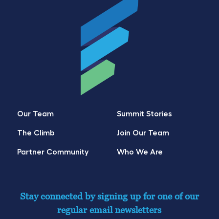
Our Team
Summit Stories
The Climb
Join Our Team
Partner Community
Who We Are
Stay connected by signing up for one of our
regular email newsletters