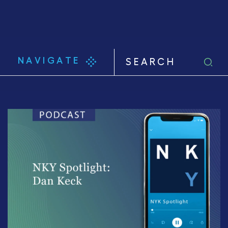
NAVIGATE