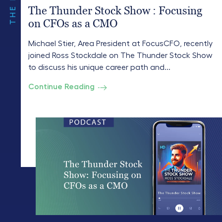
The Thunder Stock Show : Focusing
on CFOs as a CMO
Michael Stier, Area President at FocusCFO, recently
joined Ross Stockdale on The Thunder Stock Show
to discuss his unique career path and...
Continue Reading