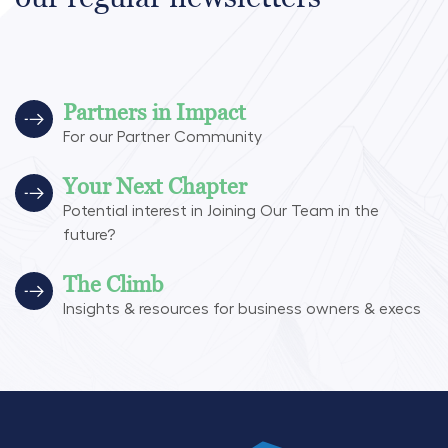
Partners in Impact
For our Partner Community
Your Next Chapter
Potential interest in Joining Our Team in the
future?
The Climb
Insights & resources for business owners & execs