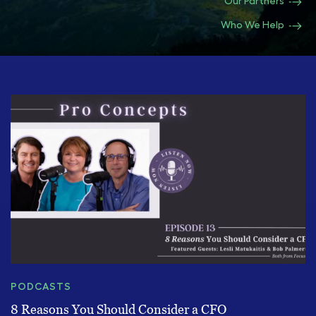
Our Partners
Who We Help
PODCASTS
8 Reasons You Should Consider a CFO