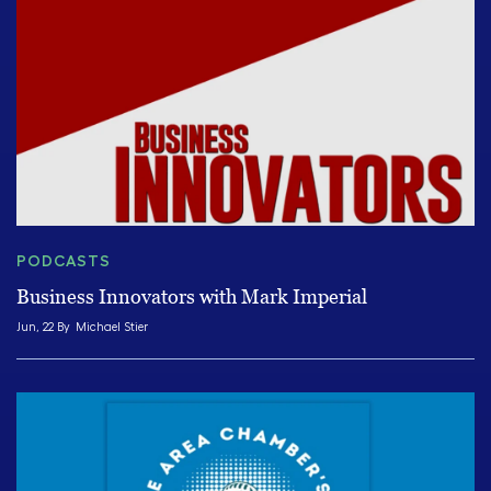
PODCASTS
Business Innovators with Mark Imperial
Jun, 22 By
Michael Stier