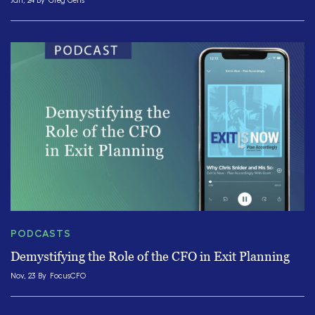
Jan, 24 By
Greg Gens
PODCASTS
Demystifying the Role of the CFO in Exit Planning
Nov, 23 By
FocusCFO