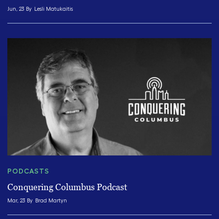
Jun, 23 By
Lesli Matukaitis
PODCASTS
Conquering Columbus Podcast
Mar, 23 By
Brad Martyn