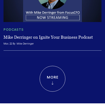
PODCASTS
Mike Derringer on Ignite Your Business Podcast
Mar, 22 By
Mike Derringer
MORE