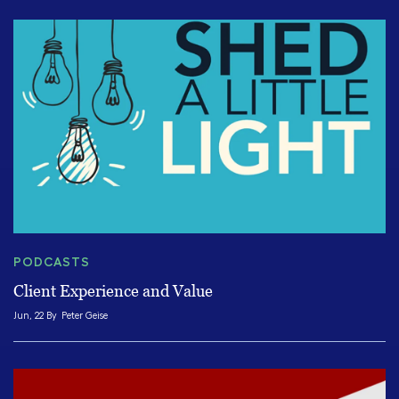
PODCASTS
Client Experience and Value
Jun, 22 By
Peter Geise