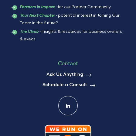
- for our Partner Community
Partners in Impact
- potential interest in Joining Our
Your Next Chapter
Team in the future?
- insights & resources for business owners
The Climb
& execs
Contact
Ask Us Anything
Schedule a Consult