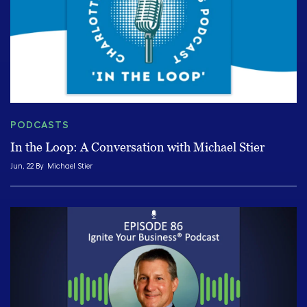
PODCASTS
In the Loop: A Conversation with Michael Stier
Jun, 22 By
Michael Stier