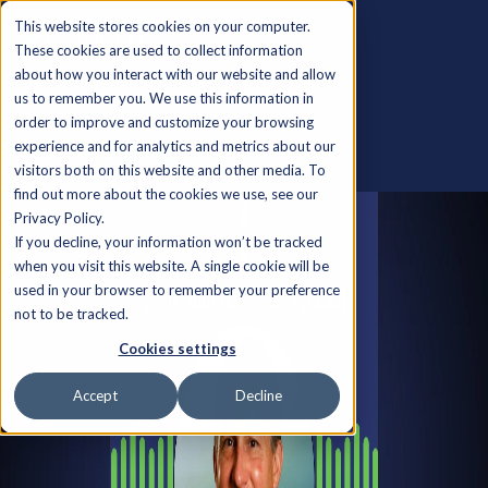
This website stores cookies on your computer.
These cookies are used to collect information
about how you interact with our website and allow
us to remember you. We use this information in
order to improve and customize your browsing
experience and for analytics and metrics about our
Back to all Insights
visitors both on this website and other media. To
find out more about the cookies we use, see our
Privacy Policy.
If you decline, your information won’t be tracked
when you visit this website. A single cookie will be
used in your browser to remember your preference
not to be tracked.
Cookies settings
Accept
Decline