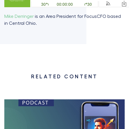
Mike Derringer
is an Area President for FocusCFO based
in Central Ohio.
RELATED CONTENT