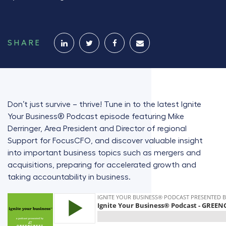
SHARE
Don’t just survive – thrive! Tune in to the latest Ignite
Your Business® Podcast episode featuring Mike
Derringer, Area President and Director of regional
Support for FocusCFO, and discover valuable insight
into important business topics such as mergers and
acquisitions, preparing for accelerated growth and
taking accountability in business.