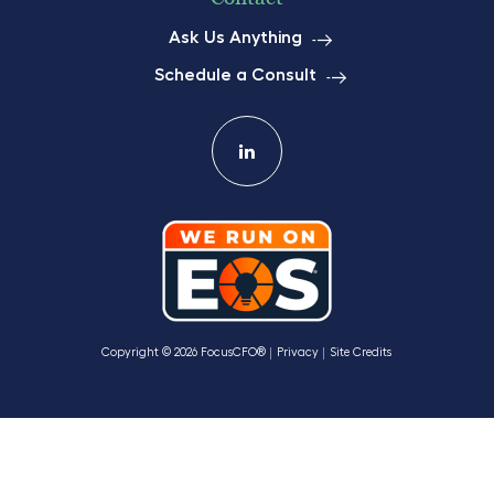
Ask Us Anything
Schedule a Consult
Copyright © 2026 FocusCFO®
Privacy
Site Credits