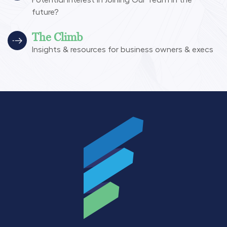
Potential interest in Joining Our Team in the
future?
The Climb
Insights & resources for business owners & execs