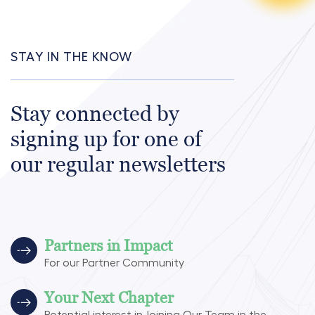
STAY IN THE KNOW
Stay connected by
signing up for one of
our regular newsletters
Partners in Impact
For our Partner Community
Your Next Chapter