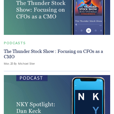
PODCASTS
The Thunder Stock Show : Focusing on CFOs as a
CMO
Mar, 25 By
Michael Stier