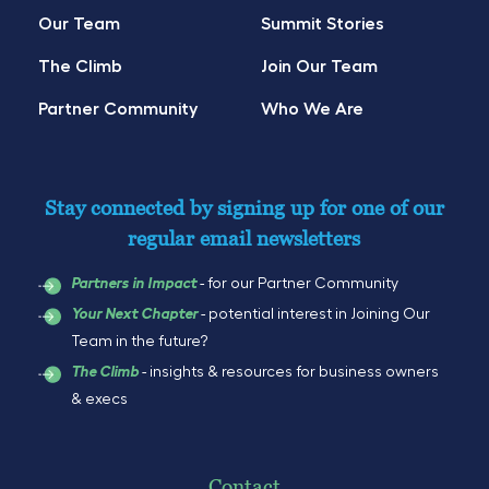
Our Team
Summit Stories
The Climb
Join Our Team
Partner Community
Who We Are
Stay connected by signing up for one of our
regular email newsletters
- for our Partner Community
Partners in Impact
- potential interest in Joining Our
Your Next Chapter
Team in the future?
- insights & resources for business owners
The Climb
& execs
Contact