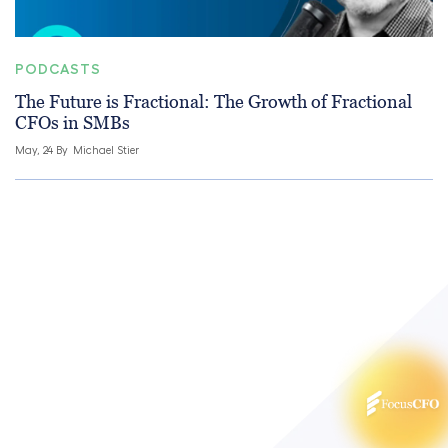
PODCASTS
The Future is Fractional: The Growth of Fractional
CFOs in SMBs
May, 24 By
Michael Stier