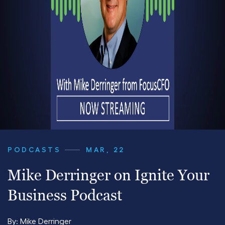
PODCASTS
MAR, 22
Mike Derringer on Ignite Your
Business Podcast
By:
Mike Derringer