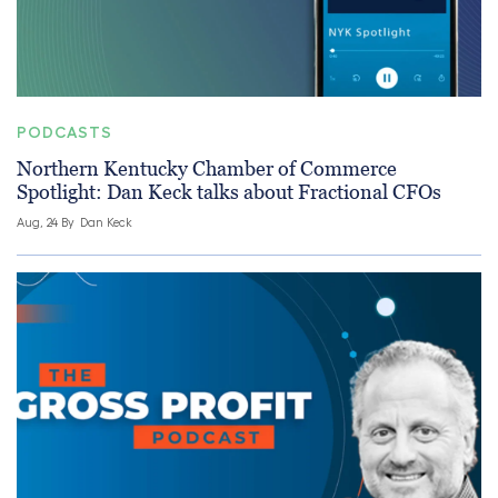
PODCASTS
Northern Kentucky Chamber of Commerce
Spotlight: Dan Keck talks about Fractional CFOs
Aug, 24 By
Dan Keck