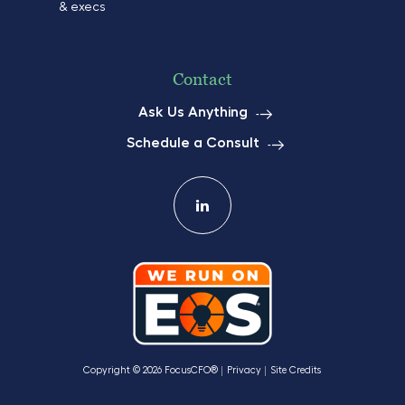
& execs
Contact
Ask Us Anything
Schedule a Consult
Copyright © 2026 FocusCFO®
Privacy
Site Credits