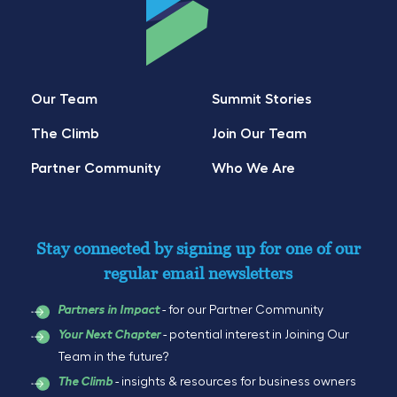
Our Team
Summit Stories
The Climb
Join Our Team
Partner Community
Who We Are
Stay connected by signing up for one of our
regular email newsletters
- for our Partner Community
Partners in Impact
- potential interest in Joining Our
Your Next Chapter
Team in the future?
- insights & resources for business owners
The Climb