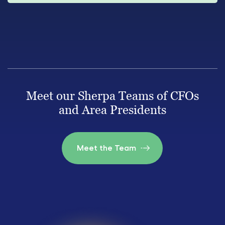
Meet our Sherpa Teams of CFOs
and Area Presidents
Meet the Team