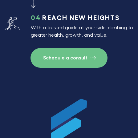
04
REACH NEW HEIGHTS
With a trusted guide at your side, climbing to
greater health, growth, and value.
Schedule a consult