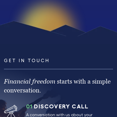
GET IN TOUCH
Financial freedom
starts with a simple
conversation.
01
DISCOVERY CALL
A conversation with us about your