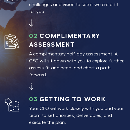
challenges and vision to see if we are a fit
for you
02
COMPLIMENTARY
ASSESSMENT
A complimentary half-day assessment. A
CFO will sit down with you to explore further,
assess fit and need, and chart a path
forward.
03
GETTING TO WORK
Your CFO will work closely with you and your
team to set priorities, deliverables, and
execute the plan.