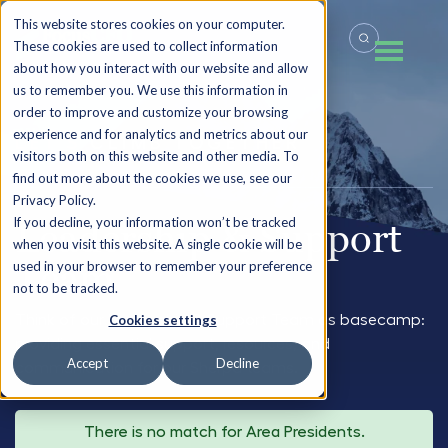
This website stores cookies on your computer.
These cookies are used to collect information
about how you interact with our website and allow
us to remember you. We use this information in
order to improve and customize your browsing
experience and for analytics and metrics about our
LET’S CLIMB TOGETHER
visitors both on this website and other media. To
find out more about the cookies we use, see our
Privacy Policy.
If you decline, your information won’t be tracked
Leadership & Support
when you visit this website. A single cookie will be
Team
used in your browser to remember your preference
not to be tracked.
Think of our Leadership & Support Team as basecamp:
Cookies settings
providing essential support, resources, and
Accept
Decline
communication for our Sherpa teams.
There is no match for Area Presidents.