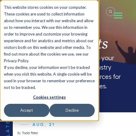
This website stores cookies on your computer.
These cookies are used to collect information
about how you interact with our website and allow
us to remember you. We use this information in
order to improve and customize your browsing
Summit
Insights
experience and for analytics and metrics about our
visitors both on this website and other media. To
find out more about the cookies we use, see our
Welcome to the FocusCFO blog – your
Privacy Policy.
source for company updates, industry
If you decline, your information won’t be tracked
when you visit this website. A single cookie will be
insights and CFO blogs, and resources for
used in your browser to remember your preference
small and medium-sized businesses.
not to be tracked.
Cookies settings
Accept
Decline
THE LATEST
AUG, 21
By
Todd Peter