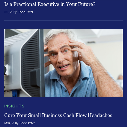
Is a Fractional Executive in Your Future?
Jul, 21 By
Todd Peter
INSIGHTS
Cure Your Small Business Cash Flow Headaches
Mar, 21 By
Todd Peter