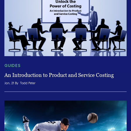
GUIDES
An Introduction to Product and Service Costing
Jan, 21 By
Todd Peter