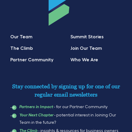
Our Team
Summit Stories
The Climb
Join Our Team
Partner Community
Who We Are
Stay connected by signing up for one of our
regular email newsletters
- for our Partner Community
Partners in Impact
- potential interest in Joining Our
Your Next Chapter
Team in the future?
- insights & resources for business owners
The Climb