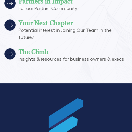
Partners in Impact
For our Partner Community
Your Next Chapter
Potential interest in Joining Our Team in the
future?
The Climb
Insights & resources for business owners & execs