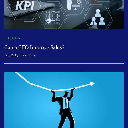
GUIDES
Can a CFO Improve Sales?
Dec, 20 By
Todd Peter