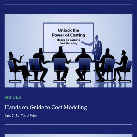
GUIDES
Hands on Guide to Cost Modeling
Jan, 21 By
Todd Peter