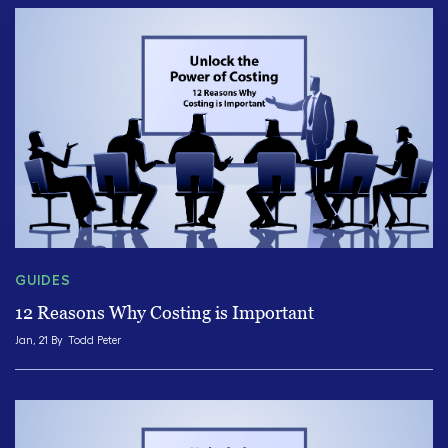
GUIDES
12 Reasons Why Costing is Important
Jan, 21 By
Todd Peter