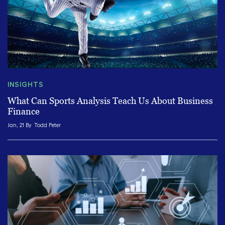
INSIGHTS
What Can Sports Analysis Teach Us About Business
Finance
Jan, 21 By
Todd Peter