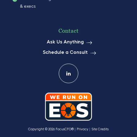
& execs
Contact
Ask Us Anything
Schedule a Consult
Copyright © 2026 FocusCFO®
Privacy
Site Credits