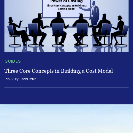
GUIDES
Three Core Concepts in Building a Cost Model
Jan, 21 By
Todd Peter