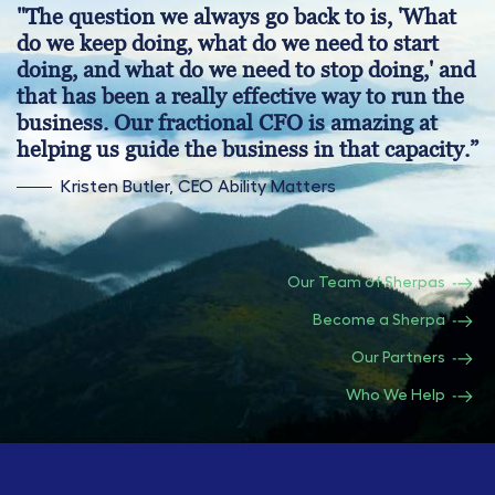
"The question we always go back to is, 'What
do we keep doing, what do we need to start
doing, and what do we need to stop doing,' and
that has been a really effective way to run the
business. Our fractional CFO is amazing at
helping us guide the business in that capacity.”
Kristen Butler, CEO Ability Matters
Our Team of Sherpas
Become a Sherpa
Our Partners
Who We Help