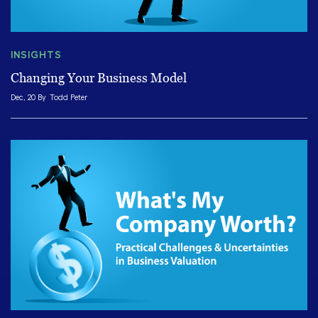
INSIGHTS
Changing Your Business Model
Dec, 20 By
Todd Peter