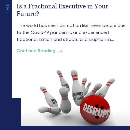
Is a Fractional Executive in Your
Future?
The world has seen disruption like never before due
to the Covid-19 pandemic and experienced
fractionalization and structural disruption in...
Continue Reading