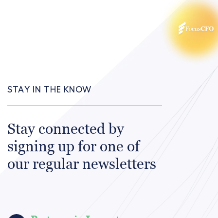
STAY IN THE KNOW
Stay connected by
signing up for one of
our regular newsletters