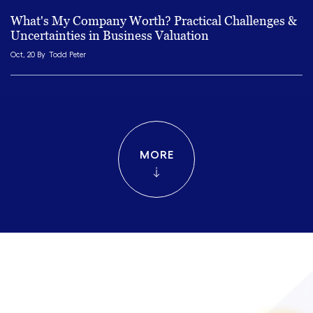
What's My Company Worth? Practical Challenges &
Uncertainties in Business Valuation
Oct, 20 By
Todd Peter
MORE