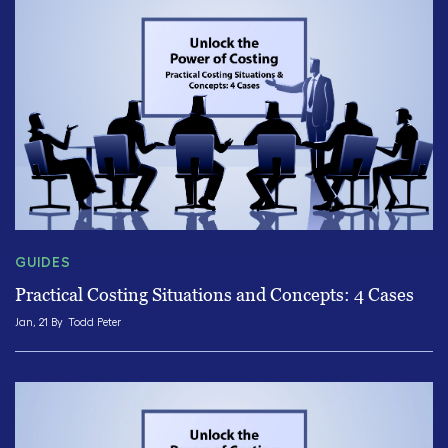
GUIDES
Practical Costing Situations and Concepts: 4 Cases
Jan, 21 By
Todd Peter