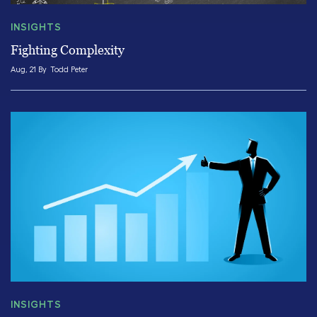
INSIGHTS
Fighting Complexity
Aug, 21 By
Todd Peter
INSIGHTS