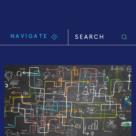
NAVIGATE