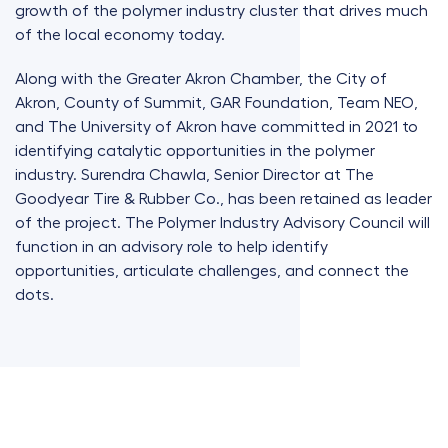
growth of the polymer industry cluster that drives much
of the local economy today.
Along with the Greater Akron Chamber, the City of
Akron, County of Summit, GAR Foundation, Team NEO,
and The University of Akron have committed in 2021 to
identifying catalytic opportunities in the polymer
industry. Surendra Chawla, Senior Director at The
Goodyear Tire & Rubber Co., has been retained as leader
of the project. The Polymer Industry Advisory Council will
function in an advisory role to help identify
opportunities, articulate challenges, and connect the
dots.