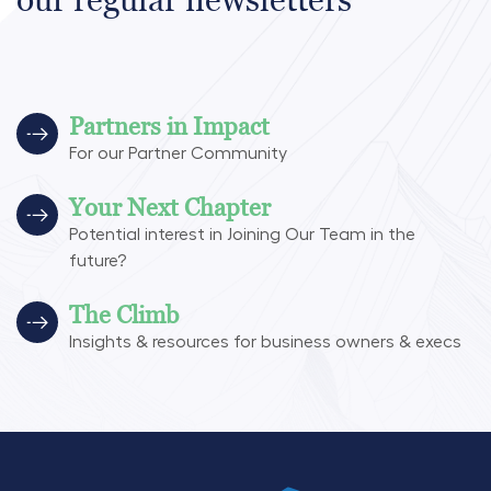
Partners in Impact
For our Partner Community
Your Next Chapter
Potential interest in Joining Our Team in the
future?
The Climb
Insights & resources for business owners & execs