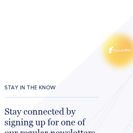
STAY IN THE KNOW
Stay connected by
signing up for one of
our regular newsletters