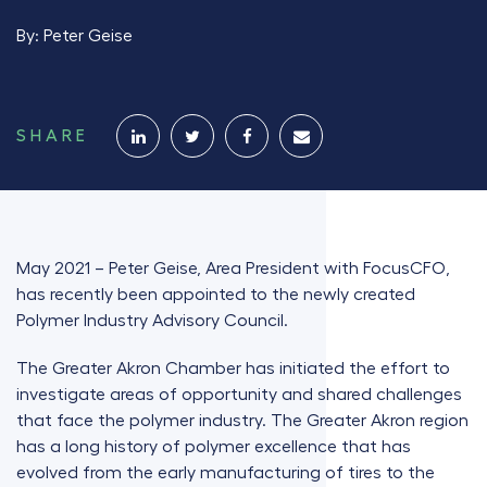
By:
Peter Geise
SHARE
May 2021 – Peter Geise, Area President with FocusCFO,
has recently been appointed to the newly created
Polymer Industry Advisory Council.
The Greater Akron Chamber has initiated the effort to
investigate areas of opportunity and shared challenges
that face the polymer industry. The Greater Akron region
has a long history of polymer excellence that has
evolved from the early manufacturing of tires to the