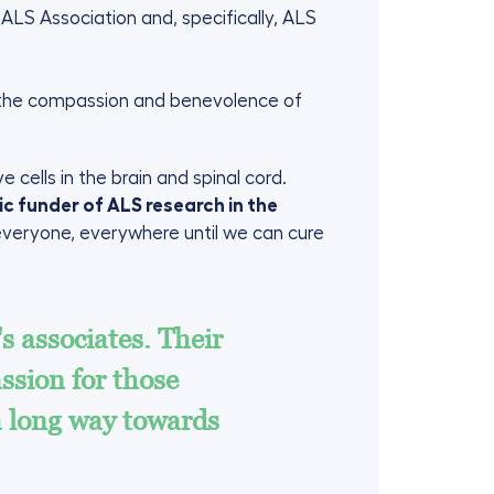
ALS Association and, specifically, ALS
r the compassion and benevolence of
 cells in the brain and spinal cord.
ic funder of ALS research in the
 everyone, everywhere until we can cure
s associates. Their
sion for those
a long way towards