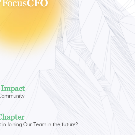
n Impact
 Community
Chapter
t in Joining Our Team in the future?