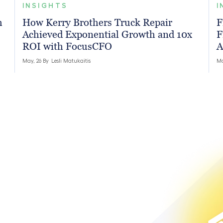
INSIGHTS
I
h
How Kerry Brothers Truck Repair
F
Achieved Exponential Growth and 10x
F
ROI with FocusCFO
A
May, 26 By
Lesli Matukaitis
Ma