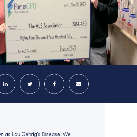
wn as Lou Gehrig's Disease. We