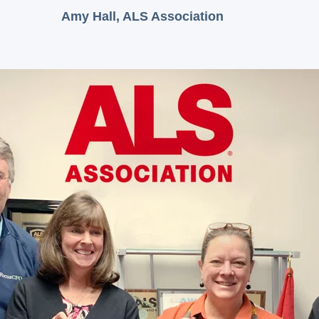
Amy Hall, ALS Association