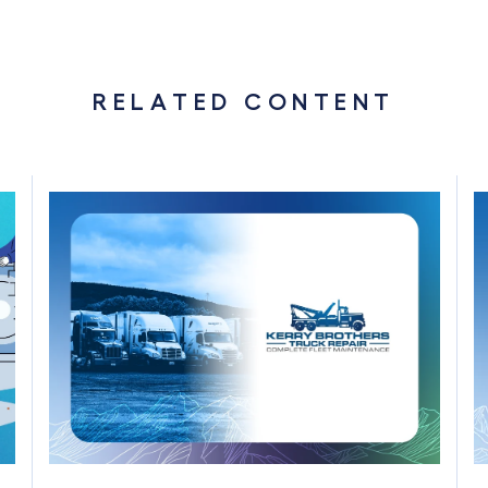
RELATED CONTENT