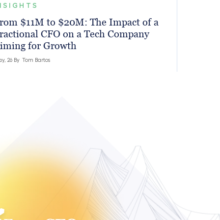
NSIGHTS
rom $11M to $20M: The Impact of a
ractional CFO on a Tech Company
iming for Growth
y, 26 By
Tom Bartos