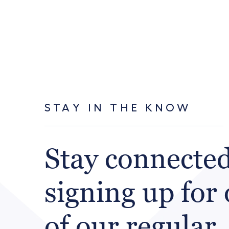
STAY IN THE KNOW
Stay connecte
signing up for
of our regular