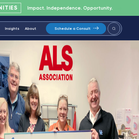
ITIES
Impact. Independence. Opportunity.
Insights
About
Schedule a Consult