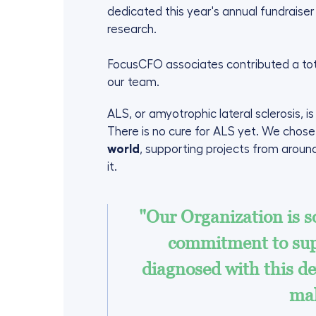
dedicated this year's annual fundraise
research.
FocusCFO associates contributed a tot
our team.
ALS, or amyotrophic lateral sclerosis, i
There is no cure for ALS yet. We chos
world
, supporting projects from around
it.
"Our Organization is so
commitment to sup
diagnosed with this de
mak