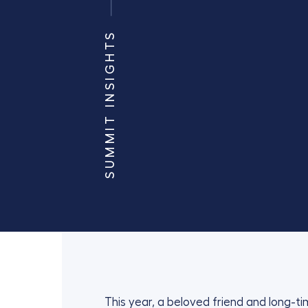
SUMMIT INSIGHTS
This year, a beloved friend and long-