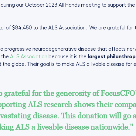
r during our October 2023 All Hands meeting to support the 
al of $84,450 to the ALS Association. We are grateful fo
s a progressive neurodegenerative disease that affects nerve
e the
ALS Association
because it is the
largest philanthrop
 the globe. Their goal is to make ALS a livable disease for
 grateful for the generosity of FocusCFO'
porting ALS research shows their compas
vastating disease. This donation will go 
ing ALS a liveable disease nationwide."