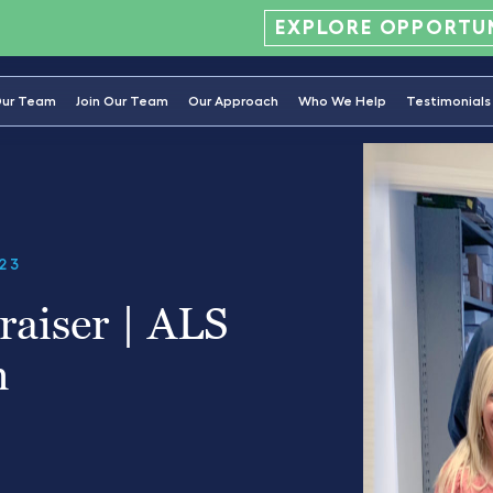
EXPLORE OPPORTUN
ur Team
Join Our Team
Our Approach
Who We Help
Testimonials
23
aiser | ALS
n