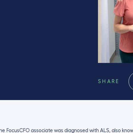
SHARE
time FocusCFO associate was diagnosed with ALS, also kno