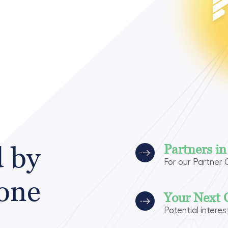
d by
Partners i
For our Partner
 one
Your Next 
Potential interes