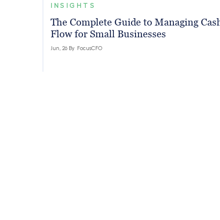
INSIGHTS
The Complete Guide to Managing Cas
Flow for Small Businesses
Jun, 26 By
FocusCFO