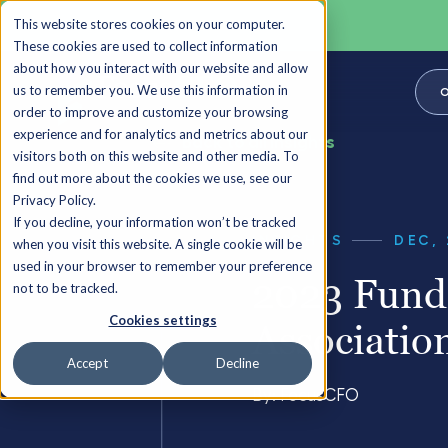
This website stores cookies on your computer.
These cookies are used to collect information
about how you interact with our website and allow
us to remember you. We use this information in
O
order to improve and customize your browsing
experience and for analytics and metrics about our
Back to all Insights
visitors both on this website and other media. To
find out more about the cookies we use, see our
Privacy Policy.
If you decline, your information won’t be tracked
INSIGHTS
DEC, 
when you visit this website. A single cookie will be
used in your browser to remember your preference
2023 Fundr
not to be tracked.
Cookies settings
Associatio
Accept
Decline
By:
FocusCFO