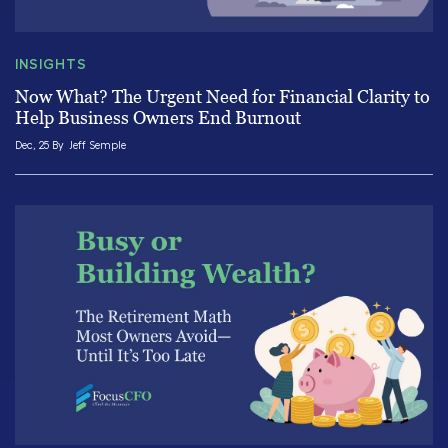
INSIGHTS
Now What? The Urgent Need for Financial Clarity to
Help Business Owners End Burnout
Dec, 25 By
Jeff Semple