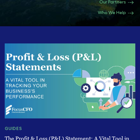
Our Partners
Who We Help
GUIDES
The Profit & Loss (P&L) Statement: A Vital Tool in