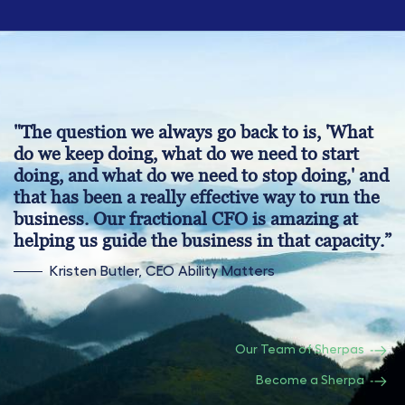
"The question we always go back to is, 'What
do we keep doing, what do we need to start
doing, and what do we need to stop doing,' and
that has been a really effective way to run the
business. Our fractional CFO is amazing at
helping us guide the business in that capacity.”
Kristen Butler, CEO Ability Matters
Our Team of Sherpas
Become a Sherpa