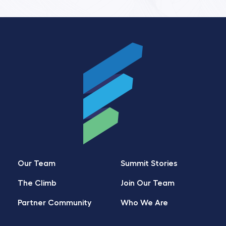
Our Team
Summit Stories
The Climb
Join Our Team
Partner Community
Who We Are