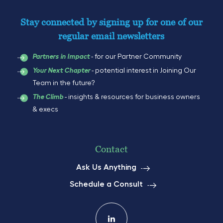
Stay connected by signing up for one of our
regular email newsletters
- for our Partner Community
Partners in Impact
- potential interest in Joining Our
Your Next Chapter
Team in the future?
- insights & resources for business owners
The Climb
& execs
Contact
Ask Us Anything
Schedule a Consult