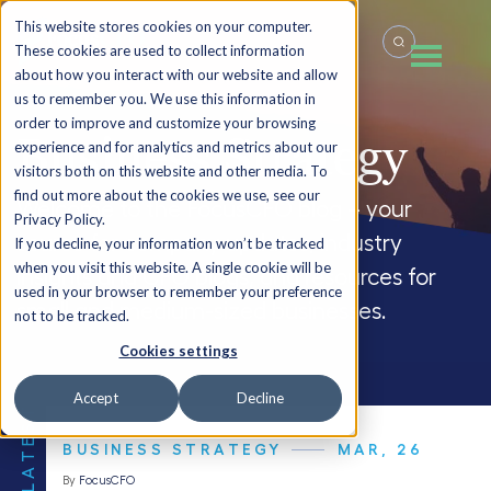
This website stores cookies on your computer.
These cookies are used to collect information
about how you interact with our website and allow
us to remember you. We use this information in
order to improve and customize your browsing
Business Strategy
experience and for analytics and metrics about our
visitors both on this website and other media. To
find out more about the cookies we use, see our
Welcome to the FocusCFO blog – your
Privacy Policy.
source for company updates, industry
If you decline, your information won’t be tracked
when you visit this website. A single cookie will be
insights and CFO blogs, and resources for
used in your browser to remember your preference
small and medium-sized businesses.
not to be tracked.
Cookies settings
Accept
Decline
THE LATEST
BUSINESS STRATEGY
MAR, 26
By
FocusCFO