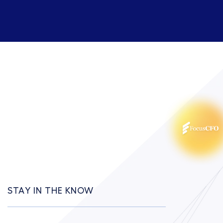
STAY IN THE KNOW