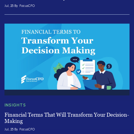
Jul, 25 By
FocusCFO
INSIGHTS
Financial Terms That Will Transform Your Decision-
Making
Jul, 25 By
FocusCFO