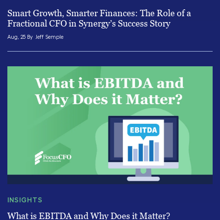
Smart Growth, Smarter Finances: The Role of a
Fractional CFO in Synergy’s Success Story
Aug, 25 By
Jeff Semple
INSIGHTS
What is EBITDA and Why Does it Matter?