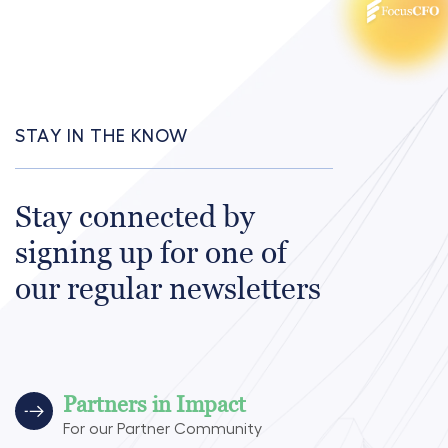
STAY IN THE KNOW
Stay connected by
signing up for one of
our regular newsletters
Partners in Impact
For our Partner Community