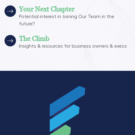
Your Next Chapter
Potential interest in Joining Our Team in the
future?
The Climb
Insights & resources for business owners & execs