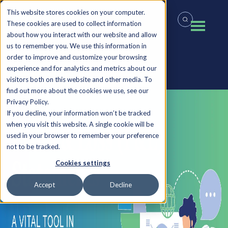
This website stores cookies on your computer.
These cookies are used to collect information
about how you interact with our website and allow
us to remember you. We use this information in
order to improve and customize your browsing
experience and for analytics and metrics about our
Back to all Insights
visitors both on this website and other media. To
find out more about the cookies we use, see our
Privacy Policy.
If you decline, your information won’t be tracked
when you visit this website. A single cookie will be
used in your browser to remember your preference
not to be tracked.
Cookies settings
Accept
Decline