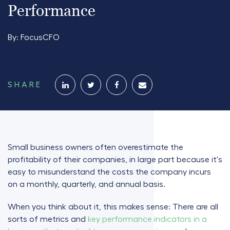
Performance
By:
FocusCFO
SHARE
Small business owners often overestimate the
profitability of their companies, in large part because it's
easy to misunderstand the costs the company incurs
on a monthly, quarterly, and annual basis.
When you think about it, this makes sense: There are all
sorts of metrics and
key performance indicators in a