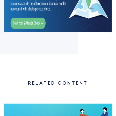
RELATED CONTENT