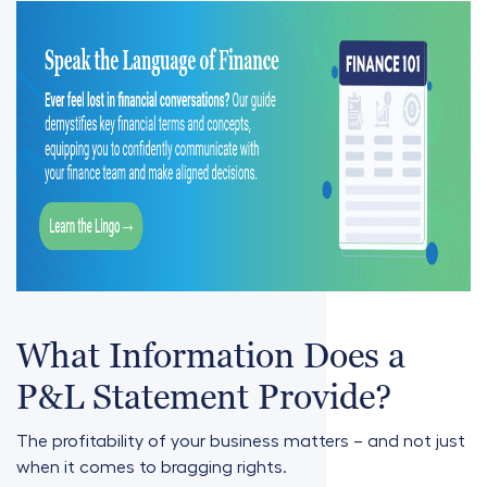
What Information Does a
P&L Statement Provide?
The profitability of your business matters – and not just
when it comes to bragging rights.