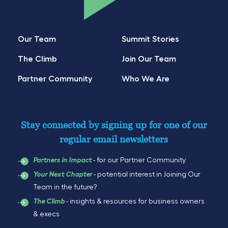
Our Team
Summit Stories
The Climb
Join Our Team
Partner Community
Who We Are
Stay connected by signing up for one of our
regular email newsletters
- for our Partner Community
Partners in Impact
- potential interest in Joining Our
Your Next Chapter
Team in the future?
- insights & resources for business owners
The Climb
& execs