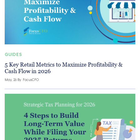
GUIDES
5 Key Retail Metrics to Maximize Profitability &
Cash Flow in 2026
May, 26 By
FocusCFO