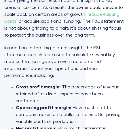
issue, giving the business important insight into key
areas of concern. As a result, the owner could decide to
scale back on certain areas of growth,
reduce existing
costs
, or acquire additional funding. The P&L statement
is not about grinding to a halt; it’s about shifting focus
to protect the business over the long term.
In addition to that big-picture insight, the P&L
statement can also be used to calculate several key
metrics that can give you even more detailed
information about your operations and your
performance, including:
Gross profit margin:
The percentage of revenue
retained after direct expenses have been
subtracted
Operating profit margin:
How much profit a
company makes on a dollar of sales after paying
variable costs of production
Net profit margin:
How much net profit is