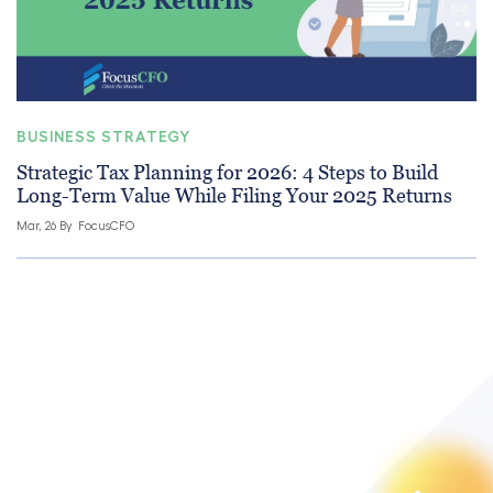
BUSINESS STRATEGY
Strategic Tax Planning for 2026: 4 Steps to Build
Long-Term Value While Filing Your 2025 Returns
Mar, 26 By
FocusCFO