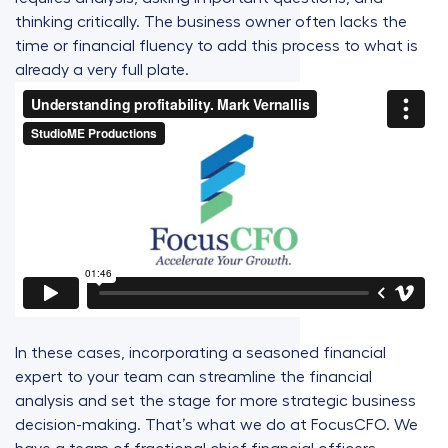
thinking critically. The business owner often lacks the
time or financial fluency to add this process to what is
already a very full plate.
In these cases, incorporating a seasoned financial
expert to your team can streamline the financial
analysis and set the stage for more strategic business
decision-making. That’s what we do at FocusCFO. We