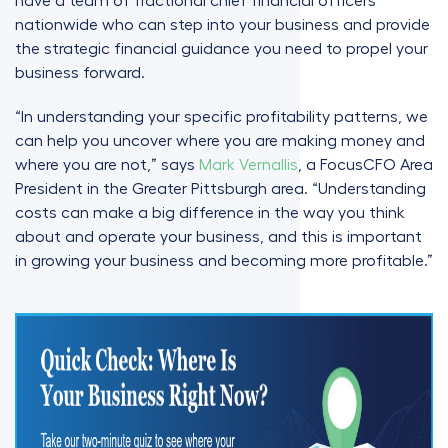
have a team of fractional chief financial officers
nationwide who can step into your business and provide
the strategic financial guidance you need to propel your
business forward.
“In understanding your specific profitability patterns, we
can help you uncover where you are making money and
where you are not,” says
Mark Vernallis
, a FocusCFO Area
President in the Greater Pittsburgh area. “Understanding
costs can make a big difference in the way you think
about and operate your business, and this is important
in growing your business and becoming more profitable.”