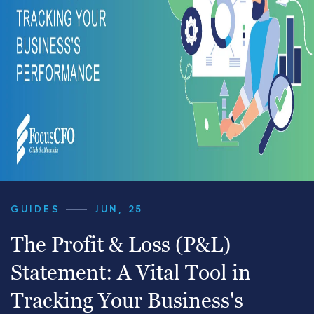
GUIDES
JUN, 25
The Profit & Loss (P&L)
Statement: A Vital Tool in
Tracking Your Business's