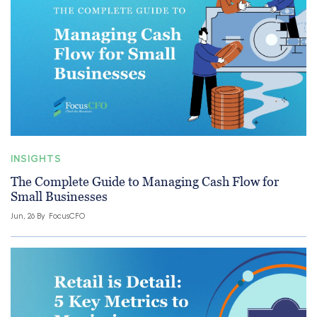
INSIGHTS
The Complete Guide to Managing Cash Flow for
Small Businesses
Jun, 26 By
FocusCFO