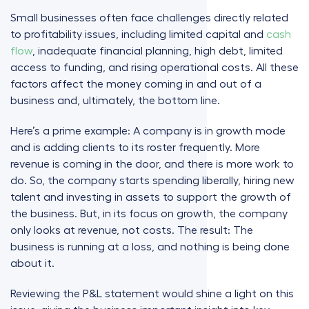
Small businesses often face challenges directly related
to profitability issues, including limited capital and
cash
flow
, inadequate financial planning, high debt, limited
access to funding, and rising operational costs. All these
factors affect the money coming in and out of a
business and, ultimately, the bottom line.
Here’s a prime example: A company is in growth mode
and is adding clients to its roster frequently. More
revenue is coming in the door, and there is more work to
do. So, the company starts spending liberally, hiring new
talent and investing in assets to support the growth of
the business. But, in its focus on growth, the company
only looks at revenue, not costs. The result: The
business is running at a loss, and nothing is being done
about it.
Reviewing the P&L statement would shine a light on this