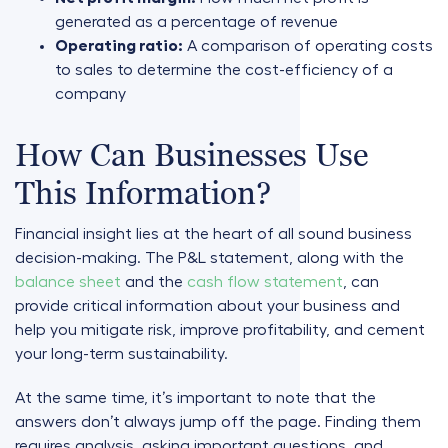
generated as a percentage of revenue
Operating ratio:
A comparison of operating costs
to sales to determine the cost-efficiency of a
company
How Can Businesses Use
This Information?
Financial insight lies at the heart of all sound business
decision-making. The P&L statement, along with the
balance sheet
and the
cash flow statement
, can
provide critical information about your business and
help you mitigate risk, improve profitability, and cement
your long-term sustainability.
At the same time, it’s important to note that the
answers don’t always jump off the page. Finding them
requires analysis, asking important questions, and