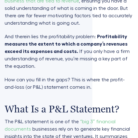
business that are tied to revenue
, ensuring you have a
solid understanding of what is coming in the door. But
there are far fewer motivating factors tied to accurately
understanding what is going out.
And therein lies the profitability problem:
Profitability
measures the extent to which a company’s revenues
exceed its expenses and costs.
If you only have a firm
understanding of revenue, you’re missing a key part of
the equation.
How can you fill in the gaps? This is where the profit-
and-loss (or P&L) statement comes in.
What Is a P&L Statement?
The P&L statement is one of the
“big 3” financial
documents
businesses rely on to generate key financial
insights into the state of their ventures. It summarizes