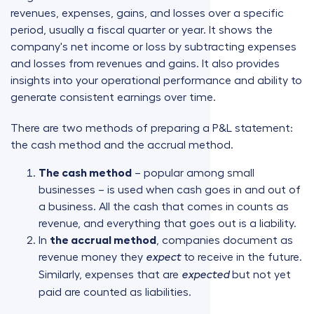
revenues, expenses, gains, and losses over a specific
period, usually a fiscal quarter or year. It shows the
company's net income or loss by subtracting expenses
and losses from revenues and gains. It also provides
insights into your operational performance and ability to
generate consistent earnings over time.
There are two methods of preparing a P&L statement:
the cash method and the accrual method.
The cash method
– popular among small
businesses – is used when cash goes in and out of
a business. All the cash that comes in counts as
revenue, and everything that goes out is a liability.
In
the accrual method
, companies document as
revenue money they
to receive in the future.
expect
Similarly, expenses that are
but not yet
expected
paid are counted as liabilities.