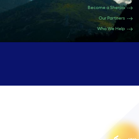
Become a Sherpa
Our Partners
Who We Help