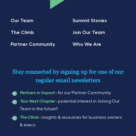
Our Team
Summit Stories
The Climb
Join Our Team
Partner Community
Who We Are
Stay connected by signing up for one of our
regular email newsletters
- for our Partner Community
Partners in Impact
- potential interest in Joining Our
Your Next Chapter
Team in the future?
- insights & resources for business owners
The Climb
& execs