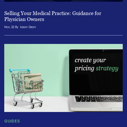
Selling Your Medical Practice: Guidance for
Physician Owners
Nov, 22 By
Jason Dean
GUIDES