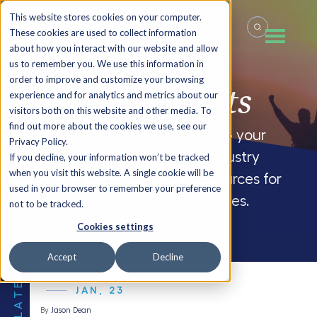
This website stores cookies on your computer.
These cookies are used to collect information
about how you interact with our website and allow
us to remember you. We use this information in
order to improve and customize your browsing
Summit
Insights
experience and for analytics and metrics about our
visitors both on this website and other media. To
find out more about the cookies we use, see our
Welcome to the FocusCFO blog – your
Privacy Policy.
source for company updates, industry
If you decline, your information won’t be tracked
when you visit this website. A single cookie will be
insights and CFO blogs, and resources for
used in your browser to remember your preference
small and medium-sized businesses.
not to be tracked.
Cookies settings
Accept
Decline
THE LATEST
JAN, 23
By
Jason Dean