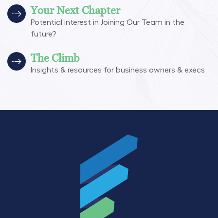
Your Next Chapter
Potential interest in Joining Our Team in the
future?
The Climb
Insights & resources for business owners & execs