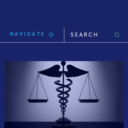
NAVIGATE