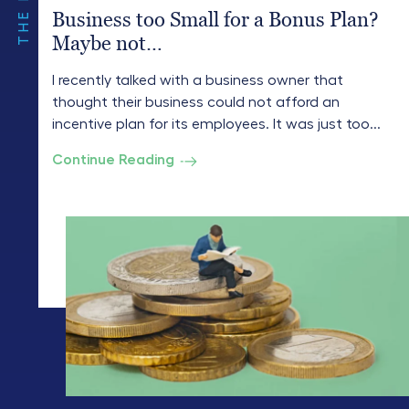
Business too Small for a Bonus Plan?
Maybe not…
I recently talked with a business owner that
thought their business could not afford an
incentive plan for its employees. It was just too...
Continue Reading