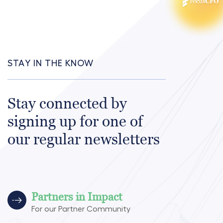
STAY IN THE KNOW
Stay connected by
signing up for one of
our regular newsletters
Partners in Impact
For our Partner Community