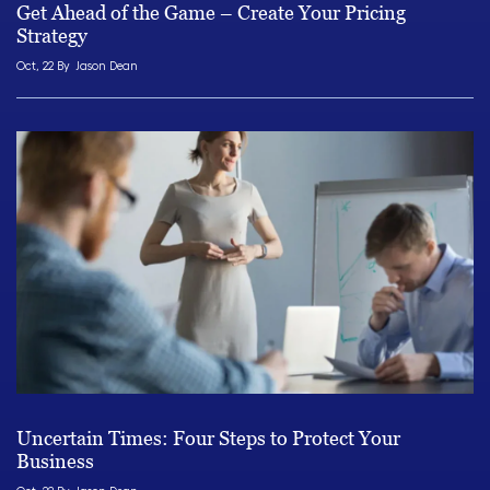
Get Ahead of the Game – Create Your Pricing
Strategy
Oct, 22 By
Jason Dean
Uncertain Times: Four Steps to Protect Your
Business