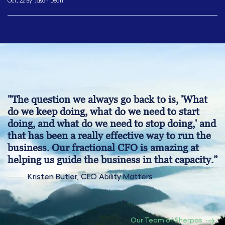
Oct, 22 By
Jason Dean
"The question we always go back to is, 'What
do we keep doing, what do we need to start
doing, and what do we need to stop doing,' and
that has been a really effective way to run the
business. Our fractional CFO is amazing at
helping us guide the business in that capacity.”
Kristen Butler, CEO Ability Matters
Our Team of Sherpas