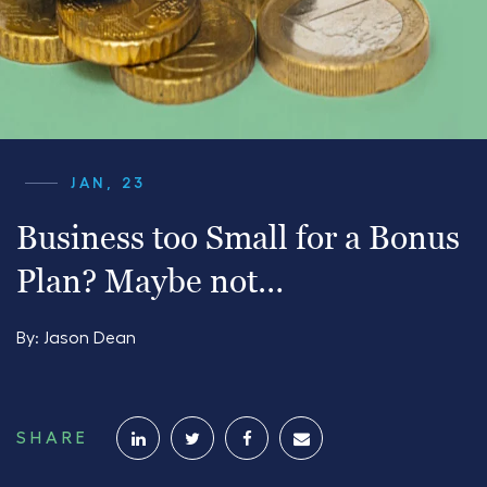
JAN, 23
Business too Small for a Bonus
Plan? Maybe not…
By:
Jason Dean
SHARE