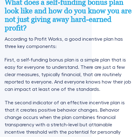
What does a self-funding bonus plan
look like and how do you know you are
not just giving away hard-earned
profit?
According to Profit Works, a good incentive plan has
three key components:
First, a self-funding bonus plan is a simple plan that is
easy for everyone to understand. There are just a few
clear measures, typically financial, that are routinely
reported to everyone. And everyone knows how their job
can impact at least one of the standards.
The second indicator of an effective incentive plan is
that it creates positive behavior changes. Behavior
change occurs when the plan combines financial
transparency with a stretch-level but attainable
incentive threshold with the potential for personally