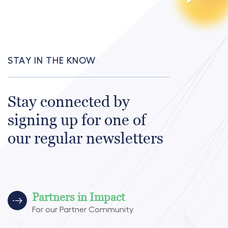
STAY IN THE KNOW
Stay connected by
signing up for one of
our regular newsletters
Partners in Impact
For our Partner Community