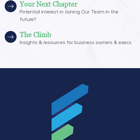
Your Next Chapter
Potential interest in Joining Our Team in the
future?
The Climb
Insights & resources for business owners & execs