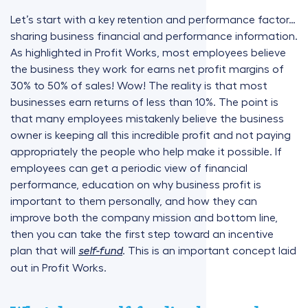
Let’s start with a key retention and performance factor…
sharing business financial and performance information.
As highlighted in Profit Works, most employees believe
the business they work for earns net profit margins of
30% to 50% of sales! Wow! The reality is that most
businesses earn returns of less than 10%. The point is
that many employees mistakenly believe the business
owner is keeping all this incredible profit and not paying
appropriately the people who help make it possible. If
employees can get a periodic view of financial
performance, education on why business profit is
important to them personally, and how they can
improve both the company mission and bottom line,
then you can take the first step toward an incentive
plan that will
. This is an important concept laid
self-fund
out in Profit Works.