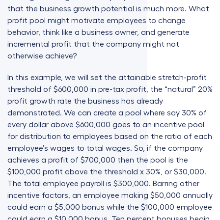
that the business growth potential is much more. What
profit pool might motivate employees to change
behavior, think like a business owner, and generate
incremental profit that the company might not
otherwise achieve?
In this example, we will set the attainable stretch-profit
threshold of $600,000 in pre-tax profit, the “natural” 20%
profit growth rate the business has already
demonstrated. We can create a pool where say 30% of
every dollar above $600,000 goes to an incentive pool
for distribution to employees based on the ratio of each
employee’s wages to total wages. So, if the company
achieves a profit of $700,000 then the pool is the
$100,000 profit above the threshold x 30%, or $30,000.
The total employee payroll is $300,000. Barring other
incentive factors, an employee making $50,000 annually
could earn a $5,000 bonus while the $100,000 employee
could earn a $10,000 bonus. Ten percent bonuses begin