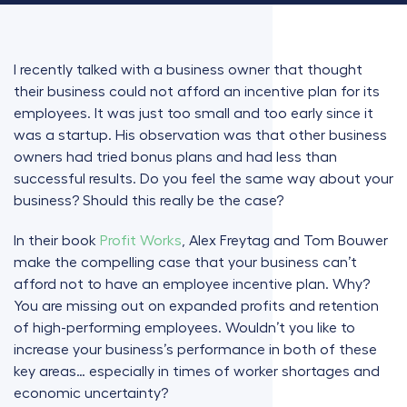
I recently talked with a business owner that thought
their business could not afford an incentive plan for its
employees. It was just too small and too early since it
was a startup. His observation was that other business
owners had tried bonus plans and had less than
successful results. Do you feel the same way about your
business? Should this really be the case?
In their book
Profit Works
, Alex Freytag and Tom Bouwer
make the compelling case that your business can’t
afford not to have an employee incentive plan. Why?
You are missing out on expanded profits and retention
of high-performing employees. Wouldn’t you like to
increase your business’s performance in both of these
key areas… especially in times of worker shortages and
economic uncertainty?