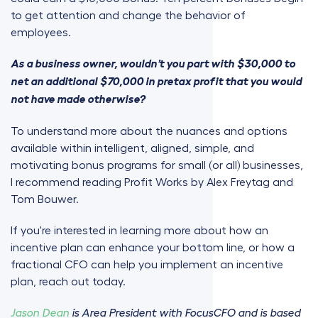
to get attention and change the behavior of
employees.
As a business owner, wouldn’t you part with $30,000 to
net an additional $70,000 in pretax profit that you would
not have made otherwise?
To understand more about the nuances and options
available within intelligent, aligned, simple, and
motivating bonus programs for small (or all) businesses,
I recommend reading Profit Works by Alex Freytag and
Tom Bouwer.
If you're interested in learning more about how an
incentive plan can enhance your bottom line, or how a
fractional CFO can help you implement an incentive
plan, reach out today.
Jason Dean
is Area President with FocusCFO and is based