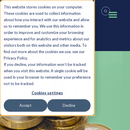
This website stores cookies on your computer.
These cookies are used to collect information
about how you interact with our website and allow
us to remember you. We use this information in
order to improve and customize your browsing
experience and for analytics and metrics about our
Back to all Insights
visitors both on this website and other media. To
find out more about the cookies we use, see our
Privacy Policy.
If you decline, your information won’t be tracked
when you visit this website. A single cookie will be
used in your browser to remember your preference
not to be tracked.
Cookies settings
Accept
Decline