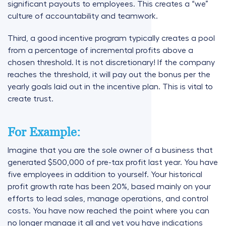
significant payouts to employees. This creates a “we”
culture of accountability and teamwork.
Third, a good incentive program typically creates a pool
from a percentage of incremental profits above a
chosen threshold. It is not discretionary! If the company
reaches the threshold, it will pay out the bonus per the
yearly goals laid out in the incentive plan. This is vital to
create trust.
For Example:
Imagine that you are the sole owner of a business that
generated $500,000 of pre-tax profit last year. You have
five employees in addition to yourself. Your historical
profit growth rate has been 20%, based mainly on your
efforts to lead sales, manage operations, and control
costs. You have now reached the point where you can
no longer manage it all and yet you have indications