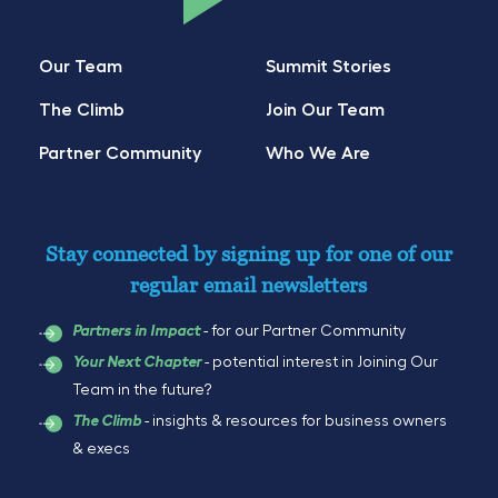
Our Team
Summit Stories
The Climb
Join Our Team
Partner Community
Who We Are
Stay connected by signing up for one of our
regular email newsletters
- for our Partner Community
Partners in Impact
- potential interest in Joining Our
Your Next Chapter
Team in the future?
- insights & resources for business owners
The Climb
& execs