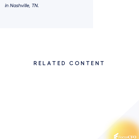
in Nashville, TN.
RELATED CONTENT