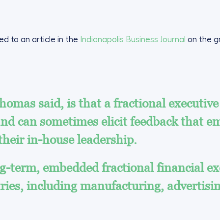
d to an article in the
Indianapolis Business Journal
on the g
omas said, is that a fractional executive
 and can sometimes elicit feedback that 
 their in-house leadership.
-term, embedded fractional financial exe
tries, including manufacturing, advertisin