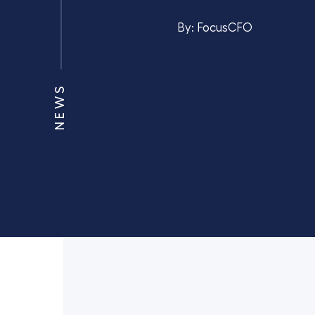
By:
FocusCFO
NEWS