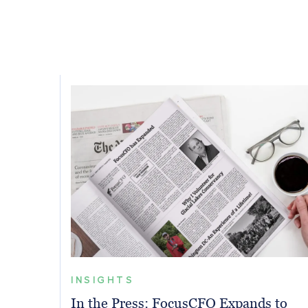
INSIGHTS
In the Press: FocusCFO Expands to