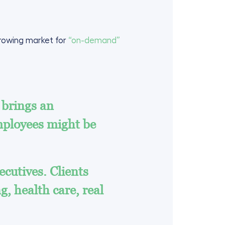
rowing market for
“on-demand”
 brings an
employees might be
cutives. Clients
g, health care, real