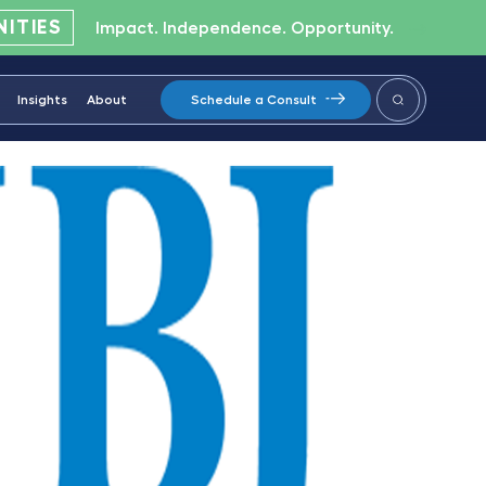
ITIES
Impact. Independence. Opportunity.
Insights
About
Schedule a Consult