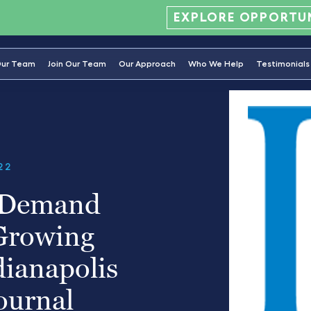
EXPLORE OPPORTUN
ur Team
Join Our Team
Our Approach
Who We Help
Testimonials
22
-Demand
 Growing
dianapolis
ournal