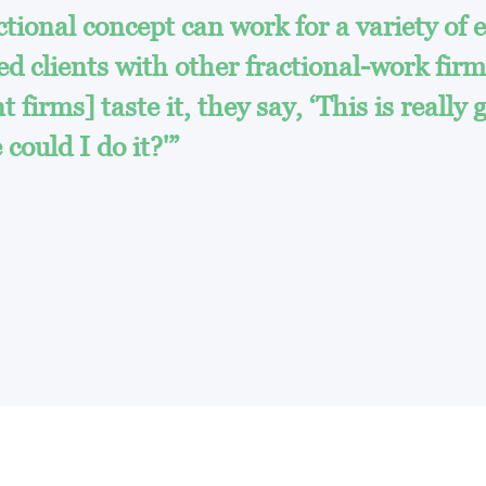
ional concept can work for a variety of e
 clients with other fractional-work fir
 firms] taste it, they say, ‘This is really 
could I do it?'”