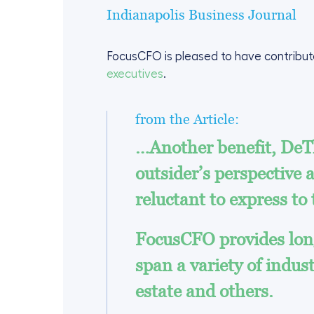
Indianapolis Business Journal
FocusCFO is pleased to have contribute
executives
.
from the Article:
…Another benefit, DeTh
outsider’s perspective
reluctant to express to
FocusCFO provides long
span a variety of indus
estate and others.