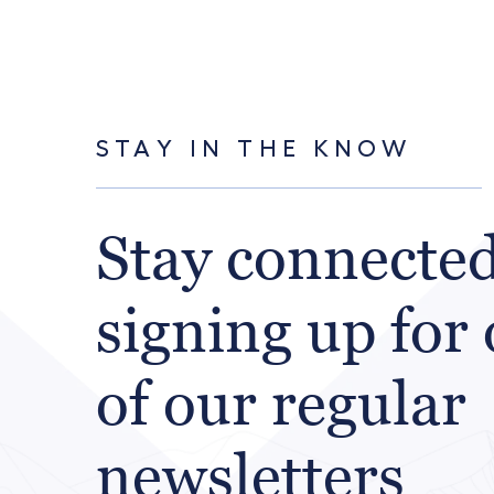
STAY IN THE KNOW
Stay connecte
signing up for
of our regular
newsletters