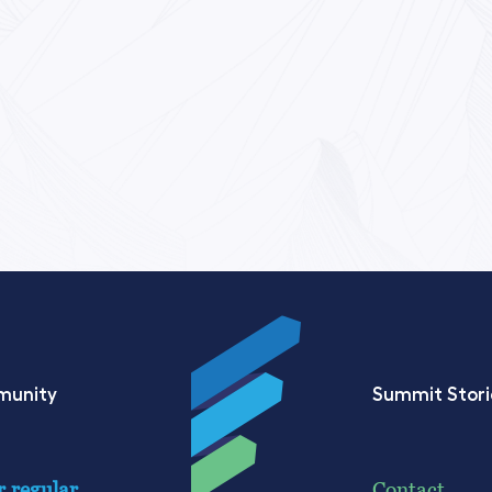
munity
Summit Stori
r regular
Contact