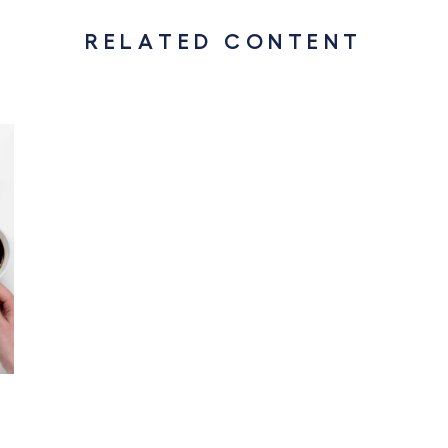
RELATED CONTENT