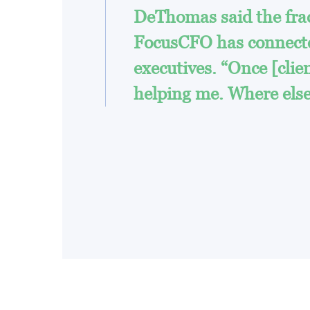
DeThomas said the fract
FocusCFO has connected
executives. “Once [client
helping me. Where else 