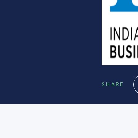
SHARE