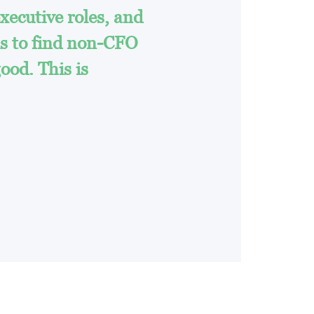
xecutive roles, and
ms to find non-CFO
good. This is