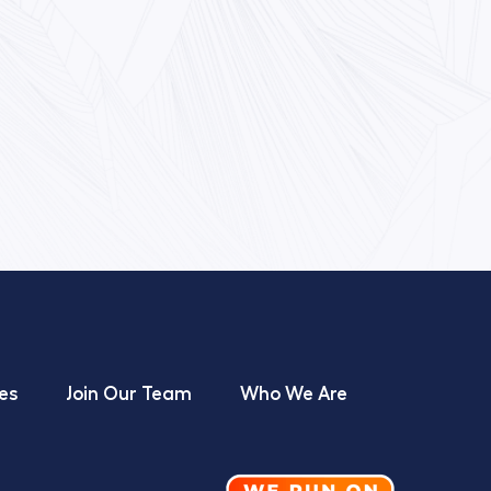
es
Join Our Team
Who We Are