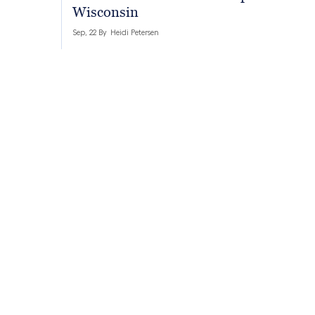
Wisconsin
Sep, 22 By
Heidi Petersen