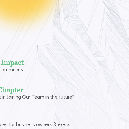
n Impact
 Community
Chapter
t in Joining Our Team in the future?
rces for business owners & execs