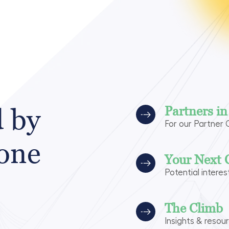
d by
Partners i
For our Partner
 one
Your Next 
Potential interes
The Climb
Insights & resou