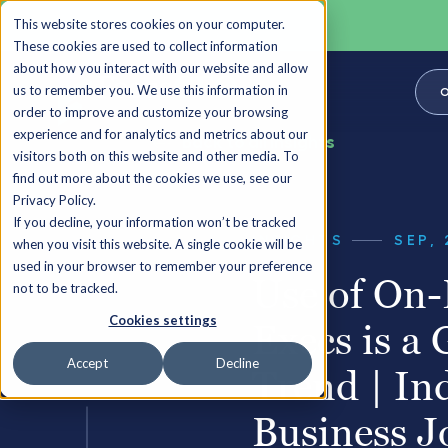
This website stores cookies on your computer.
These cookies are used to collect information
about how you interact with our website and allow
us to remember you. We use this information in
O
order to improve and customize your browsing
experience and for analytics and metrics about our
Back to all Insights
visitors both on this website and other media. To
find out more about the cookies we use, see our
Privacy Policy.
If you decline, your information won’t be tracked
INSIGHTS
SEP, 
when you visit this website. A single cookie will be
used in your browser to remember your preference
Use of On
not to be tracked.
Cookies settings
Execs is a
Accept
Decline
Trend | In
Business J