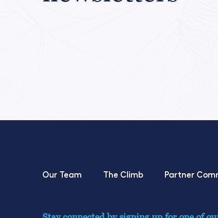
Our Team
The Climb
Partner Com
Stay connected by signing up for one of ou