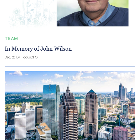
TEAM
In Memory of John Wilson
Dec, 25 By
FocusCFO