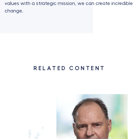
values with a strategic mission, we can create incredible
change.
RELATED CONTENT