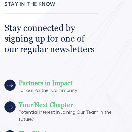
STAY IN THE KNOW
Stay connected by
signing up for one of
our regular newsletters
Partners in Impact
For our Partner Community
Your Next Chapter
Potential interest in Joining Our Team in the
future?