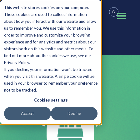
This website stores cookies on your computer.
These cookies are used to collect information
about how you interact with our website and allow
us to remember you. We use this information in
order to improve and customize your browsing
experience and for analytics and metrics about our
Back to all Insights
visitors both on this website and other media. To
find out more about the cookies we use, see our
Privacy Policy.
If you decline, your information won’t be tracked
when you visit this website. A single cookie will be
used in your browser to remember your preference
not to be tracked.
Cookies settings
Accept
Decline