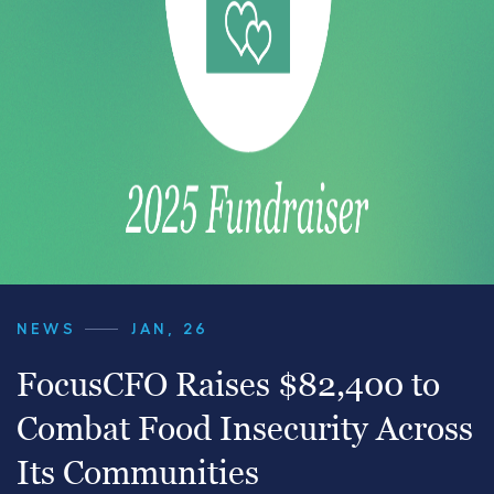
NEWS
JAN, 26
FocusCFO Raises $82,400 to
Combat Food Insecurity Across
Its Communities