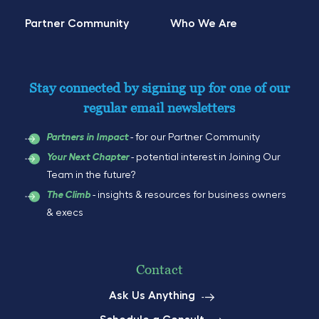
Partner Community
Who We Are
Stay connected by signing up for one of our
regular email newsletters
- for our Partner Community
Partners in Impact
- potential interest in Joining Our
Your Next Chapter
Team in the future?
- insights & resources for business owners
The Climb
& execs
Contact
Ask Us Anything