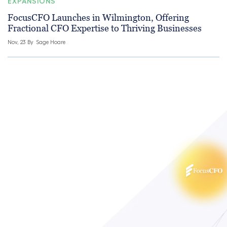
EXPANSIONS
FocusCFO Launches in Wilmington, Offering
Fractional CFO Expertise to Thriving Businesses
Nov, 23 By
Sage Hoare