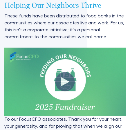
Helping Our Neighbors Thrive
These funds have been distributed to food banks in the
communities where our associates live and work. For us,
this isn't a corporate initiative; it's a personal
commitment to the communities we call home.
To our FocusCFO associates: Thank you for your heart,
your generosity, and for proving that when we align our