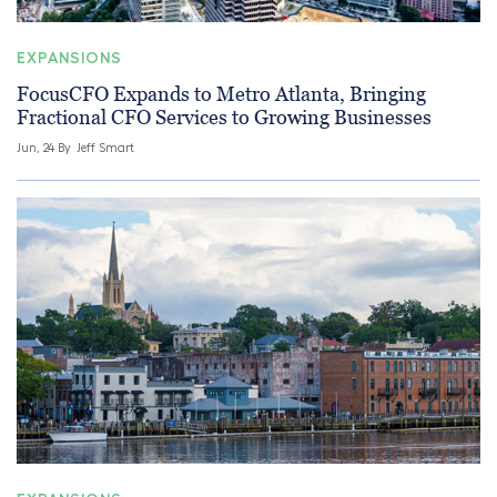
EXPANSIONS
FocusCFO Expands to Metro Atlanta, Bringing
Fractional CFO Services to Growing Businesses
Jun, 24 By
Jeff Smart