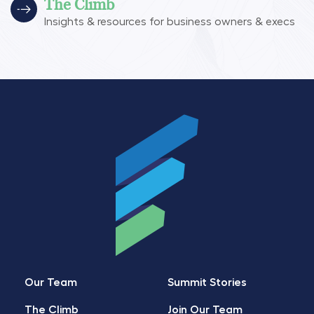
The Climb
Insights & resources for business owners & execs
Our Team
Summit Stories
The Climb
Join Our Team