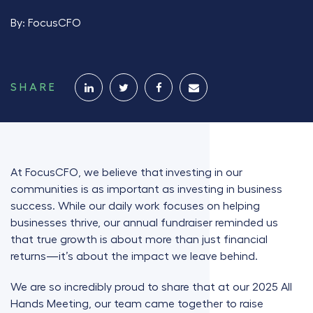
By:
FocusCFO
SHARE
At FocusCFO, we believe that
investing in our
communities is as important as investing in business
success.
While our daily work focuses on helping
businesses thrive, our annual fundraiser reminded us
that true growth is about more than just financial
returns—it’s about the impact we leave behind.
We are so incredibly proud to share that at our 2025 All
Hands Meeting, our team came together to raise