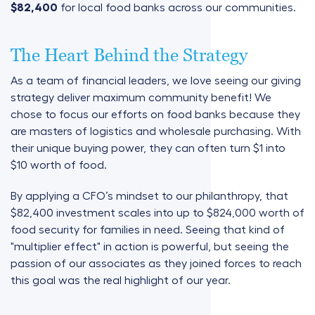
$82,400
for local food banks across our communities.
The Heart Behind the Strategy
As a team of financial leaders, we love seeing our giving
strategy deliver maximum community benefit! We
chose to focus our efforts on food banks because they
are masters of logistics and wholesale purchasing. With
their unique buying power, they can often turn $1 into
$10 worth of food.
By applying a CFO’s mindset to our philanthropy, that
$82,400 investment scales into
up to
$824,000 worth of
food security
for families in need. Seeing that kind of
"multiplier effect" in action is powerful, but seeing the
passion of our associates as they joined forces to reach
this goal was the real highlight of our year.