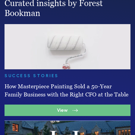
Curated insights by Forest
Bookman
SUCCESS STORIES
How Masterpiece Painting Sold a 50-Year
Family Business with the Right CFO at the Table
View