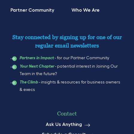
Partner Community
Who We Are
Stay connected by signing up for one of our
regular email newsletters
- for our Partner Community
Partners in Impact
- potential interest in Joining Our
Your Next Chapter
Team in the future?
- insights & resources for business owners
The Climb
& execs
Contact
Ask Us Anything