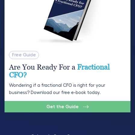
Free Guide
Are You Ready For a
Fractional
CFO?
Wondering if a fractional CFO is right for your
business? Download our free e-book today.
Get the Guide