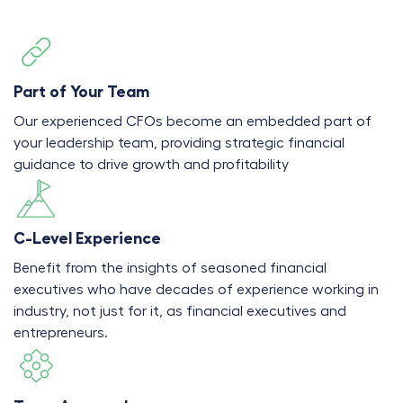
Part of Your Team
Our experienced CFOs become an embedded part of
your leadership team, providing strategic financial
guidance to drive growth and profitability
C-Level Experience
Benefit from the insights of seasoned financial
executives who have decades of experience working in
industry, not just for it, as financial executives and
entrepreneurs.