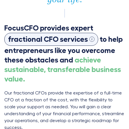
FocusCFO provides expert
fractional CFO services
to help
entrepreneurs like you overcome
these obstacles and
achieve
sustainable, transferable business
value.
Our fractional CFOs provide the expertise of a full-time
CFO at a fraction of the cost, with the flexibility to
scale your support as needed. You will gain a clear
understanding of your financial performance, streamline
your operations, and develop a strategic roadmap for
success.