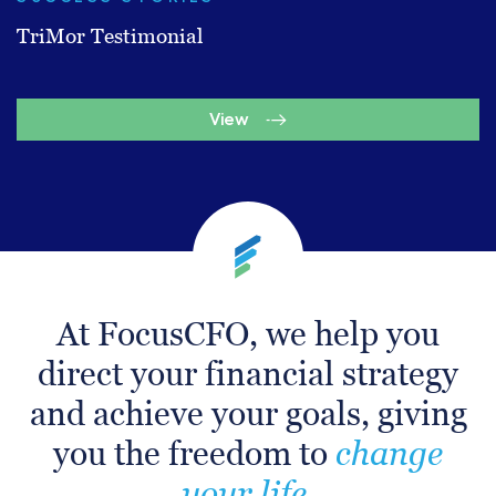
TriMor Testimonial
View
At FocusCFO, we help you
direct your financial strategy
and achieve your goals, giving
you the freedom to
change
your life.