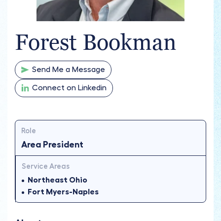
Forest Bookman
Send Me a Message
Connect on Linkedin
Role
Area President
Service Areas
Northeast Ohio
Fort Myers-Naples