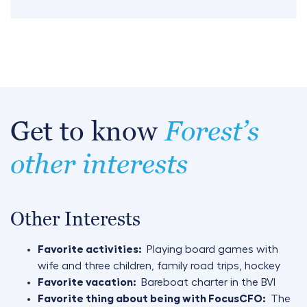
Get to know
Forest’s
other interests
Other Interests
Favorite activities:
Playing board games with
wife and three children, family road trips, hockey
Favorite vacation:
Bareboat charter in the BVI
Favorite thing about being with FocusCFO:
The