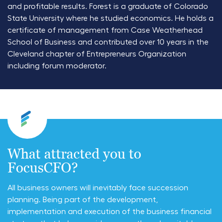
and profitable results. Forest is a graduate of Colorado
State University where he studied economics. He holds a
certificate of management from Case Weatherhead
School of Business and contributed over 10 years in the
Cleveland chapter of Entrepreneurs Organization
including forum moderator.
What attracted you to
FocusCFO?
All business owners will inevitably face succession
planning. Being part of the development,
implementation and execution of the business financial