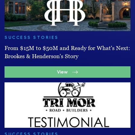
SUCCESS STORIES
From $15M to $50M and Ready for What's Next:
Brookes & Henderson's Story
View
SUCCESS STORIES