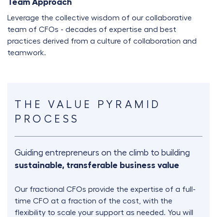
Team Approach
Leverage the collective wisdom of our collaborative
team of CFOs - decades of expertise and best
practices derived from a culture of collaboration and
teamwork.
THE VALUE PYRAMID
PROCESS
Guiding entrepreneurs on the climb to building
sustainable, transferable business value
Our fractional CFOs provide the expertise of a full-
time CFO at a fraction of the cost, with the
flexibility to scale your support as needed. You will