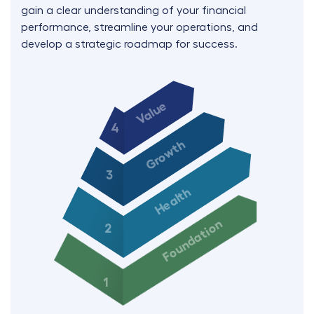
gain a clear understanding of your financial
performance, streamline your operations, and
develop a strategic roadmap for success.
Value
4
Growth
3
Health
Foundation
2
1