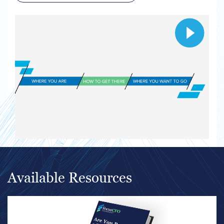
Available Resources