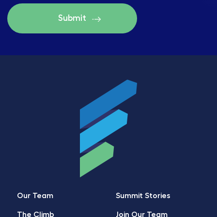
Our Team
Summit Stories
The Climb
Join Our Team