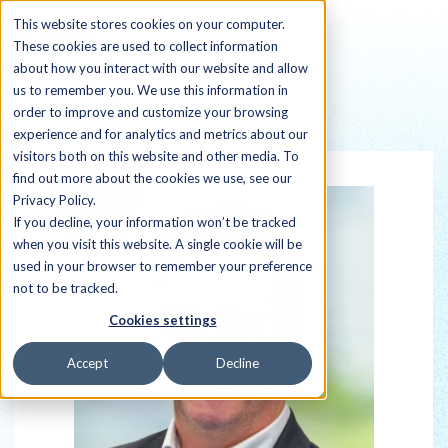
This website stores cookies on your computer.
These cookies are used to collect information
about how you interact with our website and allow
us to remember you. We use this information in
order to improve and customize your browsing
Back to all Sherpas
experience and for analytics and metrics about our
visitors both on this website and other media. To
find out more about the cookies we use, see our
Privacy Policy.
If you decline, your information won’t be tracked
when you visit this website. A single cookie will be
used in your browser to remember your preference
not to be tracked.
Cookies settings
Accept
Decline