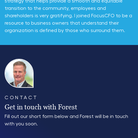
strategy that helps provide a smooth and equitable
transition to the community, employees and
shareholders is very gratifying. I joined FocusCFO to be a
resource to business owners that understand their
organization is defined by those who surround them.
CONTACT
Get in touch with Forest
Fill out our short form below and Forest will be in touch
with you soon.