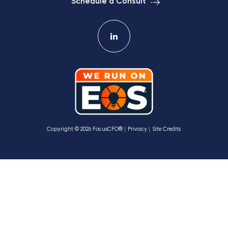
Schedule a Consult
Copyright © 2026 FocusCFO®
Privacy
Site Credits