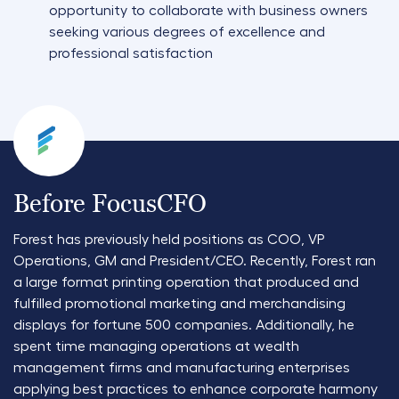
opportunity to collaborate with business owners
seeking various degrees of excellence and
professional satisfaction
Before FocusCFO
Forest has previously held positions as COO, VP
Operations, GM and President/CEO. Recently, Forest ran
a large format printing operation that produced and
fulfilled promotional marketing and merchandising
displays for fortune 500 companies. Additionally, he
spent time managing operations at wealth
management firms and manufacturing enterprises
applying best practices to enhance corporate harmony