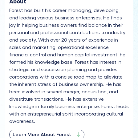
About
Forest has built his career managing, developing,
and leading various business enterprises. He finds
joy in helping business owners find balance in their
personal and professional contributions to industry
and society. With over 20 years of experience in
sales and marketing, operational excellence,
financial control and human capital investment, he
formed his knowledge base. Forest has interest in
strategic and succession planning and provides
corporations with a concise road map to alleviate
the inherent stress of business ownership. He has
been involved in several merger, acquisition, and
divestiture transactions. He has extensive
knowledge in family business enterprise. Forest leads
with an entrepreneurial spirit incorporating cultural
awareness.
Learn More About Forest