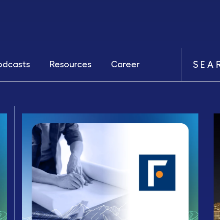
odcasts
Resources
Career