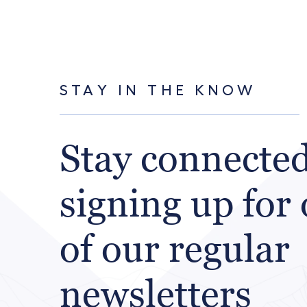
STAY IN THE KNOW
Stay connecte
signing up for
of our regular
newsletters