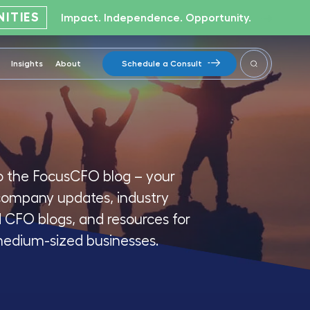
ITIES
Impact. Independence. Opportunity.
Insights
About
Schedule a Consult
 the FocusCFO blog – your
company updates, industry
d CFO blogs, and resources for
medium-sized businesses.