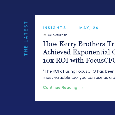
THE LATEST
INSIGHTS
MAY, 26
By
Lesli Matukaitis
How Kerry Brothers Tr
Achieved Exponential 
10x ROI with FocusCF
“The ROI of using FocusCFO has been 10
most valuable tool you can use as a b
Continue Reading