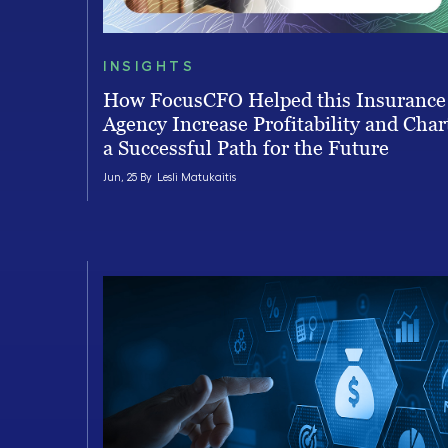
INSIGHTS
How FocusCFO Helped this Insurance
Agency Increase Profitability and Char
a Successful Path for the Future
Jun, 25 By
Lesli Matukaitis