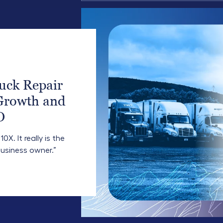
uck Repair
Growth and
O
X. It really is the
usiness owner.”