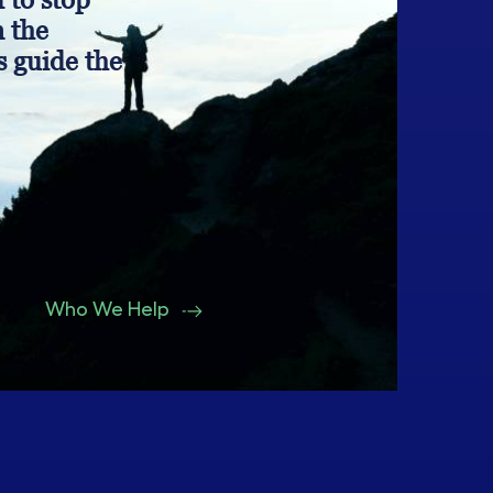
n the
s guide the
Who We Help