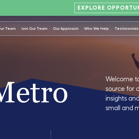
EXPLORE OPPORTUN
ur Team
Join Our Team
Our Approach
Who We Help
Testimonials
Metro
Welcome to
source for 
insights an
small and 