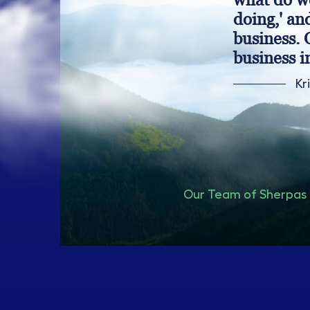
doing,' an
business. 
business i
Kr
Our Team of Sherpas