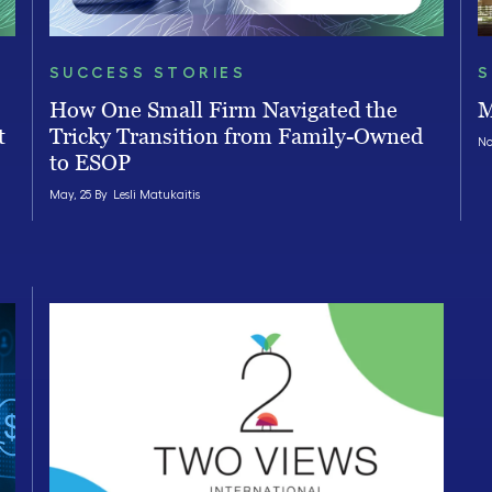
SUCCESS STORIES
S
How One Small Firm Navigated the
M
t
Tricky Transition from Family-Owned
No
to ESOP
May, 25 By
Lesli Matukaitis