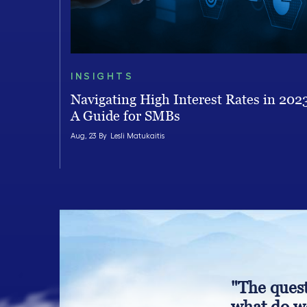
INSIGHTS
Navigating High Interest Rates in 202
A Guide for SMBs
Aug, 23 By
Lesli Matukaitis
"The quest
what do we