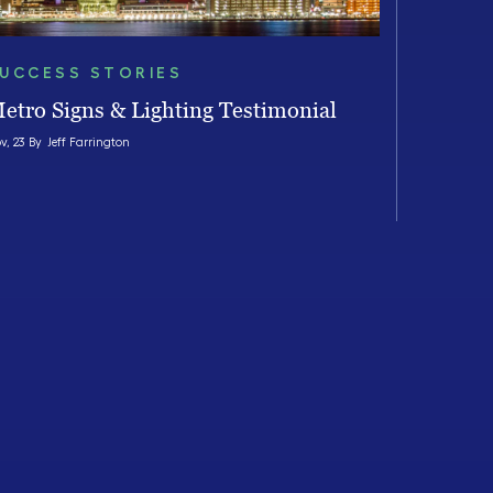
UCCESS STORIES
etro Signs & Lighting Testimonial
v, 23 By
Jeff Farrington