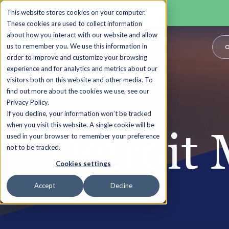
This website stores cookies on your computer.
These cookies are used to collect information
about how you interact with our website and allow
us to remember you. We use this information in
O
order to improve and customize your browsing
experience and for analytics and metrics about our
visitors both on this website and other media. To
find out more about the cookies we use, see our
Privacy Policy.
If you decline, your information won’t be tracked
when you visit this website. A single cookie will be
Detroit 
used in your browser to remember your preference
not to be tracked.
Cookies settings
Accept
Decline