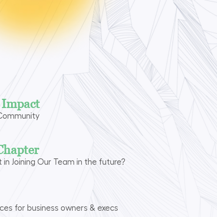
n Impact
 Community
Chapter
t in Joining Our Team in the future?
rces for business owners & execs