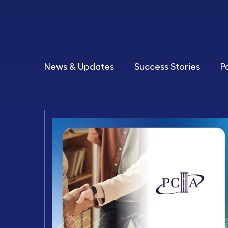
News & Updates
Success Stories
P