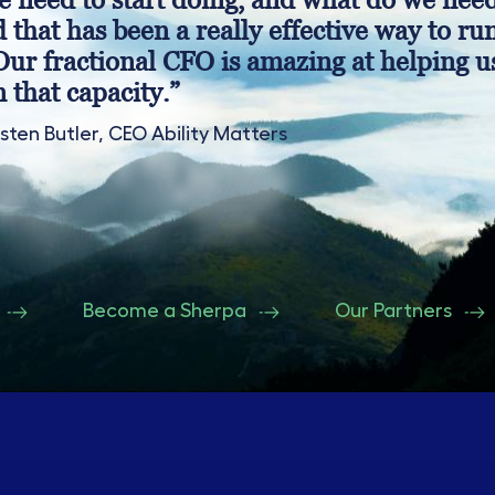
d that has been a really effective way to ru
Our fractional CFO is amazing at helping u
n that capacity.”
isten Butler, CEO Ability Matters
Become a Sherpa
Our Partners