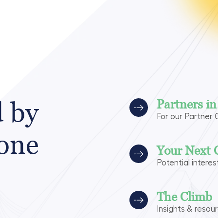
d by
Partners i
For our Partner
 one
Your Next 
Potential interes
The Climb
Insights & resou