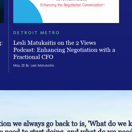
DETROIT METRO
3:
Lesli Matukaitis on the 2 Views
Podcast: Enhancing Negotiation with a
Fractional CFO
May, 23 By
Lesli Matukaitis
ion we always go back to is, 'What do we 
 need to start doing, and what do we need