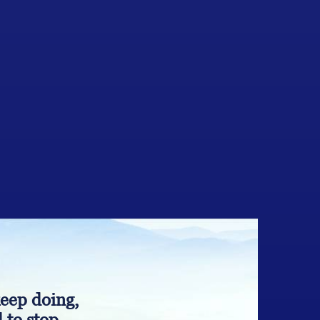
keep doing,
 to stop