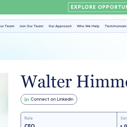
EXPLORE OPPORTUN
ur Team
Join Our Team
Our Approach
Who We Help
Testimonials
Walter Himm
Connect on Linkedin
Role
Ser
CFO
G