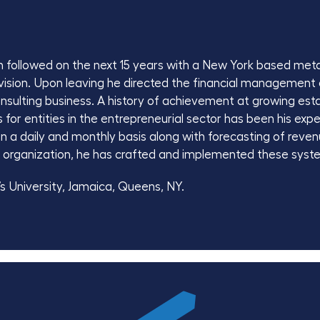
hen followed on the next 15 years with a New York based m
division. Upon leaving he directed the financial management
onsulting business. A history of achievement at growing est
or entities in the entrepreneurial sector has been his exper
n a daily and monthly basis along with forecasting of reve
 organization, he has crafted and implemented these syste
’s University, Jamaica, Queens, NY.