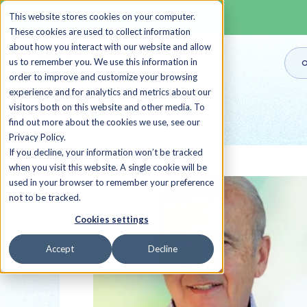
This website stores cookies on your computer.
These cookies are used to collect information
about how you interact with our website and allow
us to remember you. We use this information in
O
order to improve and customize your browsing
experience and for analytics and metrics about our
visitors both on this website and other media. To
Back to all Sherpas
find out more about the cookies we use, see our
Privacy Policy.
If you decline, your information won’t be tracked
when you visit this website. A single cookie will be
used in your browser to remember your preference
not to be tracked.
Cookies settings
Accept
Decline