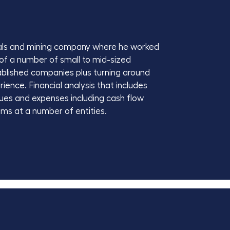
etals and mining company where he worked
 of a number of small to mid-sized
ablished companies plus turning around
ience. Financial analysis that includes
nues and expenses including cash flow
ms at a number of entities.