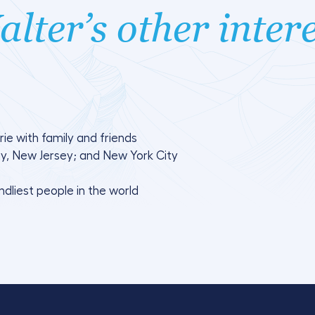
lter’s other inter
ie with family and friends
, New Jersey; and New York City
endliest people in the world