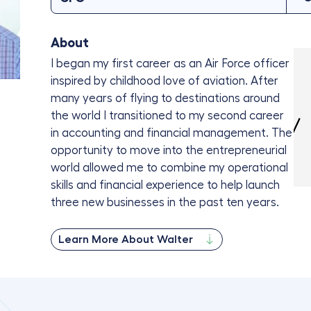
About
I began my first career as an Air Force officer
inspired by childhood love of aviation. After
many years of flying to destinations around
the world I transitioned to my second career
in accounting and financial management. The
opportunity to move into the entrepreneurial
world allowed me to combine my operational
skills and financial experience to help launch
three new businesses in the past ten years.
Learn More About Walter