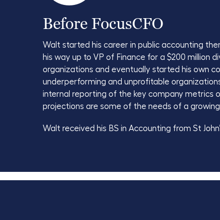
Before FocusCFO
Walt started his career in public accounting t
his way up to VP of Finance for a $200 million 
organizations and eventually started his own c
underperforming and unprofitable organizations f
internal reporting of the key company metrics o
projections are some of the needs of a growing
Walt received his BS in Accounting from St John