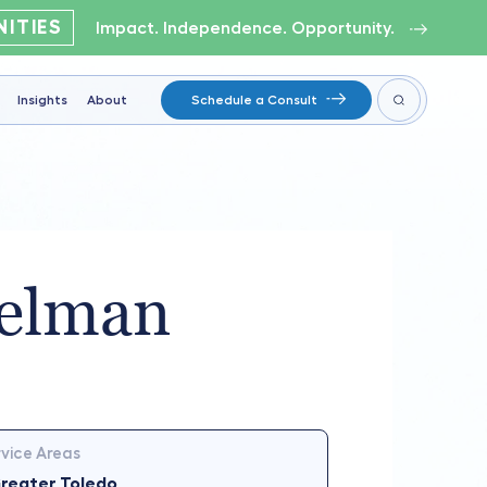
ITIES
Impact. Independence. Opportunity.
Insights
About
Schedule a Consult
elman
vice Areas
reater Toledo