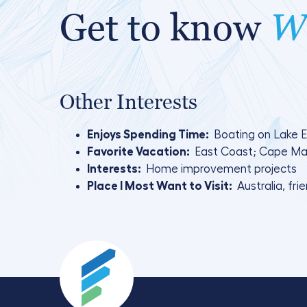
Get to know
Wa
Other Interests
Enjoys Spending Time:
Boating on Lake Er
Favorite Vacation:
East Coast; Cape May
Interests:
Home improvement projects
Place I Most Want to Visit:
Australia, fri