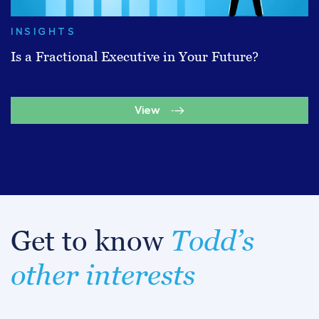
INSIGHTS
Is a Fractional Executive in Your Future?
View
Get to know
Todd’s
other interests