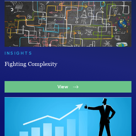
INSIGHTS
Fighting Complexity
View