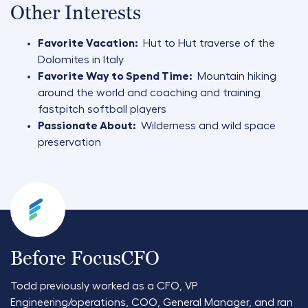
Other Interests
Favorite Vacation:
Hut to Hut traverse of the
Dolomites in Italy
Favorite Way to Spend Time:
Mountain hiking
around the world and coaching and training
fastpitch softball players
Passionate About:
Wilderness and wild space
preservation
Before FocusCFO
Todd previously worked as a CFO, VP
Engineering/operations, COO, General Manager, and ran