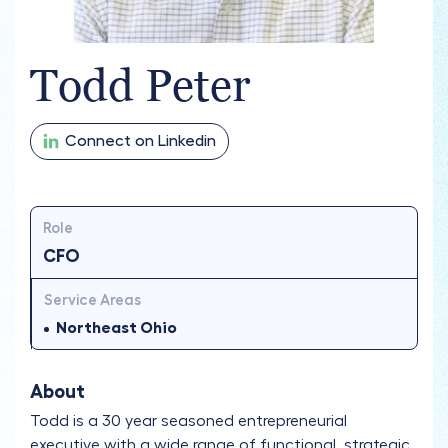
Todd Peter
Connect on Linkedin
Role
CFO
Service Areas
Northeast Ohio
About
Todd is a 30 year seasoned entrepreneurial
executive with a wide range of functional, strategic,