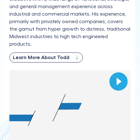
and general management experience across
industrial and commercial markets. His experience,
primarily with privately owned companies, covers
the gamut from hyper growth to distress, traditional
Midwest industries to high tech engineered
products.
Learn More About Todd