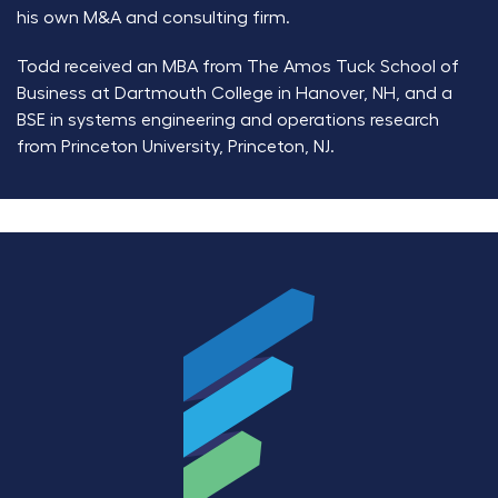
his own M&A and consulting firm.
Todd received an MBA from The Amos Tuck School of
Business at Dartmouth College in Hanover, NH, and a
BSE in systems engineering and operations research
from Princeton University, Princeton, NJ.