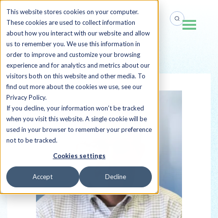
This website stores cookies on your computer.
These cookies are used to collect information
about how you interact with our website and allow
us to remember you. We use this information in
order to improve and customize your browsing
Back to all Sherpas
experience and for analytics and metrics about our
visitors both on this website and other media. To
find out more about the cookies we use, see our
Privacy Policy.
If you decline, your information won’t be tracked
when you visit this website. A single cookie will be
used in your browser to remember your preference
not to be tracked.
Cookies settings
Accept
Decline