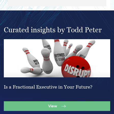
Curated insights by Todd Peter
Is a Fractional Executive in Your Future?
View