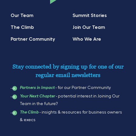
Our Team
Summit Stories
The Climb
Join Our Team
Partner Community
Who We Are
Stay connected by signing up for one of our
regular email newsletters
- for our Partner Community
Partners in Impact
- potential interest in Joining Our
Your Next Chapter
Team in the future?
- insights & resources for business owners
The Climb
& execs