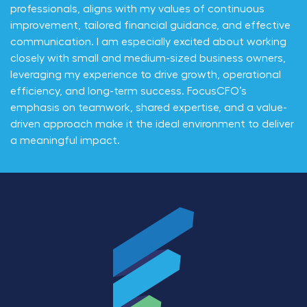
professionals, aligns with my values of continuous
improvement, tailored financial guidance, and effective
communication. I am especially excited about working
closely with small and medium-sized business owners,
leveraging my experience to drive growth, operational
efficiency, and long-term success. FocusCFO’s
emphasis on teamwork, shared expertise, and a value-
driven approach make it the ideal environment to deliver
a meaningful impact.