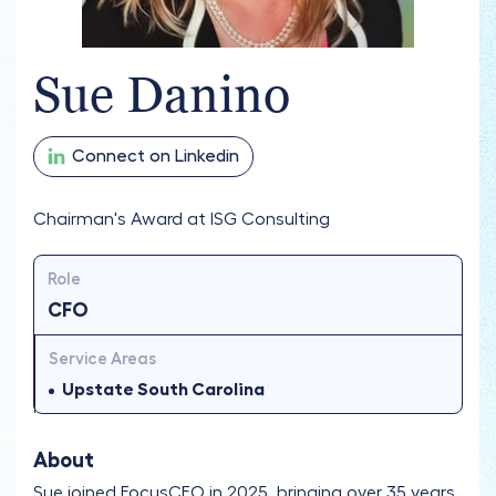
Sue Danino
Connect on Linkedin
Chairman's Award at ISG Consulting
Role
CFO
Service Areas
Upstate South Carolina
About
Sue joined FocusCFO in 2025, bringing over 35 years