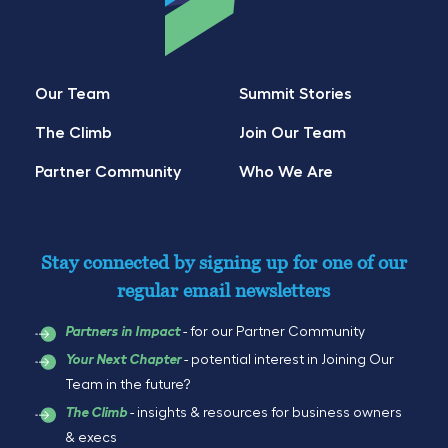
Our Team
Summit Stories
The Climb
Join Our Team
Partner Community
Who We Are
Stay connected by signing up for one of our
regular email newsletters
- for our Partner Community
Partners in Impact
- potential interest in Joining Our
Your Next Chapter
Team in the future?
- insights & resources for business owners
The Climb
& execs