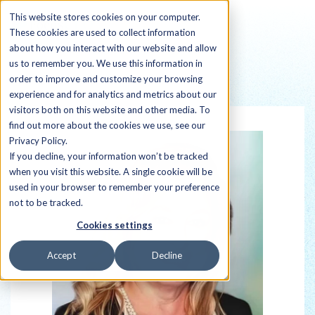
This website stores cookies on your computer.
These cookies are used to collect information
about how you interact with our website and allow
us to remember you. We use this information in
order to improve and customize your browsing
Back to all Sherpas
experience and for analytics and metrics about our
visitors both on this website and other media. To
find out more about the cookies we use, see our
Privacy Policy.
If you decline, your information won’t be tracked
when you visit this website. A single cookie will be
used in your browser to remember your preference
not to be tracked.
Cookies settings
Accept
Decline