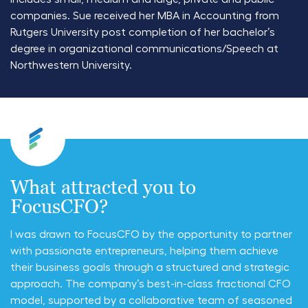
companies. Sue received her MBA in Accounting from
Rutgers University post completion of her bachelor’s
degree in organizational communications/Speech at
Northwestern University.
What attracted you to
FocusCFO?
I was drawn to FocusCFO by the opportunity to partner
with passionate entrepreneurs, helping them achieve
their business goals through a structured and strategic
approach. The company’s best-in-class fractional CFO
model, supported by a collaborative team of seasoned