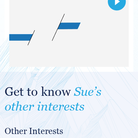
Get to know
Sue’s
other interests
Other Interests