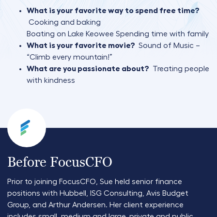
What is your favorite way to spend free time?
Cooking and baking
Boating on Lake Keowee
Spending time with family
What is your favorite movie?
Sound of Music –
“Climb every mountain!”
What are you passionate about?
Treating people
with kindness
Before FocusCFO
Prior to joining FocusCFO, Sue held senior finance
positions with Hubbell, ISG Consulting, Avis Budget
Group, and Arthur Andersen. Her client experience
includes small, medium and large, private and public