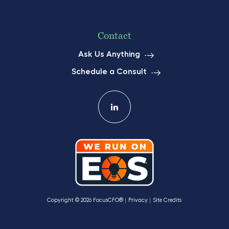
Contact
Ask Us Anything
Schedule a Consult
Copyright © 2026 FocusCFO®
Privacy
Site Credits