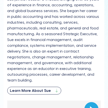
of experience in finance, accounting, operations,
and global business services. She began her career
in public accounting and has worked across various
industries, including consulting, services,
pharmaceuticals, real estate, and general and food
manufacturing. As a seasoned Strategic Executive,
Sue excels in financial management, audit
compliance, systems implementation, and service
delivery. She is also an expert in contract
negotiations, change management, relationship
management, and governance, with additional
experience as an educator in executive training,
outsourcing processes, career development, and
team building.
Learn More About Sue