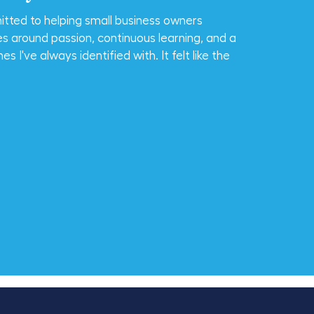
tted to helping small business owners
es around passion, continuous learning, and a
 I've always identified with. It felt like the