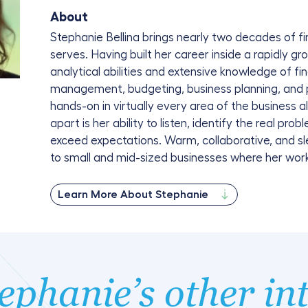
About
Stephanie Bellina brings nearly two decades of fi
serves. Having built her career inside a rapidly 
analytical abilities and extensive knowledge of fi
management, budgeting, business planning, and
hands-on in virtually every area of the business 
apart is her ability to listen, identify the real pro
exceed expectations. Warm, collaborative, and sl
to small and mid-sized businesses where her work
Learn More About Stephanie
ephanie’s other in