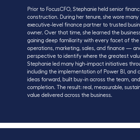
Prior to FocusCFO, Stephanie held senior finance 
construction. During her tenure, she wore man
executive-level finance partner to trusted busi
owner. Over that time, she learned the busines
gaining deep familiarity with every facet of the
operations, marketing, sales, and finance — a
perspective to identify where the greatest val
Stephanie led many high-impact initiatives thro
including the implementation of Power BI, and 
ideas forward, built buy-in across the team, a
completion. The result: real, measurable, susta
value delivered across the business.