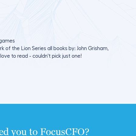
d games
of the Lion Series all books by: John Grisham,
ove to read - couldn't pick just one!
ted you to FocusCFO?