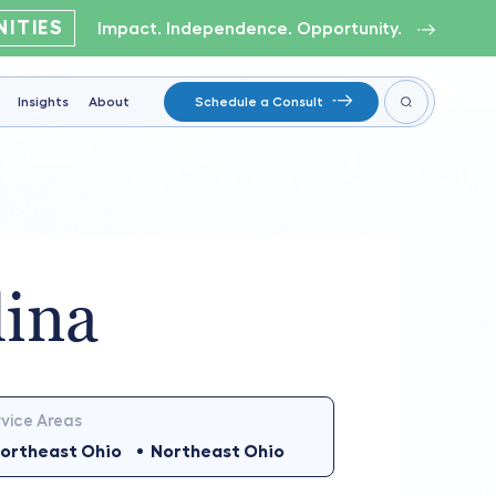
ITIES
Impact. Independence. Opportunity.
Insights
About
Schedule a Consult
lina
vice Areas
ortheast Ohio
Northeast Ohio