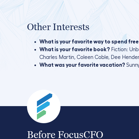
Other Interests
What is your favorite way to spend free
What is your favorite book?
Fiction: Un
Charles Martin, Coleen Coble, Dee Henderso
What was your favorite vacation?
Sunny
Before FocusCFO