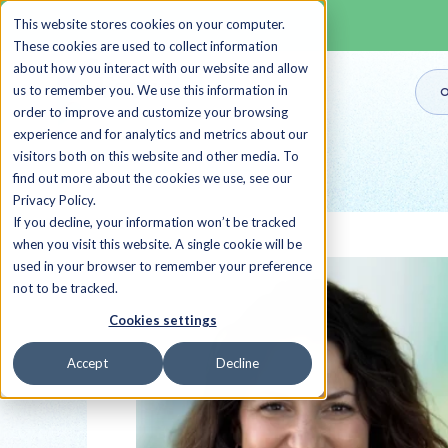
This website stores cookies on your computer.
These cookies are used to collect information
about how you interact with our website and allow
us to remember you. We use this information in
O
order to improve and customize your browsing
experience and for analytics and metrics about our
visitors both on this website and other media. To
Back to all Sherpas
find out more about the cookies we use, see our
Privacy Policy.
If you decline, your information won’t be tracked
when you visit this website. A single cookie will be
used in your browser to remember your preference
not to be tracked.
Cookies settings
Accept
Decline