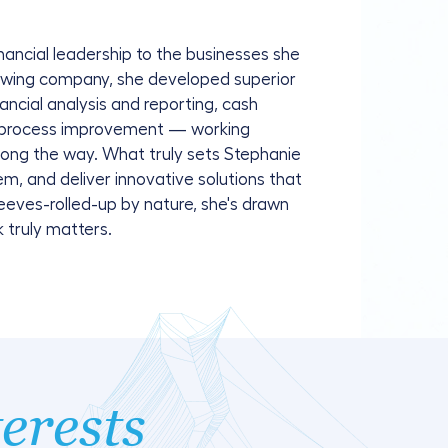
nancial leadership to the businesses she
growing company, she developed superior
nancial analysis and reporting, cash
 process improvement — working
along the way. What truly sets Stephanie
blem, and deliver innovative solutions that
eeves-rolled-up by nature, she's drawn
 truly matters.
terests