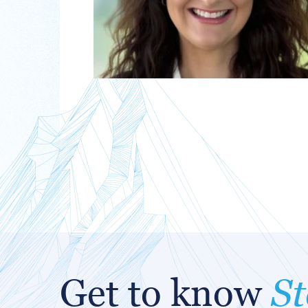
Get to know
St