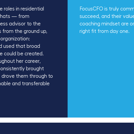
roles in residential
FocusCFO is truly commi
y hats — from
succeed, and their valu
ness advisor to the
coaching mindset are ones
s from the ground up,
right fit from day one.
 organization:
nd used that broad
ue could be created.
ughout her career,
consistently brought
nd drove them through to
inable and transferable