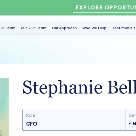
EXPLORE OPPORTUN
ur Team
Join Our Team
Our Approach
Who We Help
Testimonials
Stephanie Bel
Role
Ser
CFO
N