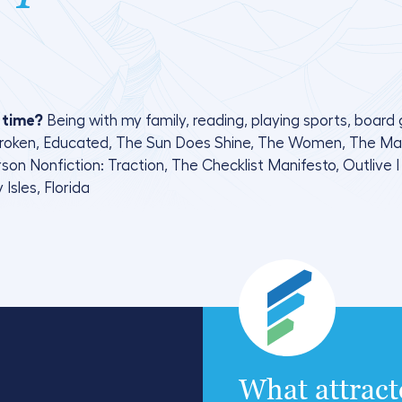
 time?
Being with my family, reading, playing sports, boar
broken, Educated, The Sun Does Shine, The Women, The Mark 
n Nonfiction: Traction, The Checklist Manifesto, Outlive I l
 Isles, Florida
What attrac