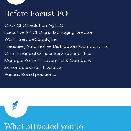
Before FocusCFO
CEO/ CFO Evolution Ag LLC
Executive VP CFO and Managing Director
Wurth Service Supply, Inc.
Treasurer, Automotive Distributors Company, Inc
Chief Financial Officer Servinational, Inc.
Manager Kenneth Leventhal & Company
Senior accountant Deloitte
Various Board positions.
What attracted you to