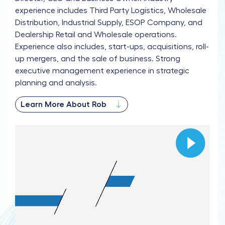
experience includes Third Party Logistics, Wholesale
Distribution, Industrial Supply, ESOP Company, and
Dealership Retail and Wholesale operations.
Experience also includes, start-ups, acquisitions, roll-
up mergers, and the sale of business. Strong
executive management experience in strategic
planning and analysis.
Learn More About Rob