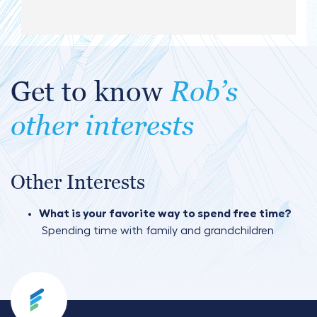
Get to know
Rob’s
other interests
Other Interests
What is your favorite way to spend free time?
Spending time with family and grandchildren