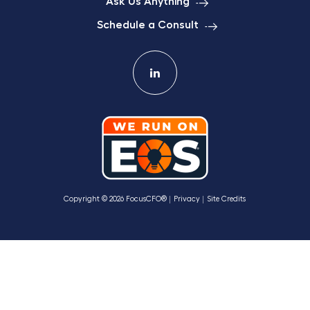
Ask Us Anything
Schedule a Consult
Copyright © 2026 FocusCFO®
Privacy
Site Credits