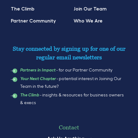
The Climb
Join Our Team
Partner Community
Who We Are
Stay connected by signing up for one of our
regular email newsletters
- for our Partner Community
Partners in Impact
- potential interest in Joining Our
Your Next Chapter
Team in the future?
- insights & resources for business owners
The Climb
& execs
Contact