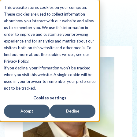
This website stores cookies on your computer.
These cookies are used to collect information
about how you interact with our website and allow
us to remember you. We use this information in
order to improve and customize your browsing
Back to all Sherpas
experience and for analytics and metrics about our
visitors both on this website and other media. To
find out more about the cookies we use, see our
Privacy Policy.
If you decline, your information won’t be tracked
when you visit this website. A single cookie will be
used in your browser to remember your preference
not to be tracked.
Cookies settings
Accept
Decline