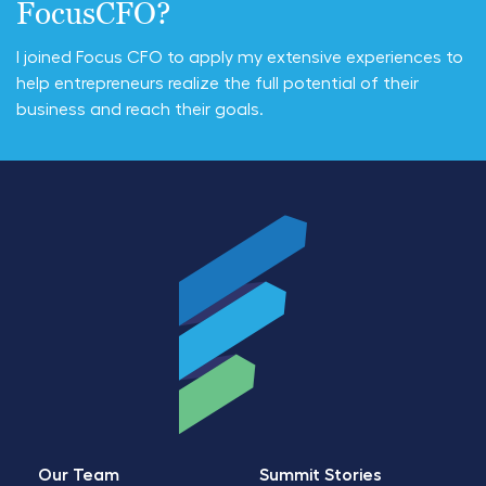
FocusCFO?
I joined Focus CFO to apply my extensive experiences to
help entrepreneurs realize the full potential of their
business and reach their goals.
Our Team
Summit Stories