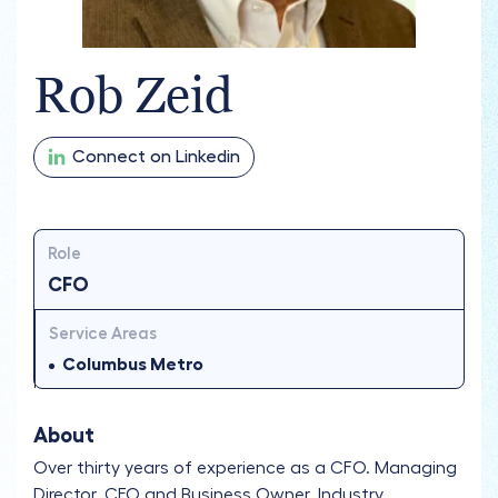
Rob Zeid
Connect on Linkedin
Role
CFO
Service Areas
Columbus Metro
About
Over thirty years of experience as a CFO. Managing
Director, CEO and Business Owner. Industry