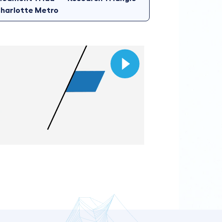
harlotte Metro