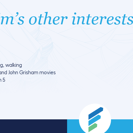
m’s other interest
g, walking
and John Grisham movies
n 5