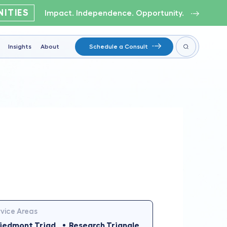
ITIES
Impact. Independence. Opportunity.
Insights
About
Schedule a Consult
vice Areas
iedmont Triad
Research Triangle