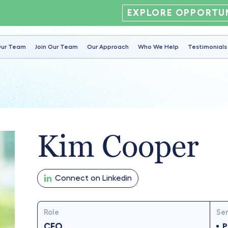
EXPLORE OPPORTUN
ur Team
Join Our Team
Our Approach
Who We Help
Testimonials
Kim Cooper
Connect on Linkedin
Role
Ser
CFO
P