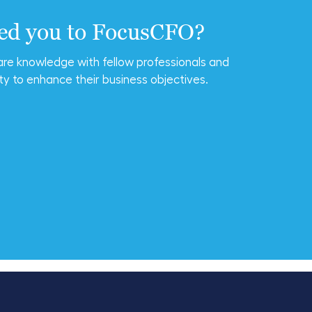
ted you to FocusCFO?
are knowledge with fellow professionals and
ty to enhance their business objectives.