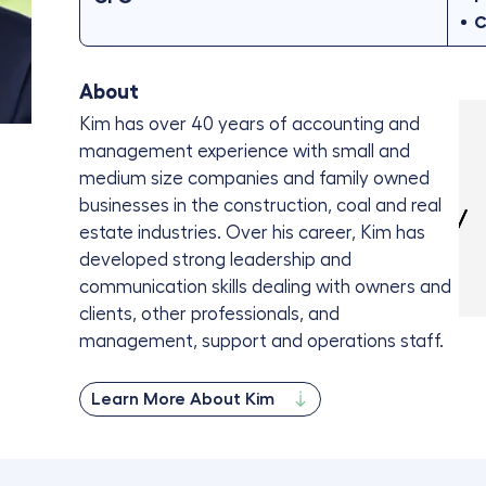
C
About
Kim has over 40 years of accounting and
management experience with small and
medium size companies and family owned
businesses in the construction, coal and real
estate industries. Over his career, Kim has
developed strong leadership and
communication skills dealing with owners and
clients, other professionals, and
management, support and operations staff.
Learn More About Kim