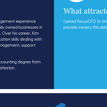
What attrac
agement experience
I joined FocusCFO to sh
ily owned businesses in
provide owners the abili
. Over his career, Kim
ion skills dealing with
management, support
ccounting degree from
arleston.