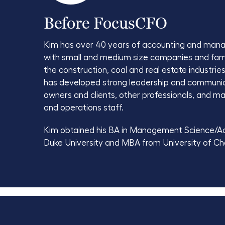
Before FocusCFO
Kim has over 40 years of accounting and man
with small and medium size companies and fam
the construction, coal and real estate industries
has developed strong leadership and communicat
owners and clients, other professionals, and 
and operations staff.
Kim obtained his BA in Management Science/A
Duke University and MBA from University of Ch