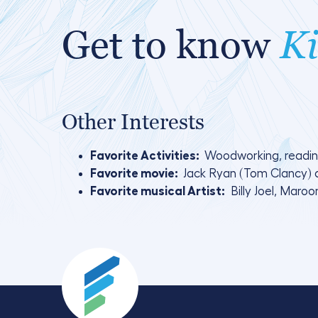
Get to know
Ki
Other Interests
Favorite Activities:
Woodworking, readin
Favorite movie:
Jack Ryan (Tom Clancy) 
Favorite musical Artist:
Billy Joel, Maroo