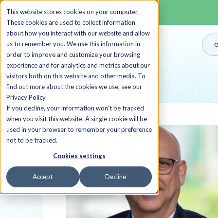
This website stores cookies on your computer.
These cookies are used to collect information
about how you interact with our website and allow
us to remember you. We use this information in
O
order to improve and customize your browsing
experience and for analytics and metrics about our
visitors both on this website and other media. To
Back to all Sherpas
find out more about the cookies we use, see our
Privacy Policy.
If you decline, your information won’t be tracked
when you visit this website. A single cookie will be
used in your browser to remember your preference
not to be tracked.
Cookies settings
Accept
Decline