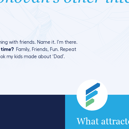
ing with friends. Name it. I’m there.
e time?
Family, Friends, Fun. Repeat
ook my kids made about ‘Dad’.
What attrac