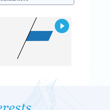
erests