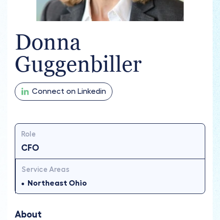
Donna
Guggenbiller
Connect on Linkedin
Role
CFO
Service Areas
Northeast Ohio
About