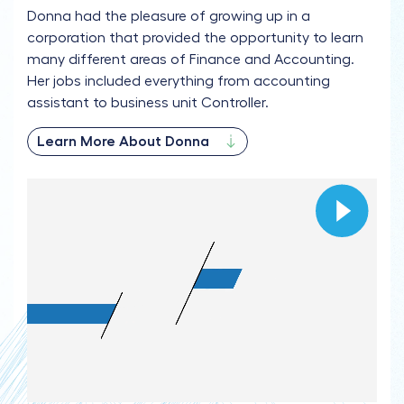
Donna had the pleasure of growing up in a
corporation that provided the opportunity to learn
many different areas of Finance and Accounting.
Her jobs included everything from accounting
assistant to business unit Controller.
Learn More About Donna