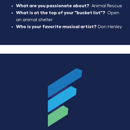
What are you passionate about?
Animal Rescue
What is at the top of your "bucket list"?
Open
an animal shelter
Who is your favorite musical artist?
Don Henley