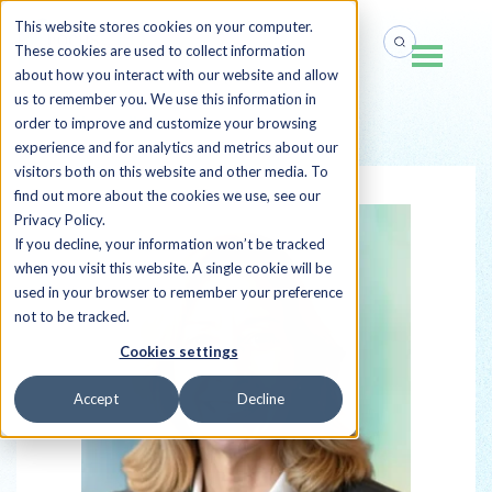
This website stores cookies on your computer.
These cookies are used to collect information
about how you interact with our website and allow
us to remember you. We use this information in
order to improve and customize your browsing
Back to all Sherpas
experience and for analytics and metrics about our
visitors both on this website and other media. To
find out more about the cookies we use, see our
Privacy Policy.
If you decline, your information won’t be tracked
when you visit this website. A single cookie will be
used in your browser to remember your preference
not to be tracked.
Cookies settings
Accept
Decline