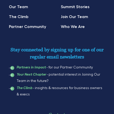
Our Team
Summit Stories
The Climb
Join Our Team
Partner Community
Who We Are
Stay connected by signing up for one of our
regular email newsletters
- for our Partner Community
Partners in Impact
- potential interest in Joining Our
Your Next Chapter
Team in the future?
- insights & resources for business owners
The Climb
& execs