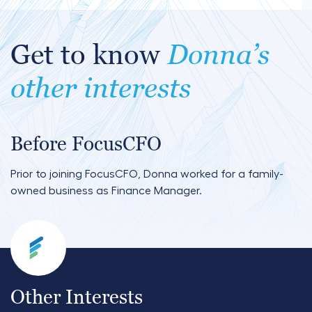
Get to know
Donna’s
other interests
Before FocusCFO
Prior to joining FocusCFO, Donna worked for a family-
owned business as Finance Manager.
Other Interests