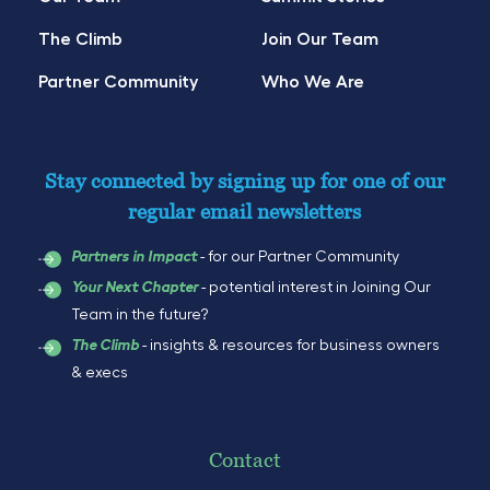
The Climb
Join Our Team
Partner Community
Who We Are
Stay connected by signing up for one of our
regular email newsletters
- for our Partner Community
Partners in Impact
- potential interest in Joining Our
Your Next Chapter
Team in the future?
- insights & resources for business owners
The Climb
& execs
Contact