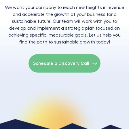
We want your company to reach new heights in revenue
and accelerate the growth of your business for a
sustainable future. Our team will work with you to
develop and implement a strategic plan focused on
achieving specific, measurable goals. Let us help you
find the path to sustainable growth today!
Schedule a Discovery Call