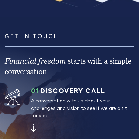
GET IN TOUCH
Financial freedom
starts with a simple
conversation.
01
DISCOVERY CALL
A conversation with us about your
challenges and vision to see if we are a fit
for you