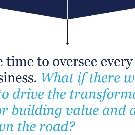
 time to oversee every
usiness.
What if there 
o drive the transform
r building value and 
own the road?