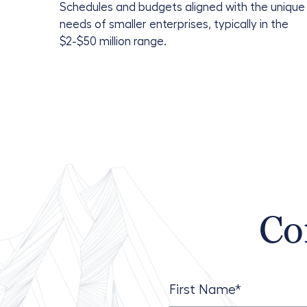
Schedules and budgets aligned with the unique
needs of smaller enterprises, typically in the
$2-$50 million range.
Co