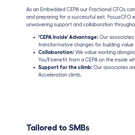
As an Embedded CEPA our Fractional CFOs can h
and preparing for a successful exit. FocusCFO
e
unwavering support and collaboration throughout
'CEPA Inside' Advantage:
Our associates 
transformative changes for building value 
Collaboration:
We value working alongsid
You'll benefit from a CEPA on the inside 
Support for the climb:
Our associates are
Acceleration climb.
Tailored to SMBs