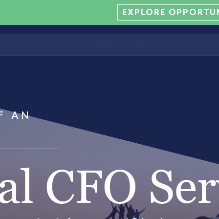
EXPLORE OPPORTUN
ur Team
Join Our Team
Our Approach
Who We Help
Testimonials
F AN
al CFO Ser