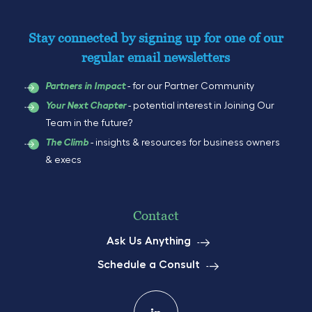
Stay connected by signing up for one of our
regular email newsletters
- for our Partner Community
Partners in Impact
- potential interest in Joining Our
Your Next Chapter
Team in the future?
- insights & resources for business owners
The Climb
& execs
Contact
Ask Us Anything
Schedule a Consult