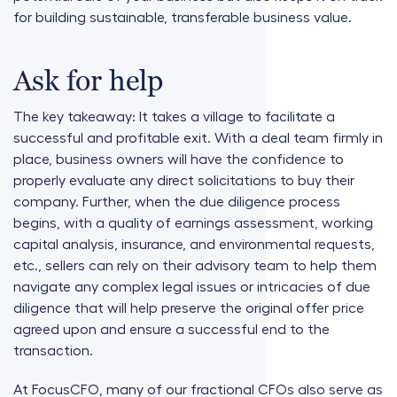
for building sustainable, transferable business value.
Ask for help
The key takeaway: It takes a village to facilitate a
successful and profitable exit. With a deal team firmly in
place, business owners will have the confidence to
properly evaluate any direct solicitations to buy their
company. Further, when the due diligence process
begins, with a quality of earnings assessment, working
capital analysis, insurance, and environmental requests,
etc., sellers can rely on their advisory team to help them
navigate any complex legal issues or intricacies of due
diligence that will help preserve the original offer price
agreed upon and ensure a successful end to the
transaction.
At FocusCFO, many of our fractional CFOs also serve as