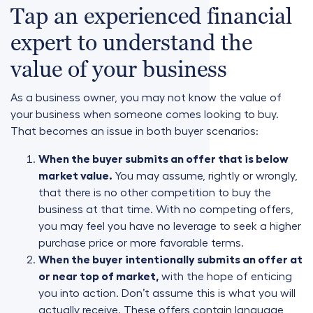
Tap an experienced financial
expert to understand the
value of your business
As a business owner, you may not know the value of
your business when someone comes looking to buy.
That becomes an issue in both buyer scenarios:
When the buyer submits an offer that is below
market value.
You may assume, rightly or wrongly,
that there is no other competition to buy the
business at that time. With no competing offers,
you may feel you have no leverage to seek a higher
purchase price or more favorable terms.
When the buyer intentionally submits an offer at
or near top of market,
with the hope of enticing
you into action. Don’t assume this is what you will
actually receive. These offers contain language