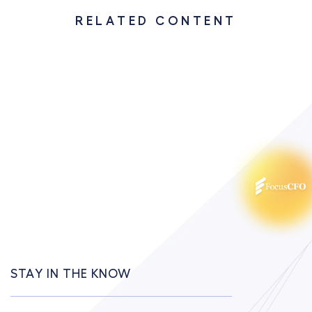
RELATED CONTENT
STAY IN THE KNOW