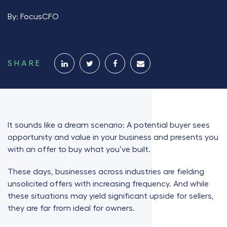
By:
FocusCFO
SHARE
It sounds like a dream scenario: A potential buyer sees
opportunity and value in your business and presents you
with an offer to buy what you’ve built.
These days, businesses across industries are fielding
unsolicited offers with increasing frequency. And while
these situations may yield significant upside for sellers,
they are far from ideal for owners.