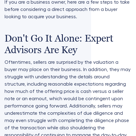
If you are a business owner, here are a few steps to take
before considering a direct approach from a buyer
looking to acquire your business.
Don't Go It Alone: Expert
Advisors Are Key
Oftentimes, sellers are surprised by the valuation a
buyer may place on their business. In addition, they may
struggle with understanding the details around
structure, including reasonable expectations regarding
how much of the offering price is cash versus a seller
note or an earnout, which would be contingent upon
performance going forward. Additionally, sellers may
underestimate the complexities of due diligence and
may even struggle with completing the diligence phase
of the transaction while also shouldering the
responsibility of continuing to manage the day-to-day