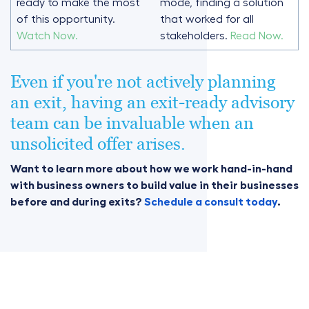
ready to make the most
mode, finding a solution
of this opportunity.
that worked for all
Watch Now.
stakeholders.
Read Now.
Even if you're not actively planning
an exit, having an exit-ready advisory
team can be invaluable when an
unsolicited offer arises.
Want to learn more about how we work hand-in-hand
with business owners to build value in their businesses
before and during exits?
Schedule a consult today
.