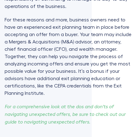
operations of the business.
For these reasons and more, business owners need to
have an experienced exit planning team in place before
accepting an offer from a buyer. Your team may include
a Mergers & Acquisitions (M&A) advisor, an attorney,
chief financial officer (CFO), and wealth manager.
Together, they can help you navigate the process of
analyzing incoming offers and ensure you get the most
possible value for your business. It’s a bonus if your
advisors have additional exit planning education or
certifications, like the CEPA credentials from the Exit
Planning Institute.
For a comprehensive look at the dos and don'ts of
navigating unexpected offers, be sure to check out our
guide to navigating unexpected offers.