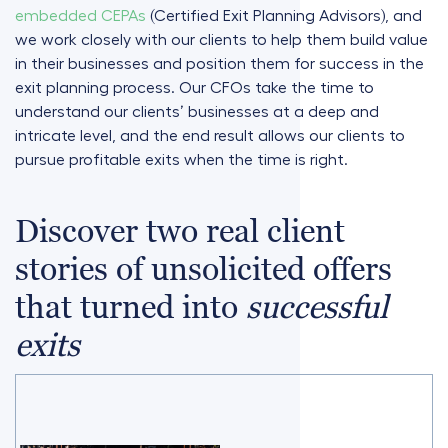
embedded CEPAs
(Certified Exit Planning Advisors), and
we work closely with our clients to help them build value
in their businesses and position them for success in the
exit planning process. Our CFOs take the time to
understand our clients’ businesses at a deep and
intricate level, and the end result allows our clients to
pursue profitable exits when the time is right.
Discover two real client
stories of unsolicited offers
that turned into
successful
exits