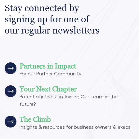
Stay connected by
signing up for one of
our regular newsletters
Partners in Impact
For our Partner Community
Your Next Chapter
Potential interest in Joining Our Team in the
future?
The Climb
Insights & resources for business owners & execs