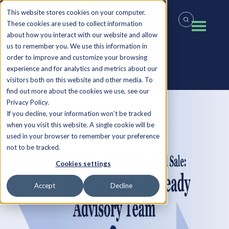
This website stores cookies on your computer.
These cookies are used to collect information
about how you interact with our website and allow
us to remember you. We use this information in
order to improve and customize your browsing
experience and for analytics and metrics about our
Back to all Insights
visitors both on this website and other media. To
find out more about the cookies we use, see our
Privacy Policy.
If you decline, your information won’t be tracked
when you visit this website. A single cookie will be
used in your browser to remember your preference
not to be tracked.
Cookies settings
Accept
Decline