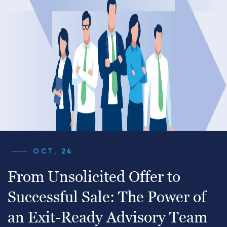
OCT, 24
From Unsolicited Offer to
Successful Sale: The Power of
an Exit-Ready Advisory Team