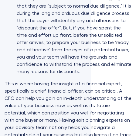
that they are “subject to normal due diligence.” It is
during the long and arduous due diligence process
that the buyer will identify any and all reasons to
“discount the offer”. But, if you have spent the
time and effort up front, before the unsolicited
offer arrives, to prepare your business to be ‘ready
and attractive’ from the eyes of a potential buyer,
you and your team will have the grounds and
confidence to withstand the process and eliminate
many reasons for discounts.
This is where having the insight of a financial expert,
specifically a chief financial officer, can be critical. A
CFO can help you gain an in-depth understanding of the
value of your business now as well as its future
potential, which can position you well for negotiating
with one buyer or many. Having exit planning experts on
your advisory team not only helps you navigate a
potential sale of your business but also keeps it on track