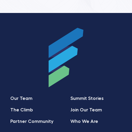
Our Team
Summit Stories
The Climb
Join Our Team
Partner Community
Who We Are