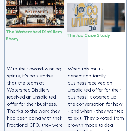
The Watershed Distillery
The Jax Case Study
Story
With their award-winning
When this multi-
spirits, it's no surprise
generation family
that the team at
business received an
Watershed Distillery
unsolicited offer for their
received an unsolicited
business, it opened up
offer for their business.
the conversation for how
Thanks to the work they
- and when - they wanted
had been doing with their
to exit. They pivoted from
Fractional CFO, they were
growth mode to deal