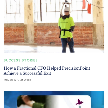
SUCCESS STORIES
How a Fractional CFO Helped PrecisionPoint
Achieve a Successful Exit
May, 26 By
Curt Wible