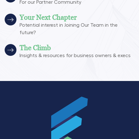
For our Partner Community
Your Next Chapter
Potential interest in Joining Our Team in the
future?
The Climb
Insights & resources for business owners & execs