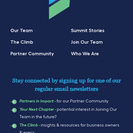
Our Team
Summit Stories
The Climb
Join Our Team
Partner Community
Who We Are
Stay connected by signing up for one of our
regular email newsletters
- for our Partner Community
Partners in Impact
- potential interest in Joining Our
Your Next Chapter
Team in the future?
- insights & resources for business owners
The Climb
& execs