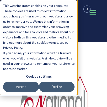
This website stores cookies on your computer.
These cookies are used to collect information
about how you interact with our website and allow
us to remember you. We use this information in
order to improve and customize your browsing
experience and for analytics and metrics about our
Back to all Insights
visitors both on this website and other media. To
find out more about the cookies we use, see our
Privacy Policy.
If you decline, your information won’t be tracked
when you visit this website. A single cookie will be
used in your browser to remember your preference
not to be tracked.
Cookies settings
Accept
Decline