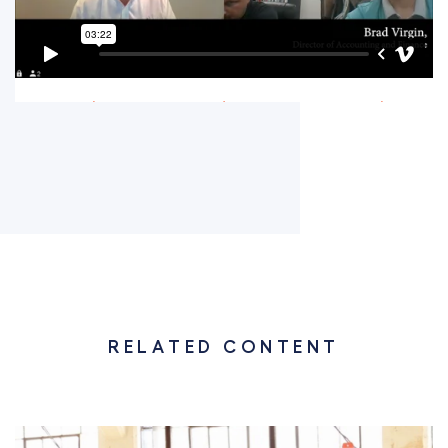
RELATED CONTENT