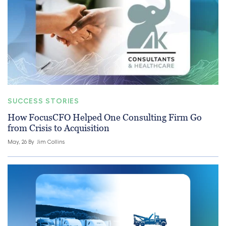
SUCCESS STORIES
How FocusCFO Helped One Consulting Firm Go
from Crisis to Acquisition
May, 26 By
Jim Collins