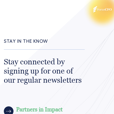
STAY IN THE KNOW
Stay connected by
signing up for one of
our regular newsletters
Partners in Impact