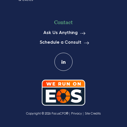
Contact
Ask Us Anything
Schedule a Consult
Copyright © 2026 FocusCFO®
Privacy
Site Credits