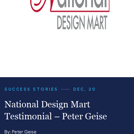
SUCCESS STORIES
DEC, 20
National Design Mart
Testimonial – Peter Geise
By:
Peter Geise