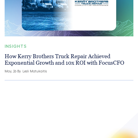
INSIGHTS
How Kerry Brothers Truck Repair Achieved
Exponential Growth and 10x ROI with FocusCFO
May, 26 By
Lesli Matukaitis