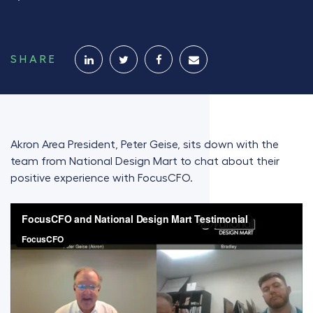
SHARE
Akron Area President, Peter Geise, sits down with the
team from National Design Mart to chat about their
positive experience with FocusCFO.