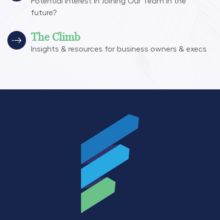
Potential interest in Joining Our Team in the
future?
The Climb
Insights & resources for business owners & execs