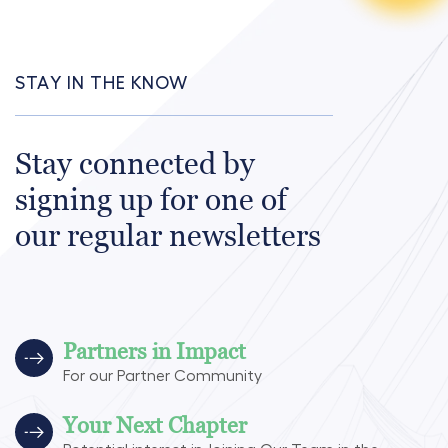
STAY IN THE KNOW
Stay connected by
signing up for one of
our regular newsletters
Partners in Impact
For our Partner Community
Your Next Chapter