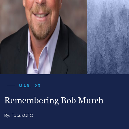
MAR, 23
Remembering Bob Murch
By:
FocusCFO