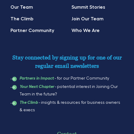
Our Team
Summit Stories
The Climb
Join Our Team
Partner Community
Who We Are
Stay connected by signing up for one of our
regular email newsletters
- for our Partner Community
Partners in Impact
- potential interest in Joining Our
Your Next Chapter
Team in the future?
- insights & resources for business owners
The Climb
& execs
Contact