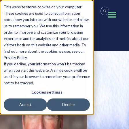
This website stores cookies on your computer.
These cookies are used to collect information
about how you interact with our website and allow
us to remember you. We use this information in
order to improve and customize your browsing
experience and for analytics and metrics about our
Back to all Insights
visitors both on this website and other media. To
find out more about the cookies we use, see our
Privacy Policy.
If you decline, your information won’t be tracked
when you visit this website. A single cookie will be
used in your browser to remember your preference
not to be tracked.
Cookies settings
Accept
Decline