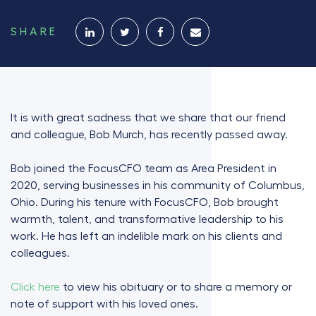
SHARE
It is with great sadness that we share that our friend
and colleague, Bob Murch, has recently passed away.
Bob joined the FocusCFO team as Area President in
2020, serving businesses in his community of Columbus,
Ohio. During his tenure with FocusCFO, Bob brought
warmth, talent, and transformative leadership to his
work. He has left an indelible mark on his clients and
colleagues.
Click here
to view his obituary or to share a memory or
note of support with his loved ones.