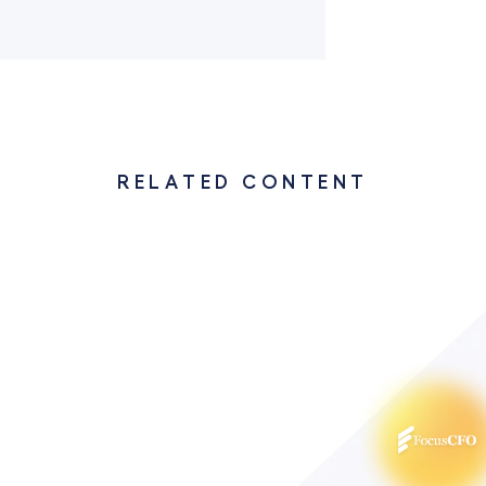
RELATED CONTENT