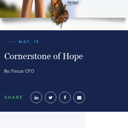
MAY, 19
Cornerstone of Hope
By:
Focus CFO
SHARE