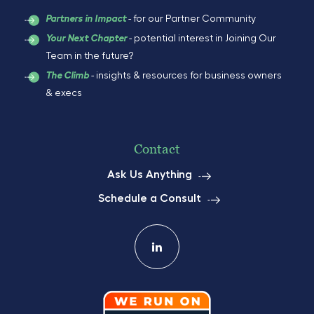
- for our Partner Community
Partners in Impact
- potential interest in Joining Our
Your Next Chapter
Team in the future?
- insights & resources for business owners
The Climb
& execs
Contact
Ask Us Anything
Schedule a Consult