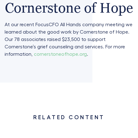
Cornerstone of Hope
At our recent FocusCFO All Hands company meeting we
learned about the good work by Cornerstone of Hope.
Our 78 associates raised $23,500 to support
Cornerstone’s grief counseling and services. For more
information,
cornerstoneofhope.org
.
RELATED CONTENT