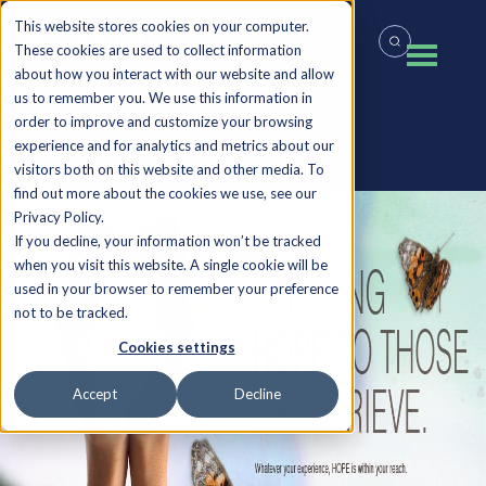
This website stores cookies on your computer.
These cookies are used to collect information
about how you interact with our website and allow
us to remember you. We use this information in
order to improve and customize your browsing
experience and for analytics and metrics about our
Back to all Insights
visitors both on this website and other media. To
find out more about the cookies we use, see our
Privacy Policy.
If you decline, your information won’t be tracked
when you visit this website. A single cookie will be
used in your browser to remember your preference
not to be tracked.
Cookies settings
Accept
Decline