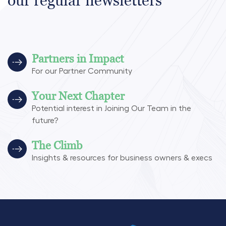
our regular newsletters
Partners in Impact
For our Partner Community
Your Next Chapter
Potential interest in Joining Our Team in the
future?
The Climb
Insights & resources for business owners & execs