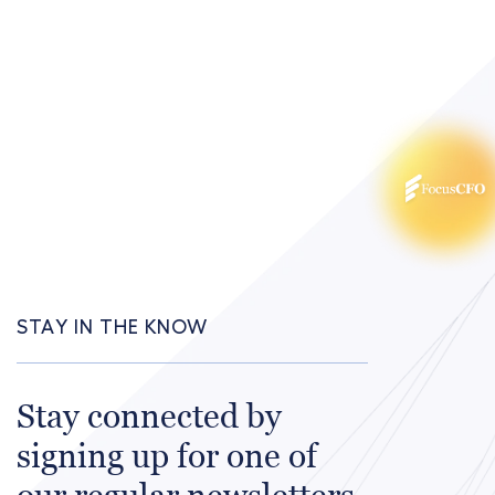
STAY IN THE KNOW
Stay connected by
signing up for one of