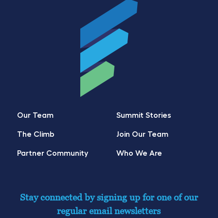
Our Team
Summit Stories
The Climb
Join Our Team
Partner Community
Who We Are
Stay connected by signing up for one of our
regular email newsletters