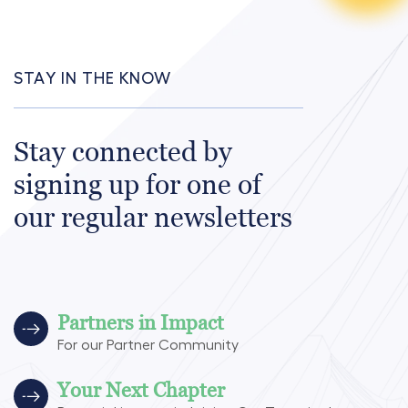
STAY IN THE KNOW
Stay connected by
signing up for one of
our regular newsletters
Partners in Impact
For our Partner Community
Your Next Chapter