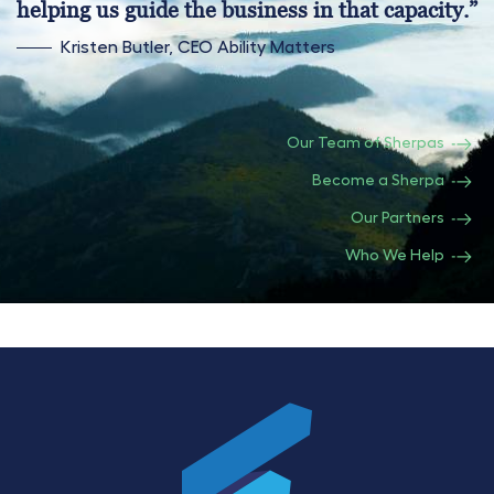
helping us guide the business in that capacity.”
Kristen Butler, CEO Ability Matters
Our Team of Sherpas
Become a Sherpa
Our Partners
Who We Help