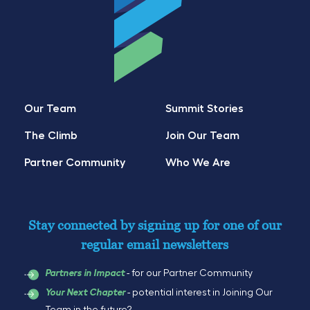
Our Team
Summit Stories
The Climb
Join Our Team
Partner Community
Who We Are
Stay connected by signing up for one of our
regular email newsletters
- for our Partner Community
Partners in Impact
- potential interest in Joining Our
Your Next Chapter