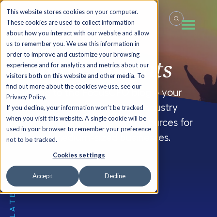
This website stores cookies on your computer.
These cookies are used to collect information
about how you interact with our website and allow
us to remember you. We use this information in
order to improve and customize your browsing
Summit
Insights
experience and for analytics and metrics about our
visitors both on this website and other media. To
find out more about the cookies we use, see our
Welcome to the FocusCFO blog – your
Privacy Policy.
source for company updates, industry
If you decline, your information won’t be tracked
when you visit this website. A single cookie will be
insights and CFO blogs, and resources for
used in your browser to remember your preference
small and medium-sized businesses.
not to be tracked.
Cookies settings
Accept
Decline
THE LATEST