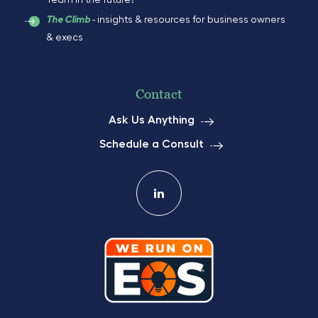
Team in the future?
- insights & resources for business owners
The Climb
& execs
Contact
Ask Us Anything
Schedule a Consult