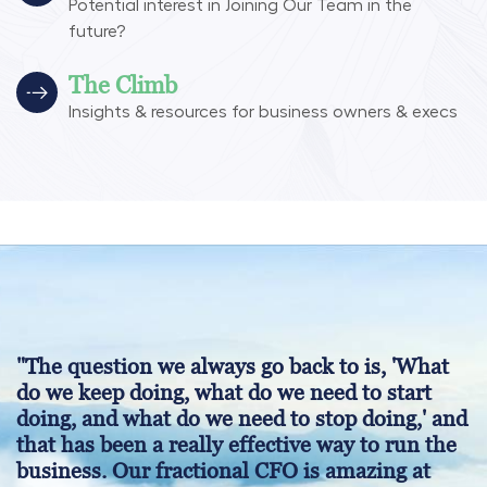
Potential interest in Joining Our Team in the
future?
The Climb
Insights & resources for business owners & execs
"The question we always go back to is, 'What
do we keep doing, what do we need to start
doing, and what do we need to stop doing,' and
that has been a really effective way to run the
business. Our fractional CFO is amazing at