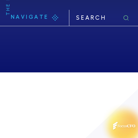
NAVIGATE