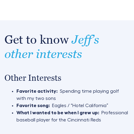
Get to know
Jeff’s
other interests
Other Interests
Favorite activity:
Spending time playing golf
with my two sons
Favorite song:
Eagles / “Hotel California”
What I wanted to be when I grew up:
Professional
baseball player for the Cincinnati Reds