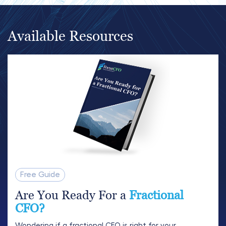
Available Resources
Free Guide
Are You Ready For a
Fractional
CFO?
Wondering if a fractional CFO is right for your