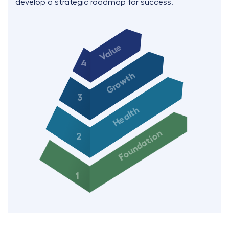
develop a strategic roadmap for success.
Value
4
Growth
3
Health
Foundation
2
1