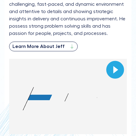
challenging, fast-paced, and dynamic environment
and attentive to details and showing strategic
insights in delivery and continuous improvement. He
possess strong problem solving skills and has
passion for people, projects, and processes.
Learn More About Jeff