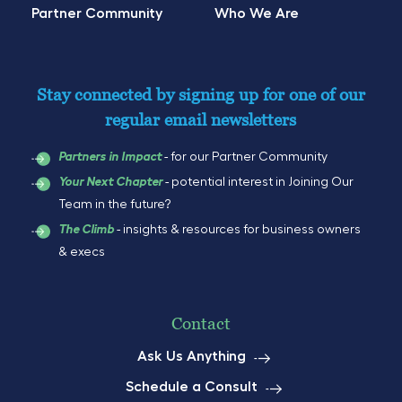
Partner Community
Who We Are
Stay connected by signing up for one of our
regular email newsletters
- for our Partner Community
Partners in Impact
- potential interest in Joining Our
Your Next Chapter
Team in the future?
- insights & resources for business owners
The Climb
& execs
Contact
Ask Us Anything
Schedule a Consult