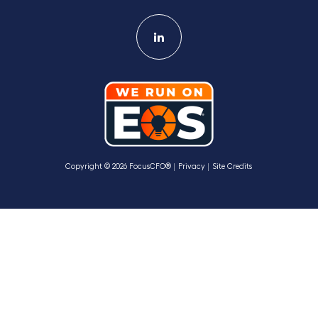
Copyright © 2026 FocusCFO®
Privacy
Site Credits