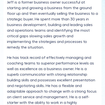
Jeff is a former business owner successful at
starting and growing a business from the ground
floor up and then eventually selling the business to a
strategic buyer. He spent more than 30 years in
business development, building and leading sales
and operations teams and identifying the most
critical gaps slowing sales growth and
implementing the strategies and processes to
remedy the situation.
He has track record of effectively managing and
coaching teams to superior performance levels as
well as excellence as a business owner. He is a
superb communicator with strong relationship
building skills and possesses excellent presentation
and negotiating skills. He has a flexible and
adaptable approach to change with a strong focus
on client service and management. He is a self-
starter with the ability to work in a highly