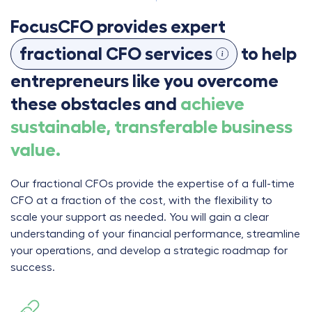
FocusCFO provides expert
fractional CFO services
to help
entrepreneurs like you overcome
these obstacles and
achieve
sustainable, transferable business
value.
Our fractional CFOs provide the expertise of a full-time
CFO at a fraction of the cost, with the flexibility to
scale your support as needed. You will gain a clear
understanding of your financial performance, streamline
your operations, and develop a strategic roadmap for
success.