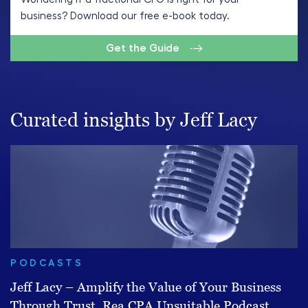
business? Download our free e-book today.
Get the Guide
Curated insights by Jeff Lacy
PODCASTS
Jeff Lacy – Amplify the Value of Your Business
Through Trust, Rea CPA Unsuitable Podcast