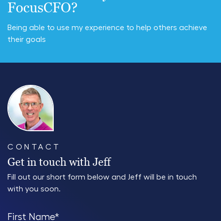
FocusCFO?
Being able to use my experience to help others achieve
their goals
CONTACT
Get in touch with Jeff
Fill out our short form below and Jeff will be in touch
with you soon.