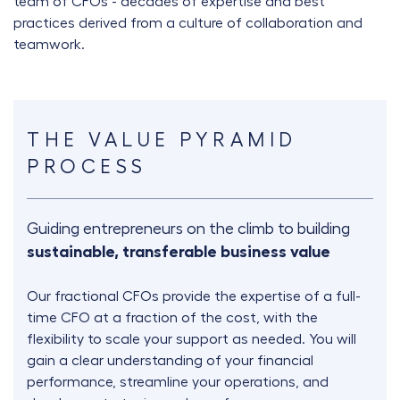
team of CFOs - decades of expertise and best
practices derived from a culture of collaboration and
teamwork.
THE VALUE PYRAMID
PROCESS
Guiding entrepreneurs on the climb to building
sustainable, transferable business value
Our fractional CFOs provide the expertise of a full-
time CFO at a fraction of the cost, with the
flexibility to scale your support as needed. You will
gain a clear understanding of your financial
performance, streamline your operations, and