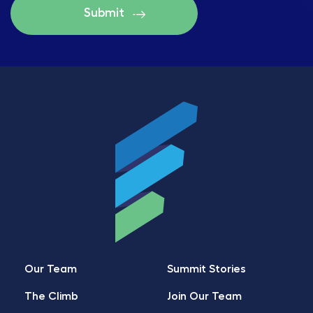
Our Team
Summit Stories
The Climb
Join Our Team