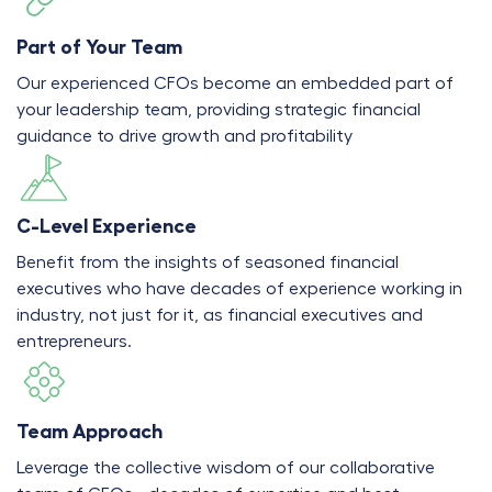
Part of Your Team
Our experienced CFOs become an embedded part of
your leadership team, providing strategic financial
guidance to drive growth and profitability
C-Level Experience
Benefit from the insights of seasoned financial
executives who have decades of experience working in
industry, not just for it, as financial executives and
entrepreneurs.
Team Approach
Leverage the collective wisdom of our collaborative