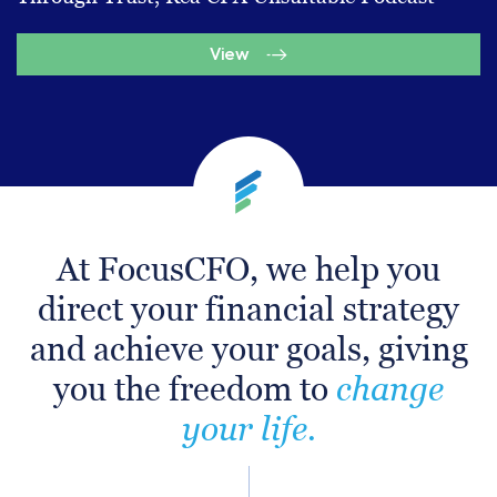
View
At FocusCFO, we help you
direct your financial strategy
and achieve your goals, giving
you the freedom to
change
your life.