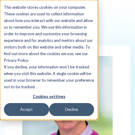
This website stores cookies on your computer.
These cookies are used to collect information
about how you interact with our website and allow
us to remember you. We use this information in
order to improve and customize your browsing
Back to all Sherpas
experience and for analytics and metrics about our
visitors both on this website and other media. To
find out more about the cookies we use, see our
Privacy Policy.
If you decline, your information won’t be tracked
when you visit this website. A single cookie will be
used in your browser to remember your preference
not to be tracked.
Cookies settings
Accept
Decline