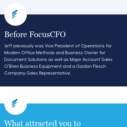
Before FocusCFO
Jeff previously was Vice President of Operations for
Modern Office Methods and Business Owner for
Document Solutions as well as Major Account Sales
O’Brien Business Equipment and a Gordon Flesch
Company-Sales Representative.
What attracted you to