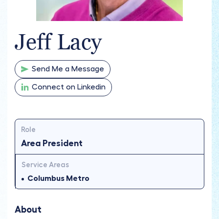
Jeff Lacy
Send Me a Message
Connect on Linkedin
Role
Area President
Service Areas
Columbus Metro
About