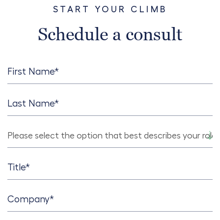
START YOUR CLIMB
Schedule a consult