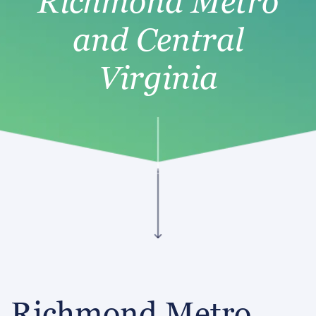
Richmond Metro
and Central
Virginia
Richmond Metro