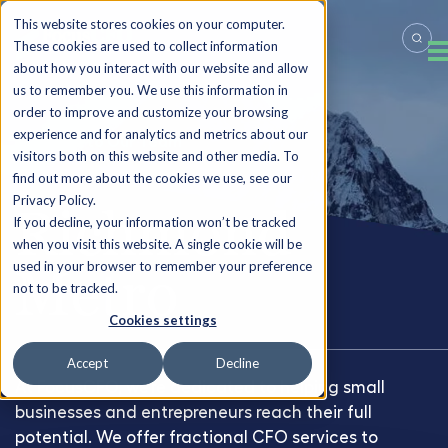
This website stores cookies on your computer.
These cookies are used to collect information
about how you interact with our website and allow
us to remember you. We use this information in
order to improve and customize your browsing
experience and for analytics and metrics about our
Back to Our Team
visitors both on this website and other media. To
find out more about the cookies we use, see our
Privacy Policy.
Richmond
If you decline, your information won’t be tracked
when you visit this website. A single cookie will be
used in your browser to remember your preference
Metro
not to be tracked.
Cookies settings
Accept
Decline
At FocusCFO, we're dedicated to helping small
businesses and entrepreneurs reach their full
potential. We offer fractional CFO services to