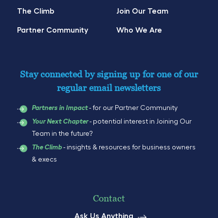
The Climb
Join Our Team
Partner Community
Who We Are
Stay connected by signing up for one of our
regular email newsletters
- for our Partner Community
Partners in Impact
- potential interest in Joining Our
Your Next Chapter
Team in the future?
- insights & resources for business owners
The Climb
& execs
Contact
Ask Us Anything