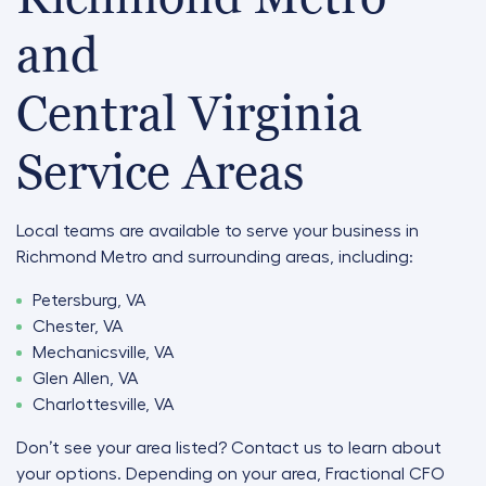
and
Central Virginia
Service Areas
Local teams are available to serve your business in
Richmond Metro and surrounding areas, including:
Petersburg, VA
Chester, VA
Mechanicsville, VA
Glen Allen, VA
Charlottesville, VA
Don’t see your area listed? Contact us to learn about
your options. Depending on your area, Fractional CFO