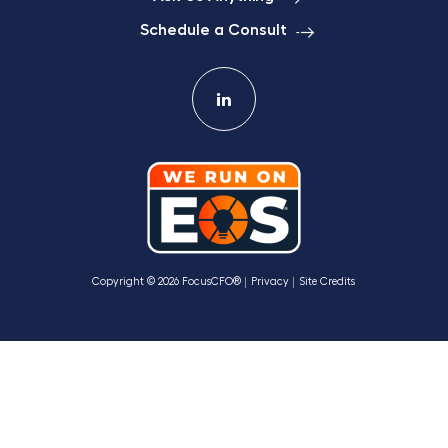
Schedule a Consult
Copyright © 2026 FocusCFO®
Privacy
Site Credits