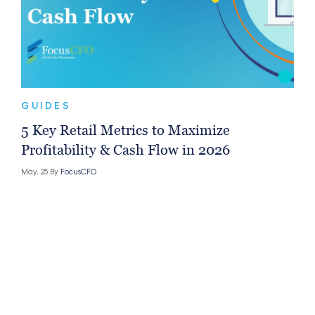
GUIDES
5 Key Retail Metrics to Maximize
Profitability & Cash Flow in 2026
May, 25 By
FocusCFO