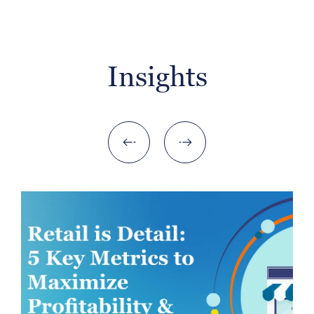
Insights