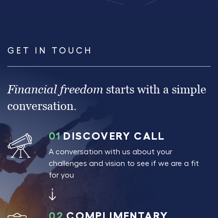
GET IN TOUCH
Financial freedom
starts with a simple
conversation.
01
DISCOVERY CALL
A conversation with us about your
challenges and vision to see if we are a fit
for you
02
COMPLIMENTARY