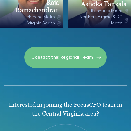
Raja
Ashoka Tankala
Ramachandran
Richmond Metro
Richmond Metro
Northern Virginia & DC
Virginia Beach
Metro
Contact this Regional Team
Interested in joining the FocusCFO team in
the Central Virginia area?