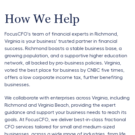
How We Help
FocusCFO's team of financial experts in Richmond,
Virginia is your business' trusted partner in financial
success. Richmond boasts a stable business base, a
growing population, and a supportive higher education
network, all backed by pro-business policies. Virginia,
voted the best place for business by CNBC five times,
offers a low corporate income tax, further benefiting
businesses.
We collaborate with enterprises across Virginia, including
Richmond and Virginia Beach, providing the expert
guidance and support your business needs to reach its
goals. At FocusCFO, we deliver best-in-class fractional
CFO services tailored for small and medium-sized
businesses, across a wide range of industries, from life