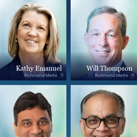
Kathy Emanuel
Will Thompson
Richmond Metro
Richmond Metro