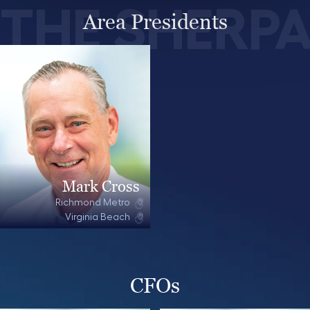
THE SHERP
Area Presidents
Mark Cross
Richmond Metro
Virginia Beach
CFOs