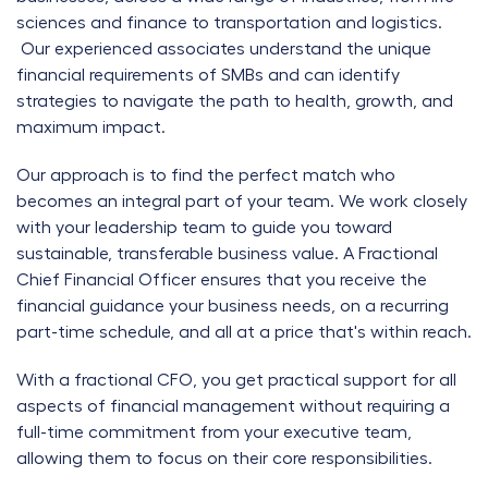
sciences and finance to transportation and logistics.
Our experienced associates understand the unique
financial requirements of SMBs and can identify
strategies to navigate the path to health, growth, and
maximum impact.
Our approach is to find the perfect match who
becomes an integral part of your team. We work closely
with your leadership team to guide you toward
sustainable, transferable business value. A Fractional
Chief Financial Officer ensures that you receive the
financial guidance your business needs, on a recurring
part-time schedule, and all at a price that's within reach.
With a fractional CFO, you get practical support for all
aspects of financial management without requiring a
full-time commitment from your executive team,
allowing them to focus on their core responsibilities.