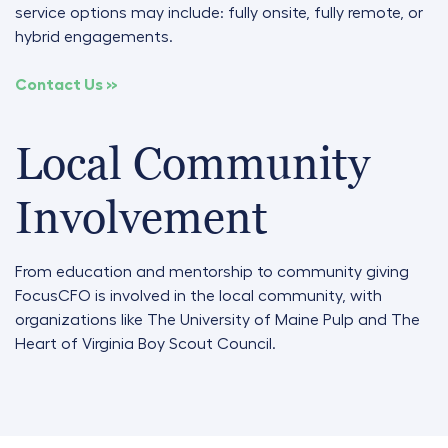
service options may include: fully onsite, fully remote, or
hybrid engagements
.
Contact Us »
Local Community
Involvement
From education and mentorship to community giving
FocusCFO is involved in the local community, with
organizations like
The University of Maine Pulp and The
Heart of Virginia Boy Scout Council.