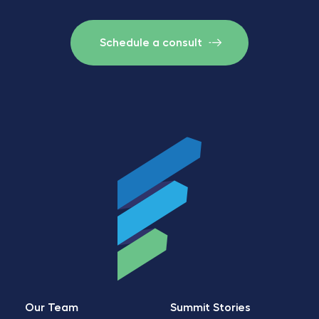
Schedule a consult
Our Team
Summit Stories