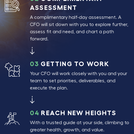
ASSESSMENT
A complimentary half-day assessment. A
CFO will sit down with you to explore further,
assess fit and need, and chart a path
forward.
03
GETTING TO WORK
Your CFO will work closely with you and your
team to set priorities, deliverables, and
execute the plan.
04
REACH NEW HEIGHTS
With a trusted guide at your side, climbing to
greater health, growth, and value.