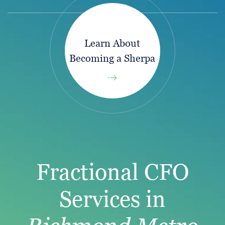
Learn About
Becoming a Sherpa
Fractional CFO
Services in