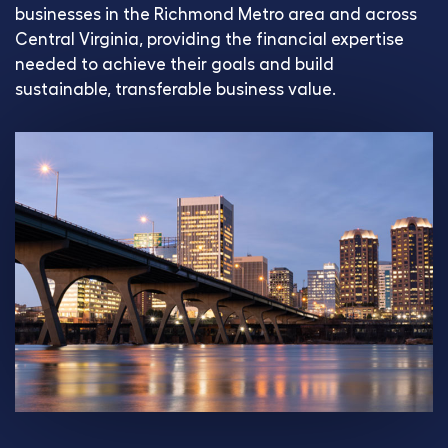
businesses in the Richmond Metro area and across
Central Virginia, providing the financial expertise
needed to achieve their goals and build
sustainable, transferable business value.