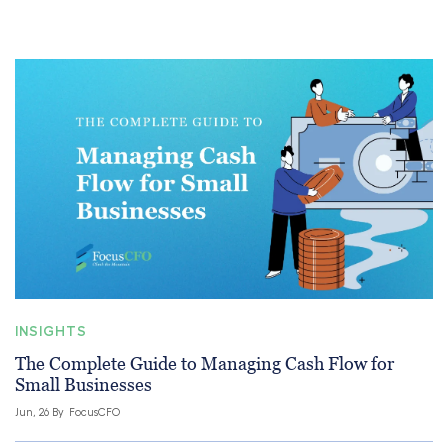
INSIGHTS
The Complete Guide to Managing Cash Flow for
Small Businesses
Jun, 26 By
FocusCFO