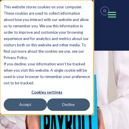
This website stores cookies on your computer.
These cookies are used to collect information
about how you interact with our website and allow
us to remember you. We use this information in
order to improve and customize your browsing
experience and for analytics and metrics about our
Back to all Insights
visitors both on this website and other media. To
find out more about the cookies we use, see our
Privacy Policy.
If you decline, your information won’t be tracked
when you visit this website. A single cookie will be
used in your browser to remember your preference
not to be tracked.
Cookies settings
Accept
Decline