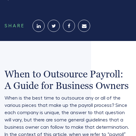
SHARE
When to Outsource Payroll:
A Guide for Business Owners
When is the best time to outsource any or all of the
various pieces that make up the payroll process? Since
each company is unique, the answer to that question
will vary, but there are some general guidelines that a
business owner can follow to make that determination.
In the context of this article, when we refer to “payroll”