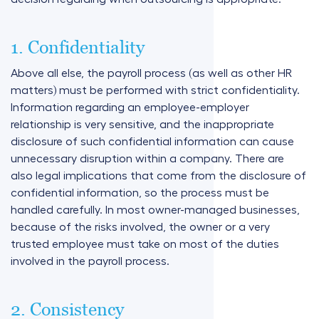
1. Confidentiality
Above all else, the payroll process (as well as other HR
matters) must be performed with strict confidentiality.
Information regarding an employee-employer
relationship is very sensitive, and the inappropriate
disclosure of such confidential information can cause
unnecessary disruption within a company. There are
also legal implications that come from the disclosure of
confidential information, so the process must be
handled carefully. In most owner-managed businesses,
because of the risks involved, the owner or a very
trusted employee must take on most of the duties
involved in the payroll process.
2. Consistency