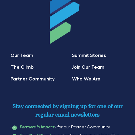
Our Team
Summit Stories
The Climb
Join Our Team
Partner Community
Who We Are
Stay connected by signing up for one of our
regular email newsletters
- for our Partner Community
Partners in Impact