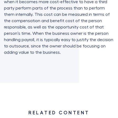
when it becomes more cost-effective to have a third
party perform parts of the process than to perform
them internally. This cost can be measured in terms of
the compensation and benefit cost of the person
responsible, as well as the opportunity cost of that
person’s time. When the business owner is the person
handling payroll, it is typically easy to justify the decision
to outsource, since the owner should be focusing on
adding value to the business.
RELATED CONTENT