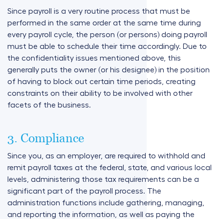
Since payroll is a very routine process that must be
performed in the same order at the same time during
every payroll cycle, the person (or persons) doing payroll
must be able to schedule their time accordingly. Due to
the confidentiality issues mentioned above, this
generally puts the owner (or his designee) in the position
of having to block out certain time periods, creating
constraints on their ability to be involved with other
facets of the business.
3. Compliance
Since you, as an employer, are required to withhold and
remit payroll taxes at the federal, state, and various local
levels, administering those tax requirements can be a
significant part of the payroll process. The
administration functions include gathering, managing,
and reporting the information, as well as paying the