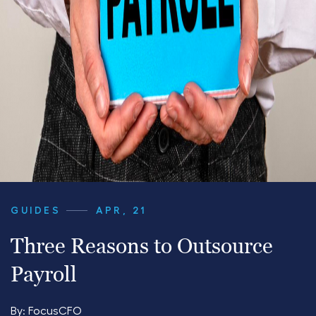
GUIDES
APR, 21
Three Reasons to Outsource
Payroll
By:
FocusCFO