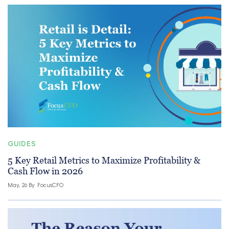
GUIDES
5 Key Retail Metrics to Maximize Profitability &
Cash Flow in 2026
May, 26 By
FocusCFO