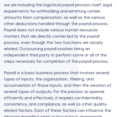
we are including the logistical payroll process itself, legal
requirements for withholding and remitting certain
amounts from compensation, as well as the various
other deductions handled through the payroll process.
Payroll does not include various human resources
matters that are directly connected to the payroll
process, even though the two functions are closely
related. Outsourcing payroll involves hiring an
independent third party to perform some or all of the
steps necessary for completion of the payroll process.
Payroll is a basic business process that involves several
types of inputs, the organization, filtering, and
accumulation of those inputs, and then the creation of
several types of outputs. For the process to operate
efficiently and effectively, it requires confidentiality,
consistency, and compliance, as well as other quality-
related factors. Each of these factors can influence the
decision regarding when outsourcing is appropriate.