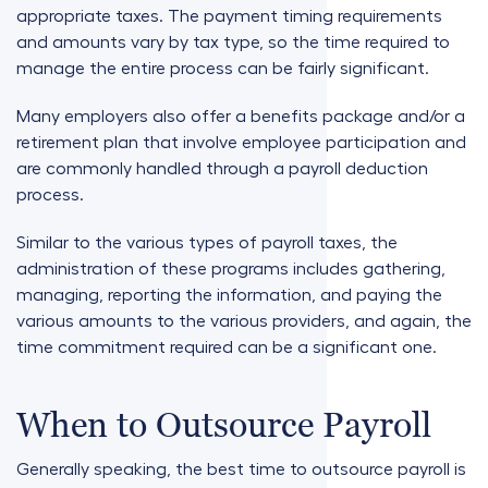
appropriate taxes. The payment timing requirements
and amounts vary by tax type, so the time required to
manage the entire process can be fairly significant.
Many employers also offer a benefits package and/or a
retirement plan that involve employee participation and
are commonly handled through a payroll deduction
process.
Similar to the various types of payroll taxes, the
administration of these programs includes gathering,
managing, reporting the information, and paying the
various amounts to the various providers, and again, the
time commitment required can be a significant one.
When to Outsource Payroll
Generally speaking, the best time to outsource payroll is