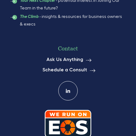
- potential interest in Joining Our
Your Next Chapter
Team in the future?
- insights & resources for business owners
The Climb
& execs
Contact
Ask Us Anything
Schedule a Consult