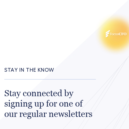
STAY IN THE KNOW
Stay connected by
signing up for one of
our regular newsletters