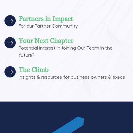
Partners in Impact
For our Partner Community
Your Next Chapter
Potential interest in Joining Our Team in the
future?
The Climb
Insights & resources for business owners & execs