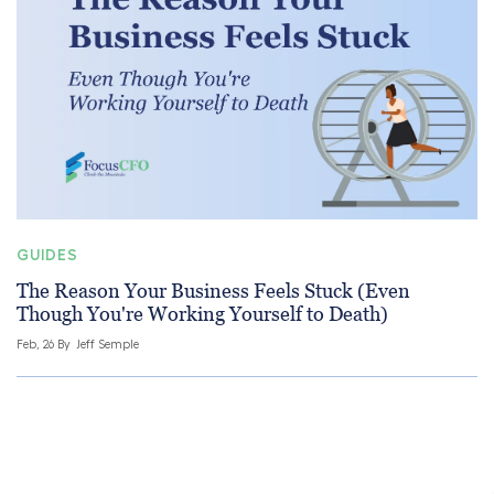
GUIDES
The Reason Your Business Feels Stuck (Even
Though You're Working Yourself to Death)
Feb, 26 By
Jeff Semple