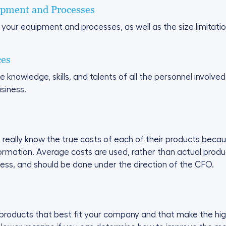
ipment and Processes
 your equipment and processes, as well as the size limitat
ces
owledge, skills, and talents of all the personnel involved 
siness.
eally know the true costs of each of their products becau
formation. Average costs are used, rather than actual prod
cess, and should be done under the direction of the CFO.
 products that best fit your company and that make the highe