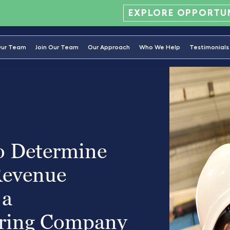
EXPLORE OPPORTUN
ur Team
Join Our Team
Our Approach
Who We Help
Testimonials
o Determine
Revenue
 a
ring Company