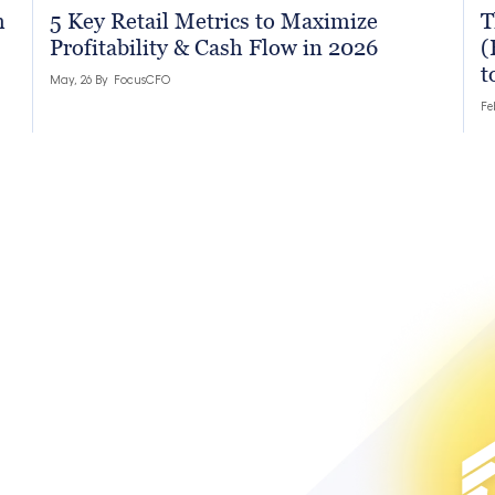
h
5 Key Retail Metrics to Maximize
T
Profitability & Cash Flow in 2026
(
t
May, 26 By
FocusCFO
Fe