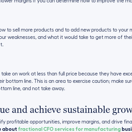
 lower margins if you can determine how to improve the ma
ow to sell more products and to add new products to your mi
ur weaknesses, and what it would take to get more of their
t.
ke on work at less than full price because they have exce
heir bottom line. This is an area to exercise caution; make s
ottom line, and not take away.
ue and achieve sustainable gro
fy profitable opportunities, improve margins, and drive fin
re about
fractional CFO services for manufacturing
busi