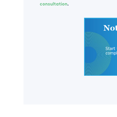
consultation
.