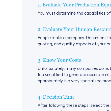
1. Evaluate Your Production Equ
You must determine the capabilities of
2. Evaluate Your Human Resour
People make a company. Document the kn
quoting, and quality aspects of your bu
3. Know Your Costs
Unfortunately, many companies do not r
too simplified to generate accurate in
appropriately is a very specialized pro
4. Decision Time
After following these steps, select the