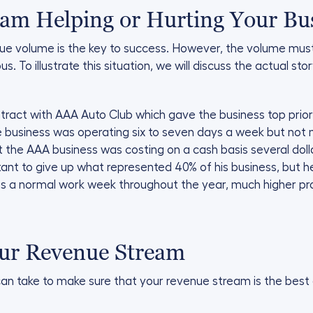
eam Helping or Hurting Your Bu
ue volume is the key to success. However, the volume mus
us. To illustrate this situation, we will discuss the actual st
ract with AAA Auto Club which gave the business top priority
he business was operating six to seven days a week but not
t the AAA business was costing on a cash basis several doll
nt to give up what represented 40% of his business, but h
as a normal work week throughout the year, much higher prof
our Revenue Stream
n take to make sure that your revenue stream is the best 