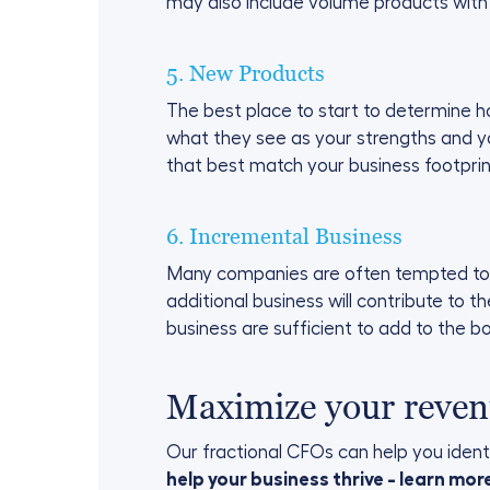
may also include volume products with
5. New Products
The best place to start to determine h
what they see as your strengths and yo
that best match your business footprin
6. Incremental Business
Many companies are often tempted to ta
additional business will contribute to t
business are sufficient to add to the b
Maximize your reven
Our fractional CFOs can help you identi
help your business thrive - learn mo