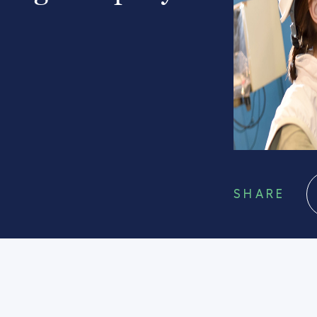
SHARE