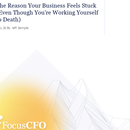
he Reason Your Business Feels Stuck
Even Though You're Working Yourself
o Death)
b, 26 By
Jeff Semple