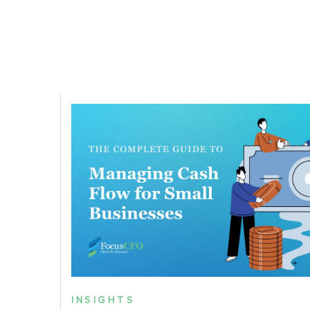
INSIGHTS