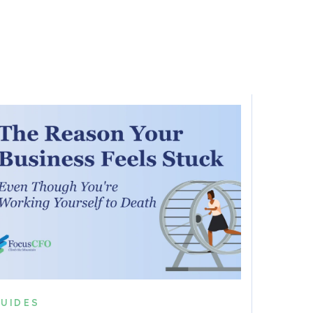
UIDES