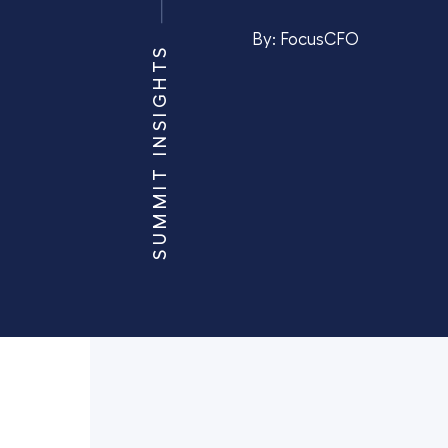
By:
FocusCFO
SUMMIT INSIGHTS