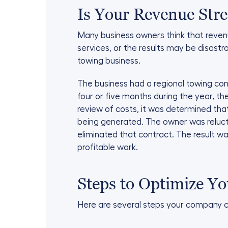
Is Your Revenue Str
Many business owners think that reven
services, or the results may be disastro
towing business.
The business had a regional towing cont
four or five months during the year, t
review of costs, it was determined tha
being generated. The owner was relucta
eliminated that contract. The result w
profitable work.
Steps to Optimize Y
Here are several steps your company ca