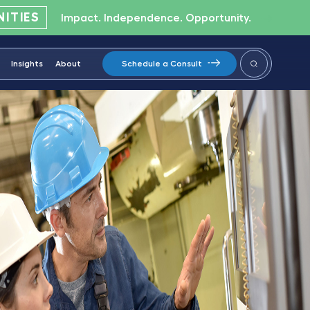
ITIES
Impact. Independence. Opportunity.
Insights
About
Schedule a Consult