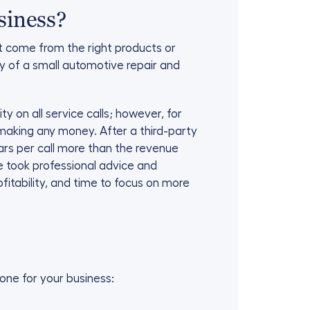
siness?
t come from the right products or
ory of a small automotive repair and
 on all service calls; however, for
 making any money. After a third-party
ars per call more than the revenue
e took professional advice and
itability, and time to focus on more
one for your business: