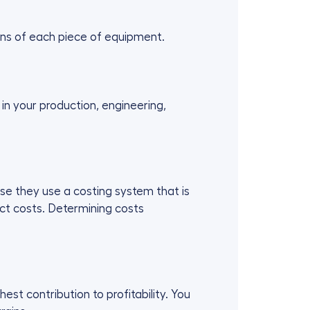
ions of each piece of equipment.
in your production, engineering,
se they use a costing system that is
uct costs. Determining costs
st contribution to profitability. You