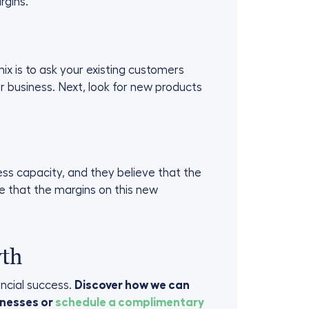
rgins.
x is to ask your existing customers
 business. Next, look for new products
ss capacity, and they believe that the
ure that the margins on this new
wth
ancial success.
Discover how we can
nesses or
schedule a complimentary