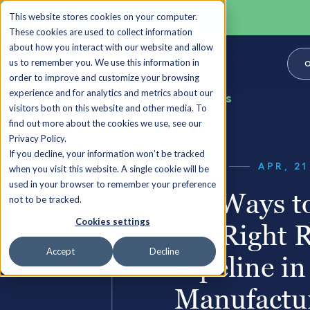
This website stores cookies on your computer.
These cookies are used to collect information
about how you interact with our website and allow
us to remember you. We use this information in
O
order to improve and customize your browsing
experience and for analytics and metrics about our
Back to all Insights
visitors both on this website and other media. To
find out more about the cookies we use, see our
Privacy Policy.
If you decline, your information won’t be tracked
GUIDES
APR, 21
when you visit this website. A single cookie will be
used in your browser to remember your preference
Six Ways t
not to be tracked.
Cookies settings
the Right 
Accept
Decline
Pipeline in
Manufactu