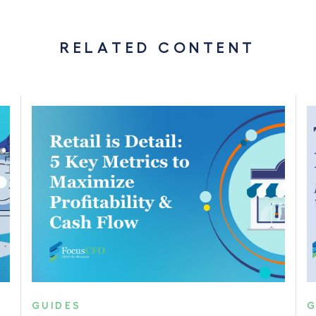
RELATED CONTENT
GUIDES
G