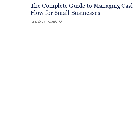
The Complete Guide to Managing Cas
Flow for Small Businesses
Jun, 26 By
FocusCFO