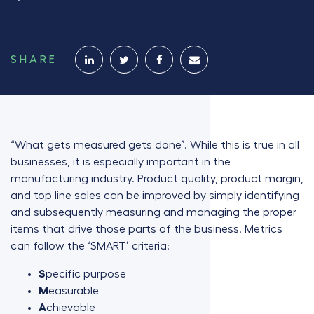
SHARE
“What gets measured gets done”. While this is true in all
businesses, it is especially important in the
manufacturing industry. Product quality, product margin,
and top line sales can be improved by simply identifying
and subsequently measuring and managing the proper
items that drive those parts of the business. Metrics
can follow the ‘SMART’ criteria:
S
pecific purpose
M
easurable
A
chievable