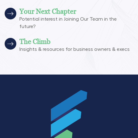
Your Next Chapter
Potential interest in Joining Our Team in the
future?
The Climb
Insights & resources for business owners & execs