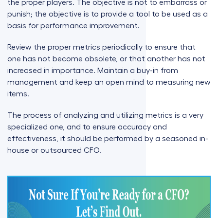
the proper players. The objective is not to embarrass or
punish; the objective is to provide a tool to be used as a
basis for performance improvement.
Review the proper metrics periodically to ensure that
one has not become obsolete, or that another has not
increased in importance. Maintain a buy-in from
management and keep an open mind to measuring new
items.
The process of analyzing and utilizing metrics is a very
specialized one, and to ensure accuracy and
effectiveness, it should be performed by a seasoned in-
house or outsourced CFO.