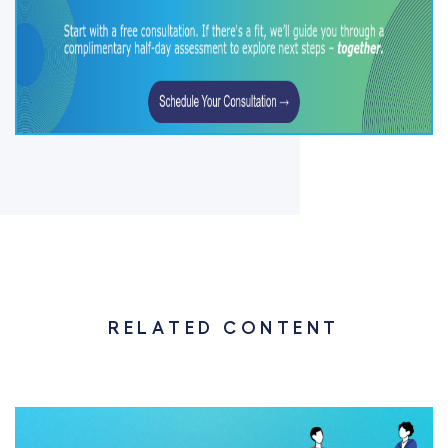
RELATED CONTENT