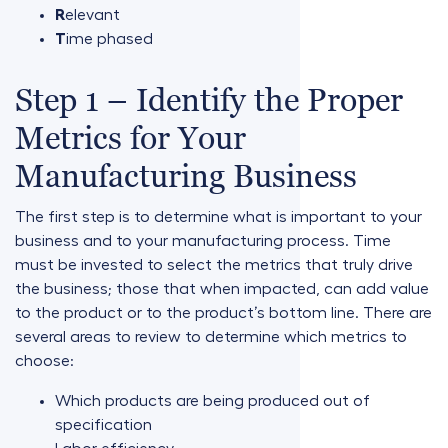
R
elevant
T
ime phased
Step 1 – Identify the Proper
Metrics for Your
Manufacturing Business
The first step is to determine what is important to your
business and to your manufacturing process. Time
must be invested to select the metrics that truly drive
the business; those that when impacted, can add value
to the product or to the product’s bottom line. There are
several areas to review to determine which metrics to
choose:
Which products are being produced out of
specification