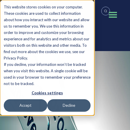
This website stores cookies on your computer.
These cookies are used to collect information
about how you interact with our website and allow
us to remember you. We use this information in
order to improve and customize your browsing
experience and for analytics and metrics about our
Back to all Insights
visitors both on this website and other media. To
find out more about the cookies we use, see our
Privacy Policy.
If you decline, your information won’t be tracked
when you visit this website. A single cookie will be
used in your browser to remember your preference
not to be tracked.
Cookies settings
Accept
Decline