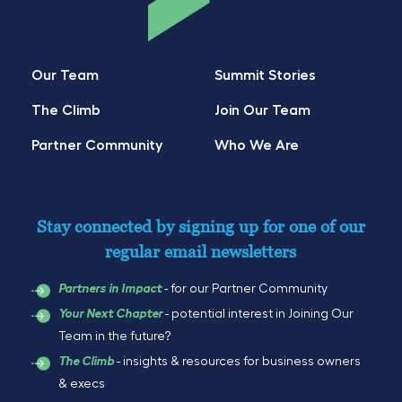
Our Team
Summit Stories
The Climb
Join Our Team
Partner Community
Who We Are
Stay connected by signing up for one of our
regular email newsletters
- for our Partner Community
Partners in Impact
- potential interest in Joining Our
Your Next Chapter
Team in the future?
- insights & resources for business owners
The Climb
& execs