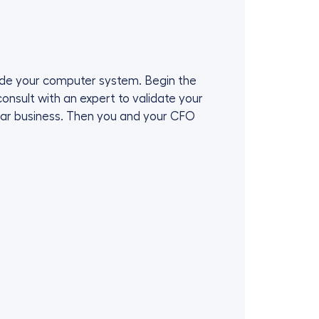
grade your computer system. Begin the
onsult with an expert to validate your
lar business. Then you and your CFO