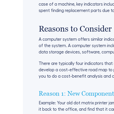
case of a machine, key indicators incl
spent finding replacement parts due t
Reasons to Consider
A computer system offers similar indi
of the system. A computer system inclu
data storage devices, software, compu
There are typically four indicators that 
develop a cost-effective road map to 
you to do a cost-benefit analysis and 
Reason 1: New Components
Example: Your old dot matrix printer ja
it back to the office, and find that it 