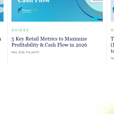
GUIDES
G
h
5 Key Retail Metrics to Maximize
T
Profitability & Cash Flow in 2026
(
t
May, 26 By
FocusCFO
Fe