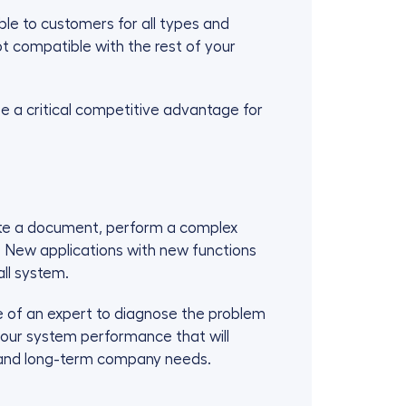
e to customers for all types and
ot compatible with the rest of your
e a critical competitive advantage for
date a document, perform a complex
. New applications with new functions
ll system.
e of an expert to diagnose the problem
 your system performance that will
- and long-term company needs.