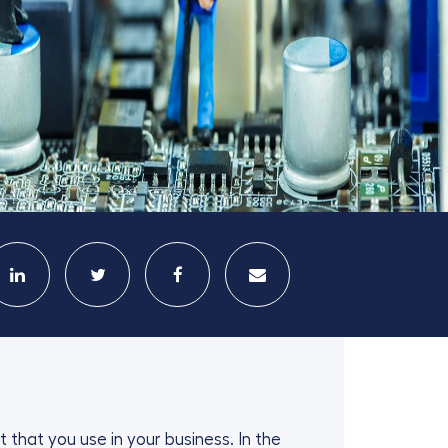
 that you use in your business. In the