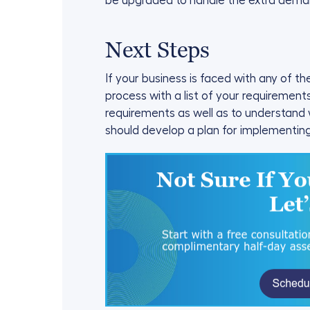
be upgraded to handle the extra dema
Next Steps
If your business is faced with any of t
process with a list of your requiremen
requirements as well as to understand
should develop a plan for implementin