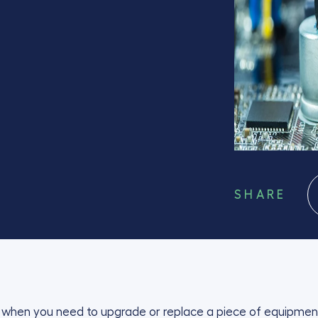
SHARE
ou when you need to upgrade or replace a piece of equipment