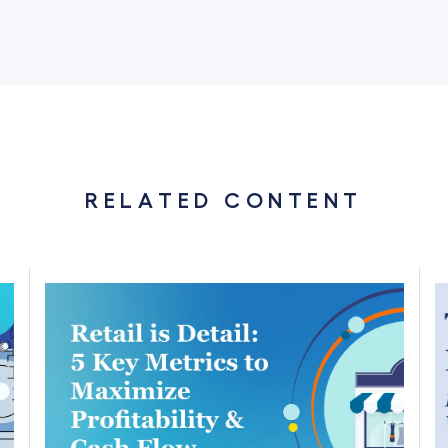
RELATED CONTENT