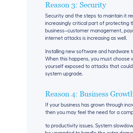
Reason 3: Security
Security and the steps to maintain it r
increasingly critical part of protecti
business–customer management, payroll
internet attacks is increasing as well.
Installing new software and hardware 
When this happens, you must choose w
yourself exposed to attacks that could
system upgrade.
Reason 4: Business Growt
If your business has grown through inc
then you may feel the need for a com
to productivity issues. System slowdow