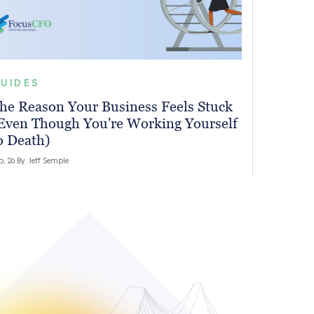
UIDES
he Reason Your Business Feels Stuck
Even Though You're Working Yourself
o Death)
b, 26 By
Jeff Semple