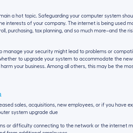
emain a hot topic. Safeguarding your computer system should 
ng the interests of your company. The internet is being use
, purchasing, tax planning, and so much more–and the risk
to manage your security might lead to problems or compatib
hether to upgrade your system to accommodate the new se
 harm your business. Among all others, this may be the most
h
reased sales, acquisitions, new employees, or if you have e
puter system upgrade due
ns or difficulty connecting to the network or the internet