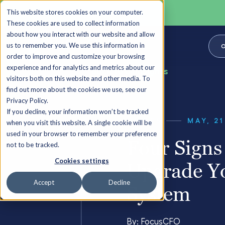
This website stores cookies on your computer.
These cookies are used to collect information
about how you interact with our website and allow
us to remember you. We use this information in
O
order to improve and customize your browsing
experience and for analytics and metrics about our
Back to all Insights
visitors both on this website and other media. To
find out more about the cookies we use, see our
Privacy Policy.
If you decline, your information won’t be tracked
GUIDES
MAY, 21
when you visit this website. A single cookie will be
used in your browser to remember your preference
Four Signs 
not to be tracked.
Cookies settings
Upgrade Y
Accept
Decline
System
By:
FocusCFO