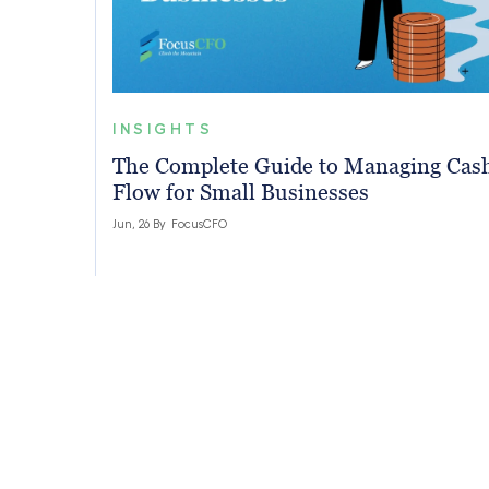
INSIGHTS
The Complete Guide to Managing Cas
Flow for Small Businesses
Jun, 26 By
FocusCFO