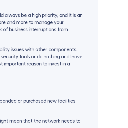
always be a high priority, and it is an
d more and more to manage your
 of business interruptions from
ility issues with other components.
curity tools or do nothing and leave
 important reason to invest in a
xpanded or purchased new facilities,
 might mean that the network needs to