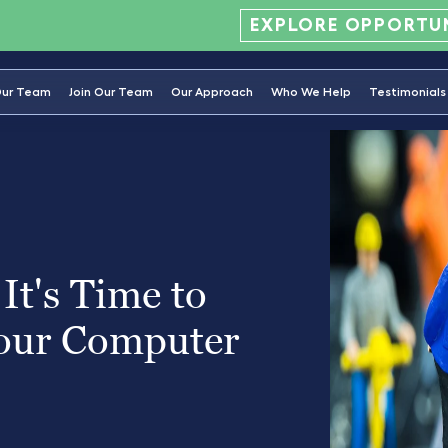
EXPLORE OPPORTUN
ur Team
Join Our Team
Our Approach
Who We Help
Testimonials
It's Time to
our Computer