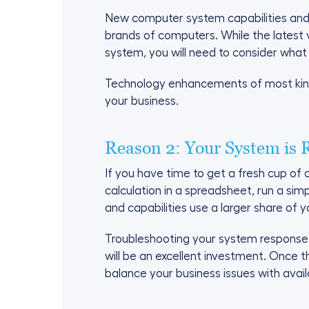
New computer system capabilities and 
brands of computers. While the latest 
system, you will need to consider what
Technology enhancements of most kinds
your business.
Reason 2: Your System is 
If you have time to get a fresh cup o
calculation in a spreadsheet, run a si
and capabilities use a larger share of
Troubleshooting your system response t
will be an excellent investment. Once 
balance your business issues with ava