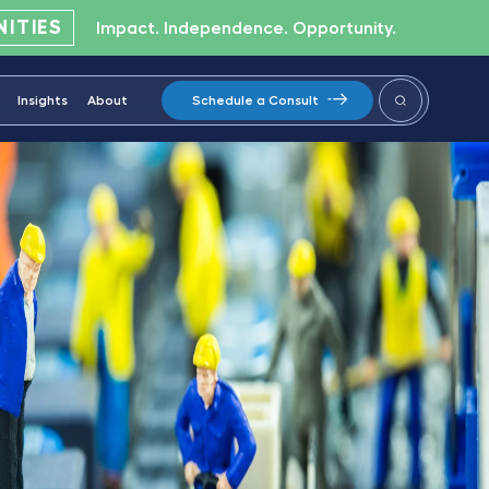
ITIES
Impact. Independence. Opportunity.
Insights
About
Schedule a Consult