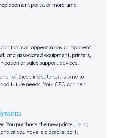
r replacement parts, or more time
indicators can appear in any component
ork and associated equipment, printers,
cation or sales support devices.
all of these indicators, it is time to
 and future needs. Your CFO can help
System
er. You purchase the new printer, bring
nd all you have is a parallel port.