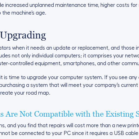
ude increased unplanned maintenance time, higher costs fo
o the machine’s age.
 Upgrading
cators when it needs an update or replacement, and those 
des not only individual computers; it comprises your netw
ter-controlled equipment, smartphones, and other communi
it is time to upgrade your computer system. If you see any or 
purchasing a system that will meet your company’s current
create your road map.
 Are Not Compatible with the Existing 
ms, and you find that repairs will cost more than a new print
cannot be connected to your PC since it requires a USB cable a