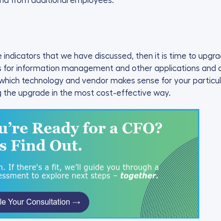
nd from additional employees.
he indicators that we have discussed, then it is time to up
ts for information management and other applications and c
 which technology and vendor makes sense for your particu
g the upgrade in the most cost-effective way.