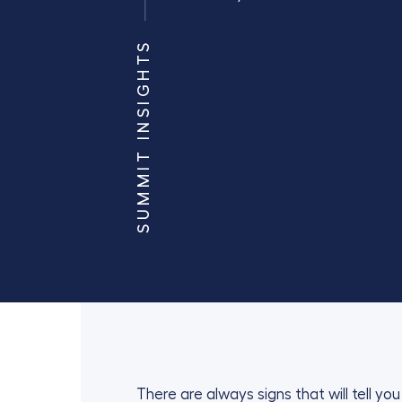
SUMMIT INSIGHTS
There are always signs that will tell y