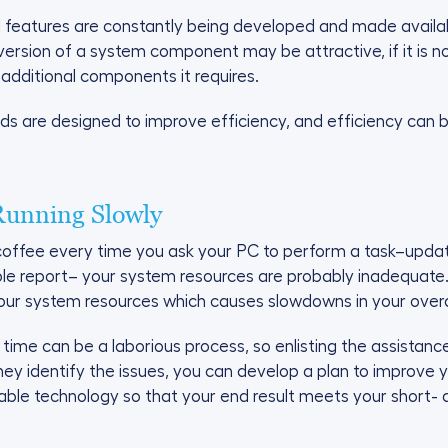
features are constantly being developed and made availabl
version of a system component may be attractive, if it is n
 additional components it requires.
 are designed to improve efficiency, and efficiency can b
Running Slowly
f coffee every time you ask your PC to perform a task–up
mple report– your system resources are probably inadequate
 your system resources which causes slowdowns in your overa
ime can be a laborious process, so enlisting the assistanc
they identify the issues, you can develop a plan to improve
ilable technology so that your end result meets your short