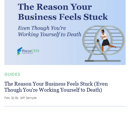
GUIDES
The Reason Your Business Feels Stuck (Even
Though You're Working Yourself to Death)
Feb, 26 By
Jeff Semple