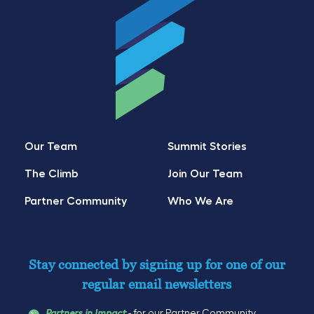
Our Team
Summit Stories
The Climb
Join Our Team
Partner Community
Who We Are
Stay connected by signing up for one of our
regular email newsletters
- for our Partner Community
Partners in Impact