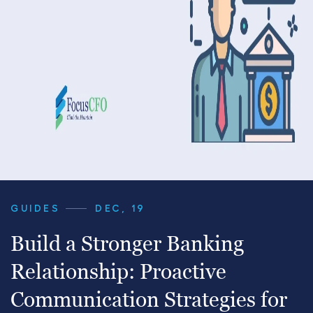
GUIDES
DEC, 19
Build a Stronger Banking
Relationship: Proactive
Communication Strategies for