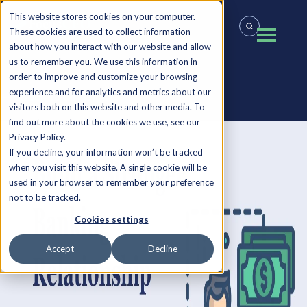
This website stores cookies on your computer.
These cookies are used to collect information
about how you interact with our website and allow
us to remember you. We use this information in
order to improve and customize your browsing
experience and for analytics and metrics about our
Back to all Insights
visitors both on this website and other media. To
find out more about the cookies we use, see our
Privacy Policy.
If you decline, your information won’t be tracked
when you visit this website. A single cookie will be
used in your browser to remember your preference
not to be tracked.
Cookies settings
Accept
Decline