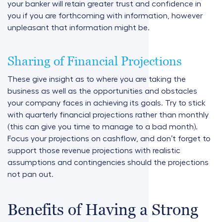
your banker will retain greater trust and confidence in
you if you are forthcoming with information, however
unpleasant that information might be.
Sharing of Financial Projections
These give insight as to where you are taking the
business as well as the opportunities and obstacles
your company faces in achieving its goals. Try to stick
with quarterly financial projections rather than monthly
(this can give you time to manage to a bad month).
Focus your projections on cashflow, and don’t forget to
support those revenue projections with realistic
assumptions and contingencies should the projections
not pan out.
Benefits of Having a Strong