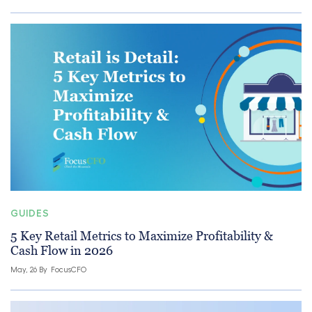
GUIDES
5 Key Retail Metrics to Maximize Profitability &
Cash Flow in 2026
May, 26 By
FocusCFO