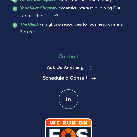
- potential interest in Joining Our
Your Next Chapter
Team in the future?
- insights & resources for business owners
The Climb
& execs
Contact
Ask Us Anything
Schedule a Consult