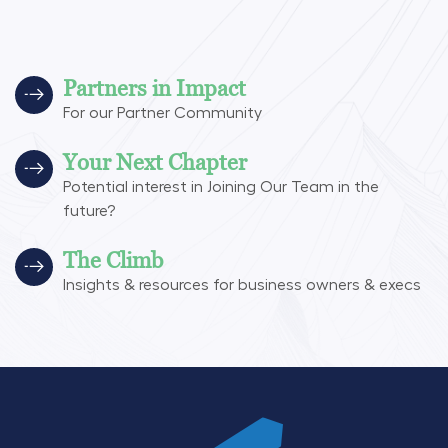
Partners in Impact
For our Partner Community
Your Next Chapter
Potential interest in Joining Our Team in the
future?
The Climb
Insights & resources for business owners & execs