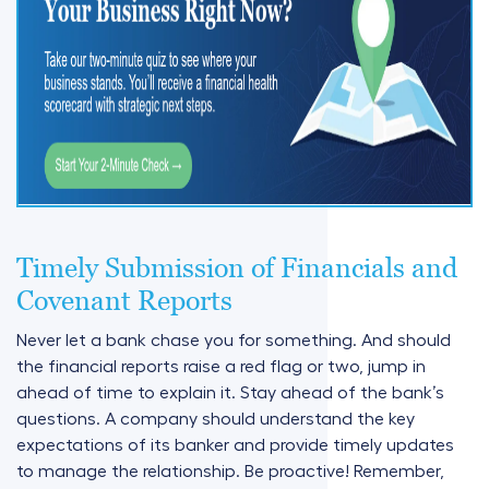
Timely Submission of Financials and
Covenant Reports
Never let a bank chase you for something. And should
the financial reports raise a red flag or two, jump in
ahead of time to explain it. Stay ahead of the bank’s
questions. A company should understand the key
expectations of its banker and provide timely updates
to manage the relationship. Be proactive! Remember,