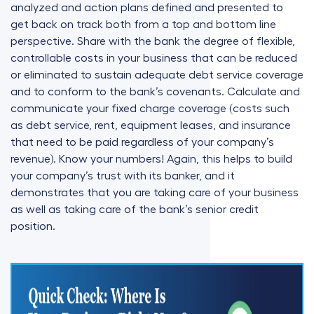
analyzed and action plans defined and presented to
get back on track both from a top and bottom line
perspective. Share with the bank the degree of flexible,
controllable costs in your business that can be reduced
or eliminated to sustain adequate debt service coverage
and to conform to the bank’s covenants. Calculate and
communicate your fixed charge coverage (costs such
as debt service, rent, equipment leases, and insurance
that need to be paid regardless of your company’s
revenue). Know your numbers! Again, this helps to build
your company’s trust with its banker, and it
demonstrates that you are taking care of your business
as well as taking care of the bank’s senior credit
position.