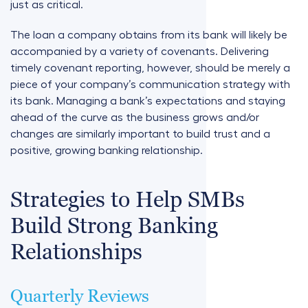
just as critical.
The loan a company obtains from its bank will likely be
accompanied by a variety of covenants. Delivering
timely covenant reporting, however, should be merely a
piece of your company’s communication strategy with
its bank. Managing a bank’s expectations and staying
ahead of the curve as the business grows and/or
changes are similarly important to build trust and a
positive, growing banking relationship.
Strategies to Help SMBs
Build Strong Banking
Relationships
Quarterly Reviews