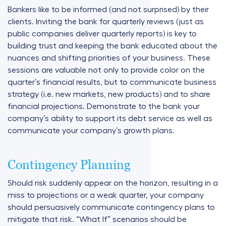
Bankers like to be informed (and not surprised) by their
clients. Inviting the bank for quarterly reviews (just as
public companies deliver quarterly reports) is key to
building trust and keeping the bank educated about the
nuances and shifting priorities of your business. These
sessions are valuable not only to provide color on the
quarter’s financial results, but to communicate business
strategy (i.e. new markets, new products) and to share
financial projections. Demonstrate to the bank your
company’s ability to support its debt service as well as
communicate your company’s growth plans.
Contingency Planning
Should risk suddenly appear on the horizon, resulting in a
miss to projections or a weak quarter, your company
should persuasively communicate contingency plans to
mitigate that risk. “What If” scenarios should be