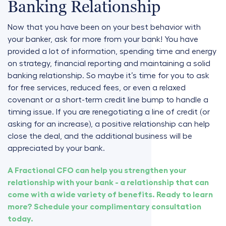
Banking Relationship
Now that you have been on your best behavior with
your banker, ask for more from your bank! You have
provided a lot of information, spending time and energy
on strategy, financial reporting and maintaining a solid
banking relationship. So maybe it’s time for you to ask
for free services, reduced fees, or even a relaxed
covenant or a short-term credit line bump to handle a
timing issue. If you are renegotiating a line of credit (or
asking for an increase), a positive relationship can help
close the deal, and the additional business will be
appreciated by your bank.
A Fractional CFO can help you strengthen your
relationship with your bank - a relationship that can
come with a wide variety of benefits. Ready to learn
more? Schedule your complimentary consultation
today.