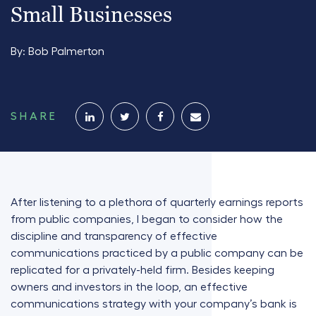
Small Businesses
By:
Bob Palmerton
SHARE
After listening to a plethora of quarterly earnings reports
from public companies, I began to consider how the
discipline and transparency of effective
communications practiced by a public company can be
replicated for a privately-held firm. Besides keeping
owners and investors in the loop, an effective
communications strategy with your company’s bank is