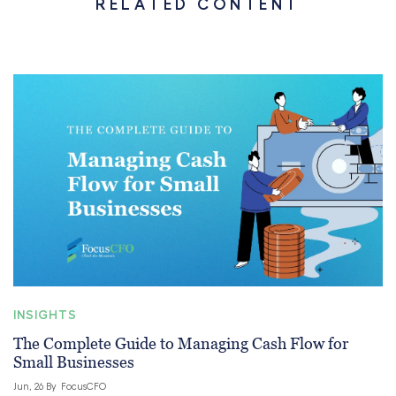
RELATED CONTENT
INSIGHTS
The Complete Guide to Managing Cash Flow for
Small Businesses
Jun, 26 By
FocusCFO