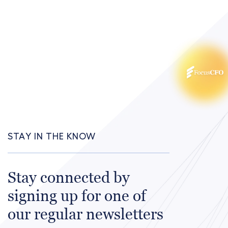
STAY IN THE KNOW
Stay connected by
signing up for one of
our regular newsletters