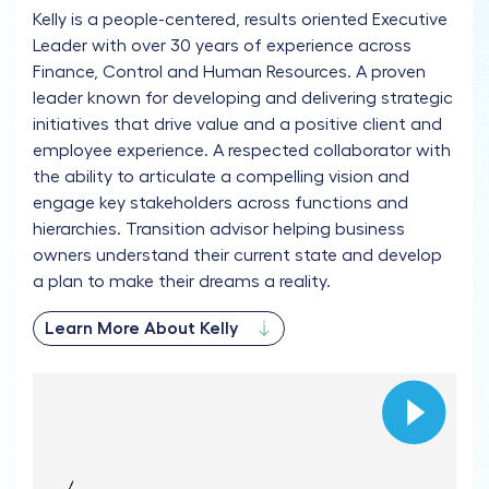
Kelly is a people-centered, results oriented Executive
Leader with over 30 years of experience across
Finance, Control and Human Resources. A proven
leader known for developing and delivering strategic
initiatives that drive value and a positive client and
employee experience. A respected collaborator with
the ability to articulate a compelling vision and
engage key stakeholders across functions and
hierarchies. Transition advisor helping business
owners understand their current state and develop
a plan to make their dreams a reality.
Learn More About Kelly