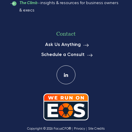
- insights & resources for business owners
The Climb
& execs
Contact
Ask Us Anything
Schedule a Consult
Copyright © 2026 FocusCFO®
Privacy
Site Credits