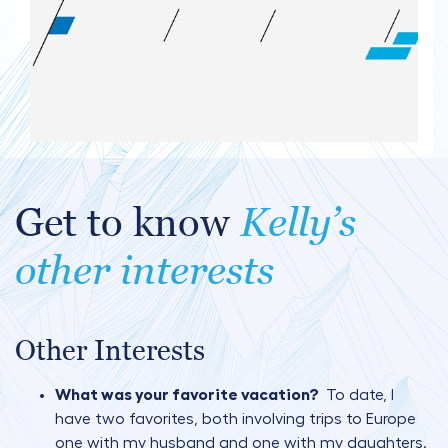
Get to know
Kelly’s
other interests
Other Interests
What was your favorite vacation?
To date, I
have two favorites, both involving trips to Europe
one with my husband and one with my daughters.