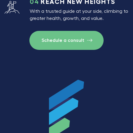
04
REACH NEW HEIGHTS
With a trusted guide at your side, climbing to
greater health, growth, and value.
Schedule a consult