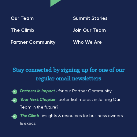
Our Team
Summit Stories
The Climb
Join Our Team
Partner Community
Who We Are
Stay connected by signing up for one of our
regular email newsletters
- for our Partner Community
Partners in Impact
- potential interest in Joining Our
Your Next Chapter
Team in the future?
- insights & resources for business owners
The Climb
& execs