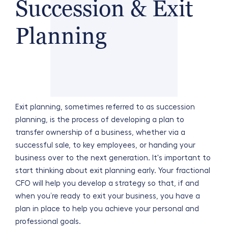
Succession & Exit
Planning
Exit planning, sometimes referred to as succession
planning, is the process of developing a plan to
transfer ownership of a business, whether via a
successful sale, to key employees, or handing your
business over to the next generation. It's important to
start thinking about exit planning early. Your fractional
CFO will help you develop a strategy so that, if and
when you’re ready to exit your business, you have a
plan in place to help you achieve your personal and
professional goals.