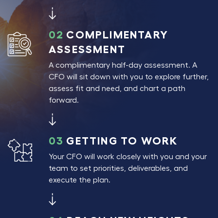
02
COMPLIMENTARY
ASSESSMENT
A complimentary half-day assessment. A
CFO will sit down with you to explore further,
assess fit and need, and chart a path
forward.
03
GETTING TO WORK
Your CFO will work closely with you and your
team to set priorities, deliverables, and
execute the plan.