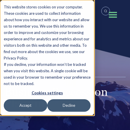
This website stores cookies on your computer.
These cookies are used to collect information
about how you interact with our website and allow
us to remember you. We use this information in
order to improve and customize your browsing
experience and for analytics and metrics about our
visitors both on this website and other media. To
find out more about the cookies we use, see our
Privacy Policy.
If you decline, your information won’t be tracked
THE CLIMB
when you visit this website. A single cookie will be
used in your browser to remember your preference
not to be tracked.
Business Succession
Cookies settings
Planning
Accept
Decline