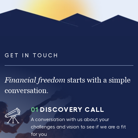
GET IN TOUCH
Financial freedom
starts with a simple
conversation.
01
DISCOVERY CALL
A conversation with us about your
challenges and vision to see if we are a fit
for you