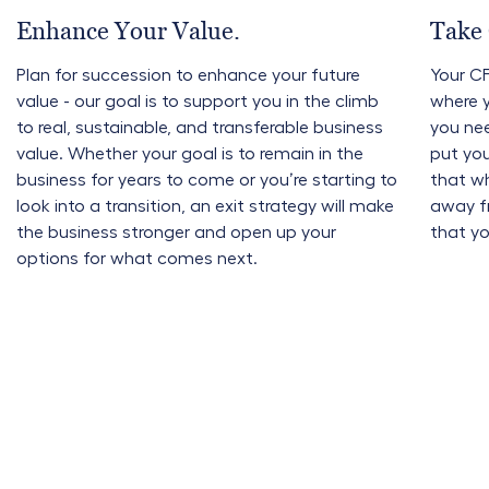
Enhance Your Value.
Take 
Plan for succession to enhance your future
Your CF
value - our goal is to support you in the climb
where 
to real, sustainable, and transferable business
you nee
value. Whether your goal is to remain in the
put you
business for years to come or you’re starting to
that w
look into a transition, an exit strategy will make
away fr
the business stronger and open up your
that yo
options for what comes next.