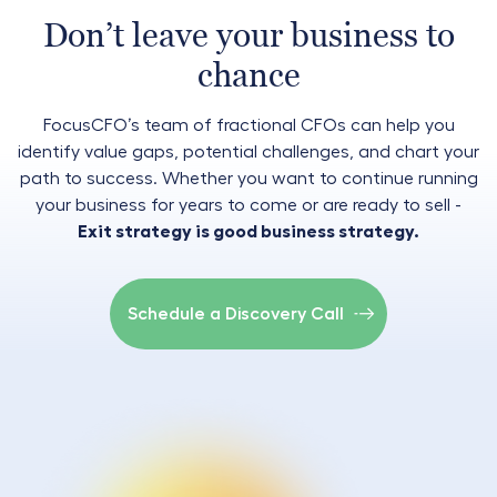
Don’t leave your business to
chance
FocusCFO’s team of fractional CFOs can help you
identify value gaps, potential challenges, and chart your
path to success. Whether you want to continue running
your business for years to come or are ready to sell -
Exit strategy is good business strategy.
Schedule a Discovery Call