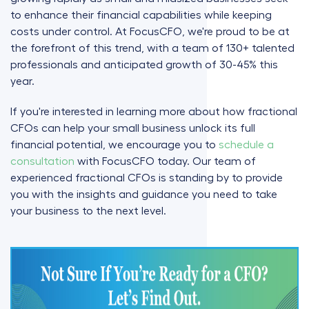
to enhance their financial capabilities while keeping
costs under control. At FocusCFO, we're proud to be at
the forefront of this trend, with a team of 130+ talented
professionals and anticipated growth of 30-45% this
year.
If you're interested in learning more about how fractional
CFOs can help your small business unlock its full
financial potential, we encourage you to
schedule a
consultation
with FocusCFO today. Our team of
experienced fractional CFOs is standing by to provide
you with the insights and guidance you need to take
your business to the next level.