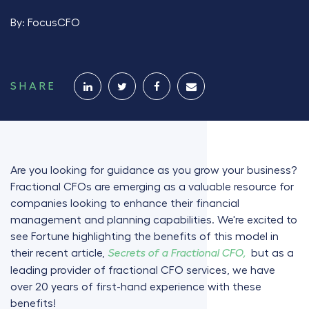
By:
FocusCFO
SHARE
Are you looking for guidance as you grow your business?
Fractional CFOs are emerging as a valuable resource for
companies looking to enhance their financial
management and planning capabilities. We're excited to
see Fortune highlighting the benefits of this model in
their recent article,
but as a
Secrets of a Fractional CFO,
leading provider of fractional CFO services, we have
over 20 years of first-hand experience with these
benefits!