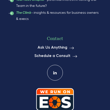
Team in the future?
- insights & resources for business owners
The Climb
& execs
Contact
Ask Us Anything
Schedule a Consult