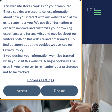
This website stores cookies on your computer.
These cookies are used to collect information
about how you interact with our website and allow
us to remember you. We use this information in
order to improve and customize your browsing
experience and for analytics and metrics about our
Back to all Insights
visitors both on this website and other media. To
find out more about the cookies we use, see our
Privacy Policy.
If you decline, your information won’t be tracked
when you visit this website. A single cookie will be
used in your browser to remember your preference
not to be tracked.
Cookies settings
Accept
Decline