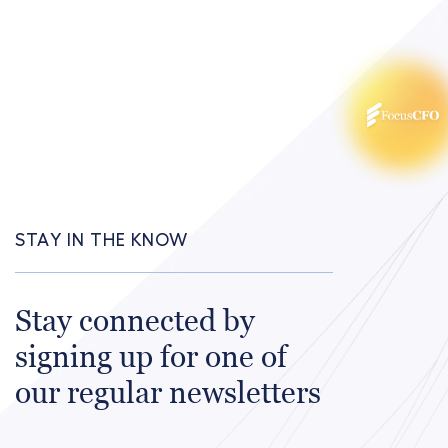
STAY IN THE KNOW
Stay connected by
signing up for one of
our regular newsletters