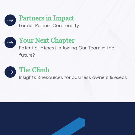
Partners in Impact
For our Partner Community
Your Next Chapter
Potential interest in Joining Our Team in the
future?
The Climb
Insights & resources for business owners & execs