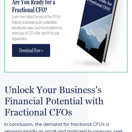
Unlock Your Business's
Financial Potential with
Fractional CFOs
In conclusion, the demand for fractional CFOs is
growing rapidly as small and midsized businesses seek