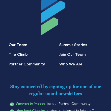
Our Team
Summit Stories
The Climb
Join Our Team
Partner Community
Who We Are
Stay connected by signing up for one of our
regular email newsletters
- for our Partner Community
Partners in Impact
- potential interest in Joining Our
Your Next Chapter