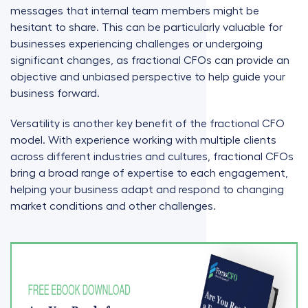
messages that internal team members might be
hesitant to share. This can be particularly valuable for
businesses experiencing challenges or undergoing
significant changes, as fractional CFOs can provide an
objective and unbiased perspective to help guide your
business forward.
Versatility is another key benefit of the fractional CFO
model. With experience working with multiple clients
across different industries and cultures, fractional CFOs
bring a broad range of expertise to each engagement,
helping your business adapt and respond to changing
market conditions and other challenges.