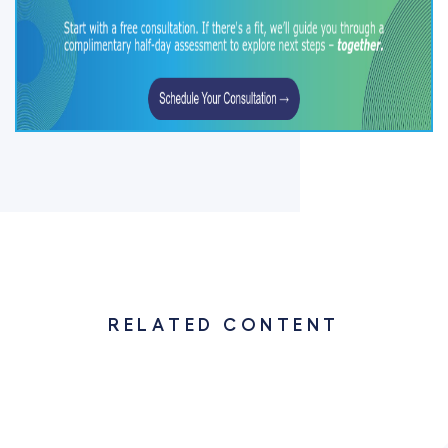
RELATED CONTENT