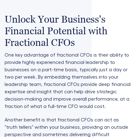
Unlock Your Business's
Financial Potential with
Fractional CFOs
One key advantage of fractional CFOs is their ability to
provide highly experienced financial leadership to
businesses on a part-time basis, typically just a day or
two per week. By embedding themselves into your
leadership team, fractional CFOs provide deep financial
expertise and insight that can help drive strategic
decision-making and improve overall performance, at a
fraction of what a full-time CFO would cost.
Another benefit is that fractional CFOs can act as
"truth tellers" within your business, providing an outside
perspective and sometimes delivering difficult