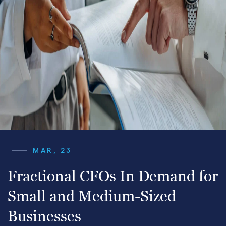
MAR, 23
Fractional CFOs In Demand for
Small and Medium-Sized
Businesses