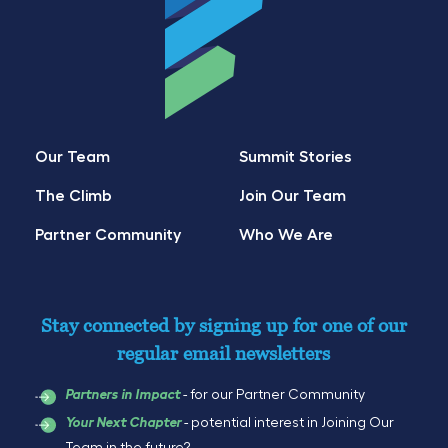
Our Team
Summit Stories
The Climb
Join Our Team
Partner Community
Who We Are
Stay connected by signing up for one of our
regular email newsletters
- for our Partner Community
Partners in Impact
- potential interest in Joining Our
Your Next Chapter