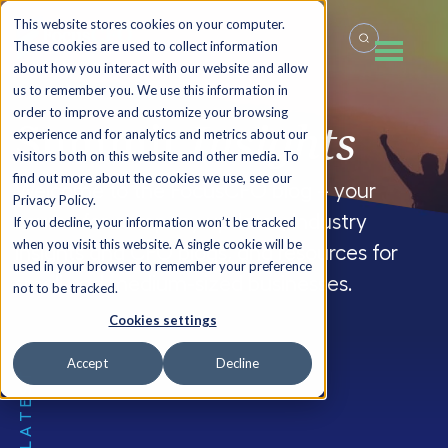
This website stores cookies on your computer.
These cookies are used to collect information
about how you interact with our website and allow
us to remember you. We use this information in
order to improve and customize your browsing
Summit
Insights
experience and for analytics and metrics about our
visitors both on this website and other media. To
find out more about the cookies we use, see our
Welcome to the FocusCFO blog – your
Privacy Policy.
source for company updates, industry
If you decline, your information won’t be tracked
when you visit this website. A single cookie will be
insights and CFO blogs, and resources for
used in your browser to remember your preference
small and medium-sized businesses.
not to be tracked.
Cookies settings
Accept
Decline
THE LATEST