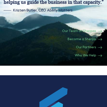
helping us guide the business in that capacity.”
Kristen Butler, CEO Ability Matters
Our Team of Sherpas
Become a Sherpa
Our Partners
Who We Help