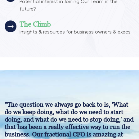
Potential interest in Joining Our Team in the
future?
The Climb
Insights & resources for business owners & execs
"The question we always go back to is, 'What
do we keep doing, what do we need to start
doing, and what do we need to stop doing,' and
that has been a really effective way to run the
business. Our fractional CFO is amazing at