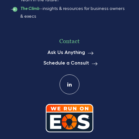
Team in the future?
- insights & resources for business owners
The Climb
& execs
Contact
Ask Us Anything
Schedule a Consult