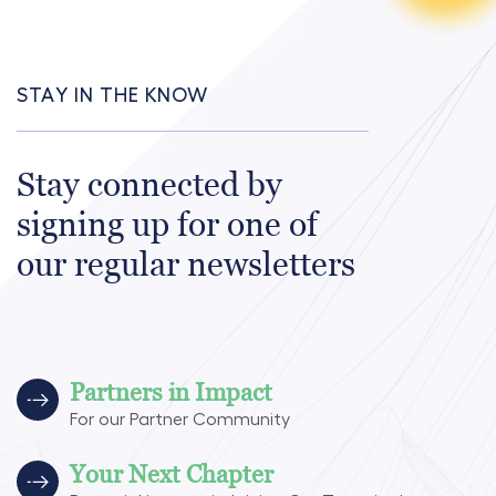
STAY IN THE KNOW
Stay connected by
signing up for one of
our regular newsletters
Partners in Impact
For our Partner Community
Your Next Chapter