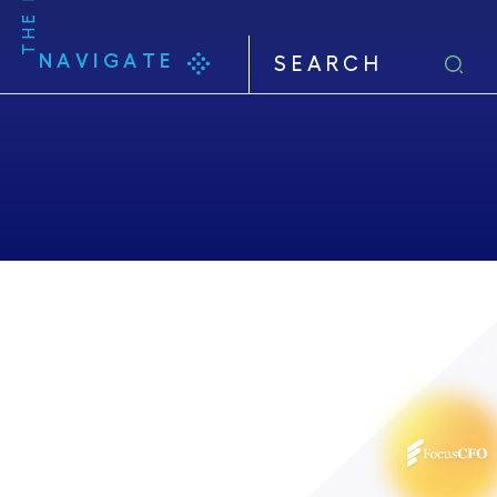
NAVIGATE